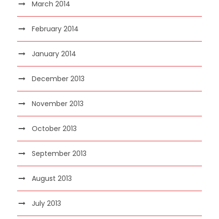
March 2014
February 2014
January 2014
December 2013
November 2013
October 2013
September 2013
August 2013
July 2013