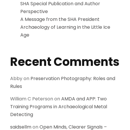
SHA Special Publication and Author
Perspective
A Message from the SHA President
Archaeology of Learning in the Little Ice
Age
Recent Comments
Abby
on
Preservation Photography: Roles and
Rules
William C Peterson
on
AMDA and APP: Two
Training Programs in Archaeological Metal
Detecting
saidsellm
on
Open Minds, Clearer Signals –