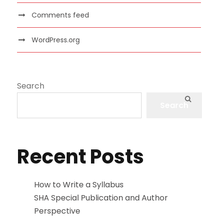
Comments feed
WordPress.org
Search
Search
Recent Posts
How to Write a Syllabus
SHA Special Publication and Author
Perspective