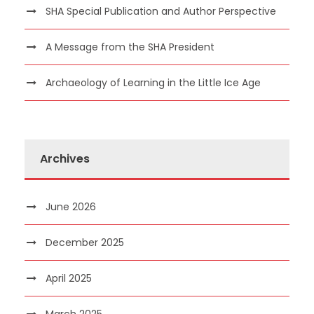
SHA Special Publication and Author Perspective
A Message from the SHA President
Archaeology of Learning in the Little Ice Age
Archives
June 2026
December 2025
April 2025
March 2025