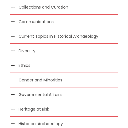
Collections and Curation
Communications
Current Topics in Historical Archaeology
Diversity
Ethics
Gender and Minorities
Governmental Affairs
Heritage at Risk
Historical Archaeology