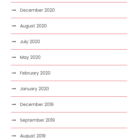
December 2020
August 2020
July 2020
May 2020
February 2020
January 2020
December 2019
September 2019
August 2019