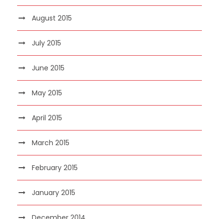
August 2015
July 2015
June 2015
May 2015
April 2015
March 2015
February 2015
January 2015
December 2014