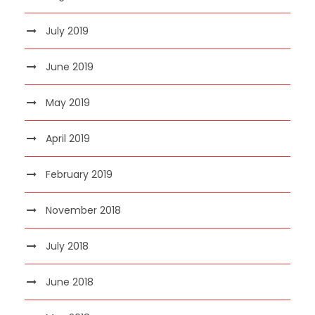
July 2019
June 2019
May 2019
April 2019
February 2019
November 2018
July 2018
June 2018