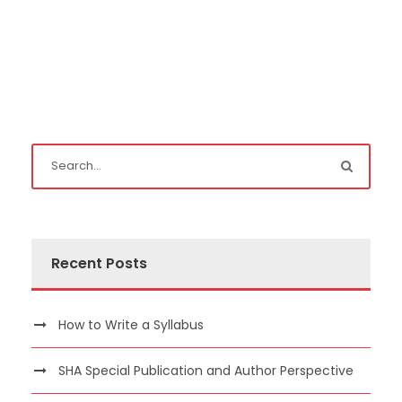
Recent Posts
How to Write a Syllabus
SHA Special Publication and Author Perspective