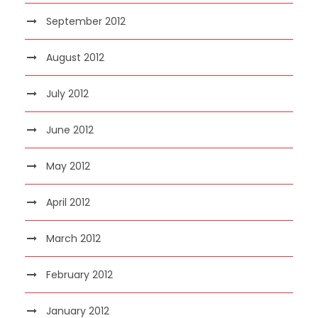
September 2012
August 2012
July 2012
June 2012
May 2012
April 2012
March 2012
February 2012
January 2012