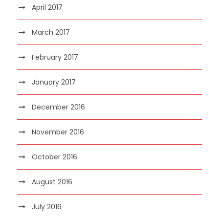
April 2017
March 2017
February 2017
January 2017
December 2016
November 2016
October 2016
August 2016
July 2016