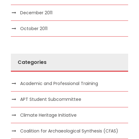
December 2011
October 2011
Categories
Academic and Professional Training
APT Student Subcommittee
Climate Heritage Initiative
Coalition for Archaeological Synthesis (CfAS)