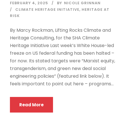
FEBRUARY 4, 2025
BY
NICOLE GRINNAN
CLIMATE HERITAGE INITIATIVE
,
HERITAGE AT
RISK
By Marcy Rockman, Lifting Rocks Climate and
Heritage Consulting, for the SHA Climate
Heritage Initiative Last week’s White House-led
freeze on US federal funding has been halted –
for now. Its stated targets were “Marxist equity,
transgenderism, and green new deal social
engineering policies” (featured link below). It
feels important to point out here – programs...
Read More