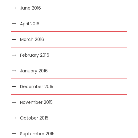
June 2016
April 2016
March 2016
February 2016
January 2016
December 2015
November 2015
October 2015
September 2015