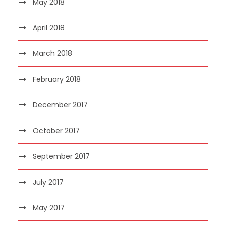
May 2018
April 2018
March 2018
February 2018
December 2017
October 2017
September 2017
July 2017
May 2017