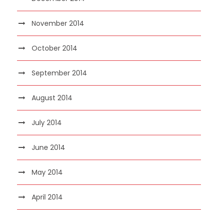
November 2014
October 2014
September 2014
August 2014
July 2014
June 2014
May 2014
April 2014