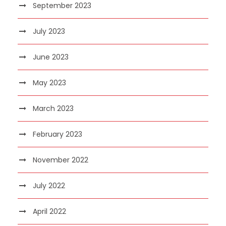
September 2023
July 2023
June 2023
May 2023
March 2023
February 2023
November 2022
July 2022
April 2022