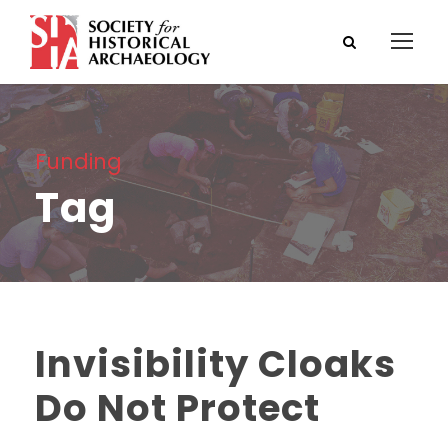
Funding
Tag
Invisibility Cloaks
Do Not Protect