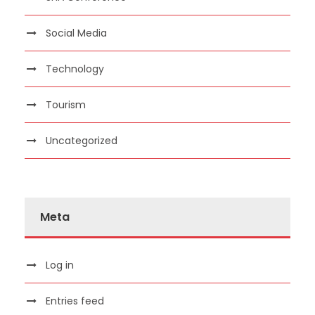
Social Media
Technology
Tourism
Uncategorized
Meta
Log in
Entries feed