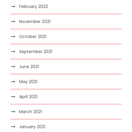
February 2022
November 2021
October 2021
September 2021
June 2021
May 2021
April 2021
March 2021
January 2021