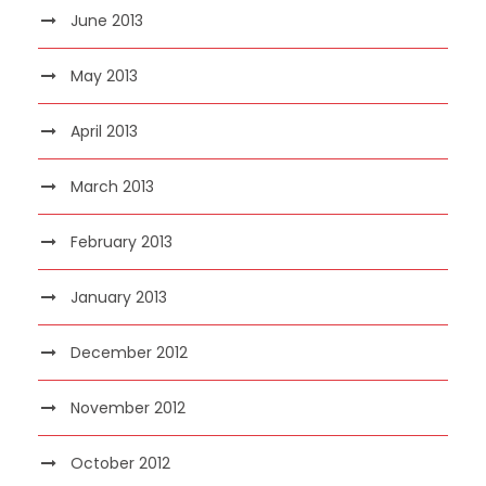
June 2013
May 2013
April 2013
March 2013
February 2013
January 2013
December 2012
November 2012
October 2012