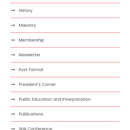
History
Masonry
Membership
Newsletter
Post Format
President's Corner
Public Education and Interpretation
Publications
SHA Conference