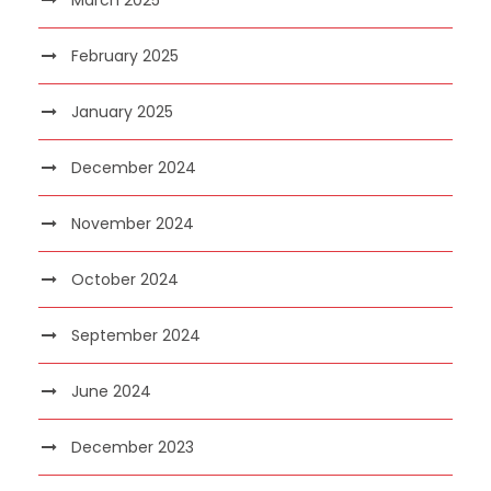
February 2025
January 2025
December 2024
November 2024
October 2024
September 2024
June 2024
December 2023