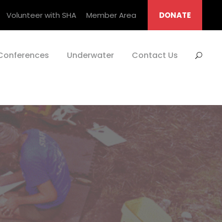
Volunteer with SHA
Member Area
DONATE
Conferences
Underwater
Contact Us