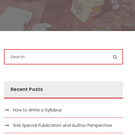
Recent Posts
How to Write a Syllabus
SHA Special Publication and Author Perspective