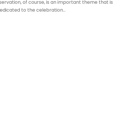
ervation, of course, is an important theme that is
dicated to the celebration...