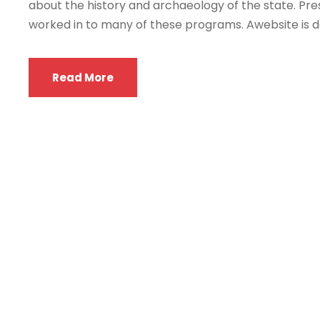
about the history and archaeology of the state. Pres
worked in to many of these programs. Awebsite is de
Read More