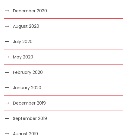
December 2020
August 2020
July 2020
May 2020
February 2020
January 2020
December 2019
September 2019
August 2019