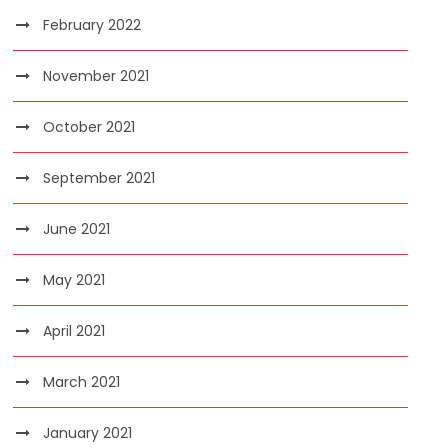
February 2022
November 2021
October 2021
September 2021
June 2021
May 2021
April 2021
March 2021
January 2021