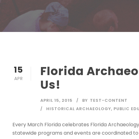
Florida Archaeo
15
APR
Us!
APRIL 15, 2015
BY
TEST-CONTENT
HISTORICAL ARCHAEOLOGY
,
PUBLIC ED
Every March Florida celebrates Florida Archaeolog
statewide programs and events are coordinated to 