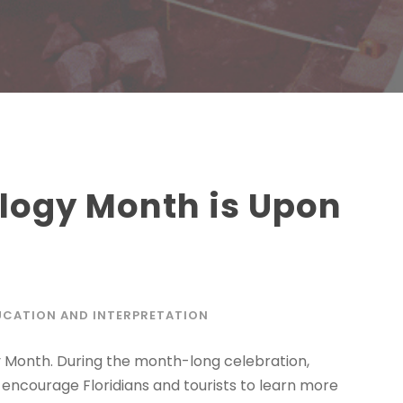
logy Month is Upon
UCATION AND INTERPRETATION
y Month. During the month-long celebration,
encourage Floridians and tourists to learn more