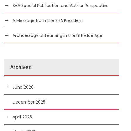
SHA Special Publication and Author Perspective
A Message from the SHA President
Archaeology of Learning in the Little Ice Age
Archives
June 2026
December 2025
April 2025