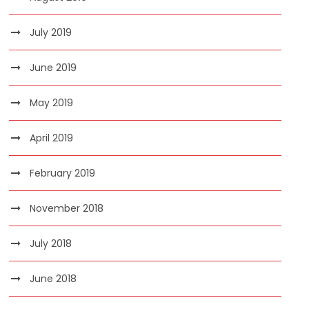
July 2019
June 2019
May 2019
April 2019
February 2019
November 2018
July 2018
June 2018