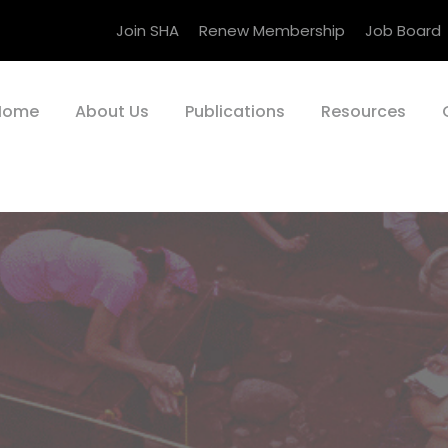
Join SHA
Renew Membership
Job Board
Home
About Us
Publications
Resources