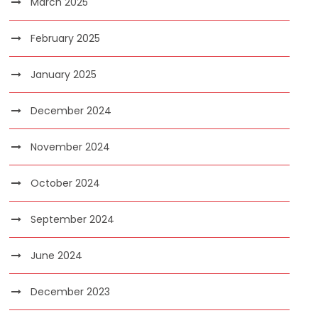
March 2025
February 2025
January 2025
December 2024
November 2024
October 2024
September 2024
June 2024
December 2023