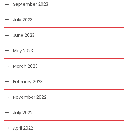
September 2023
July 2023
June 2023
May 2023
March 2023
February 2023
November 2022
July 2022
April 2022