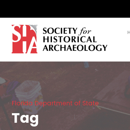
Florida Department of State
Tag