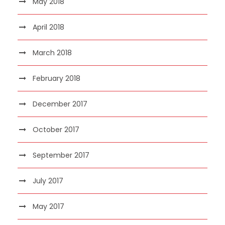
May 2018
April 2018
March 2018
February 2018
December 2017
October 2017
September 2017
July 2017
May 2017