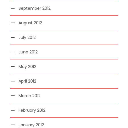
September 2012
August 2012
July 2012
June 2012
May 2012
April 2012
March 2012
February 2012
January 2012