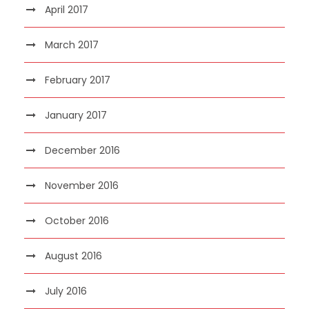
April 2017
March 2017
February 2017
January 2017
December 2016
November 2016
October 2016
August 2016
July 2016