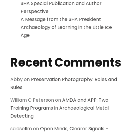
SHA Special Publication and Author
Perspective
A Message from the SHA President
Archaeology of Learning in the Little Ice
Age
Recent Comments
Abby
on
Preservation Photography: Roles and
Rules
William C Peterson
on
AMDA and APP: Two
Training Programs in Archaeological Metal
Detecting
saidsellm
on
Open Minds, Clearer Signals –