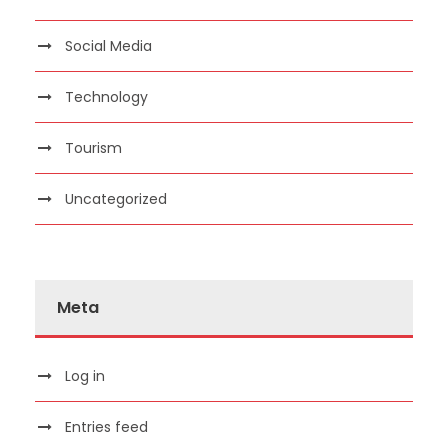
Social Media
Technology
Tourism
Uncategorized
Meta
Log in
Entries feed