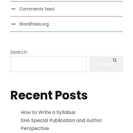
Comments feed
WordPress.org
Search
Search
Recent Posts
How to Write a Syllabus
SHA Special Publication and Author
Perspective