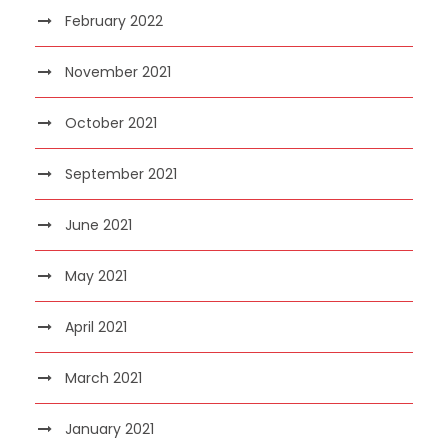
February 2022
November 2021
October 2021
September 2021
June 2021
May 2021
April 2021
March 2021
January 2021