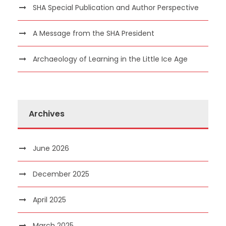
SHA Special Publication and Author Perspective
A Message from the SHA President
Archaeology of Learning in the Little Ice Age
Archives
June 2026
December 2025
April 2025
March 2025