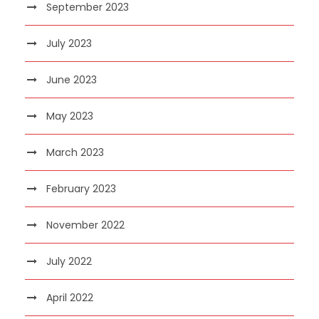
September 2023
July 2023
June 2023
May 2023
March 2023
February 2023
November 2022
July 2022
April 2022