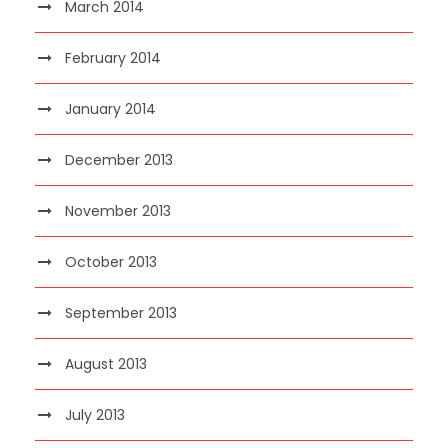
March 2014
February 2014
January 2014
December 2013
November 2013
October 2013
September 2013
August 2013
July 2013