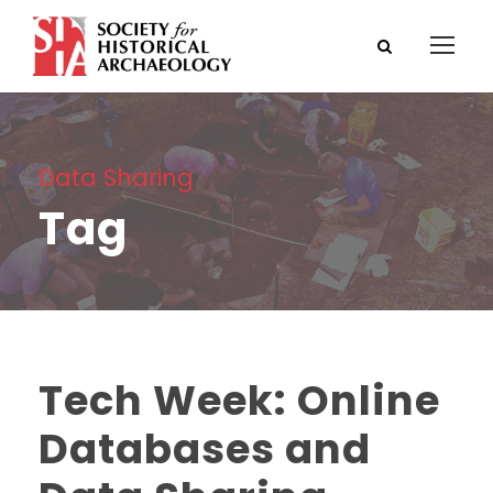
Data Sharing
Tag
Tech Week: Online
Databases and