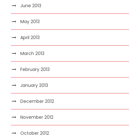
June 2013
May 2013
April 2013
March 2013
February 2013
January 2013
December 2012
November 2012
October 2012