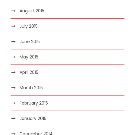
August 2015
July 2015
June 2015
May 2015
April 2015
March 2015
February 2015
January 2015
December 2014