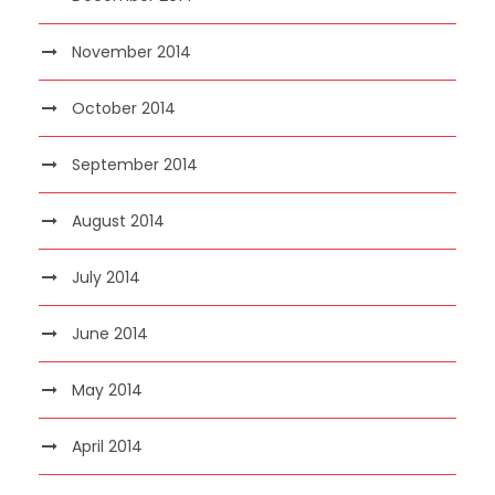
November 2014
October 2014
September 2014
August 2014
July 2014
June 2014
May 2014
April 2014