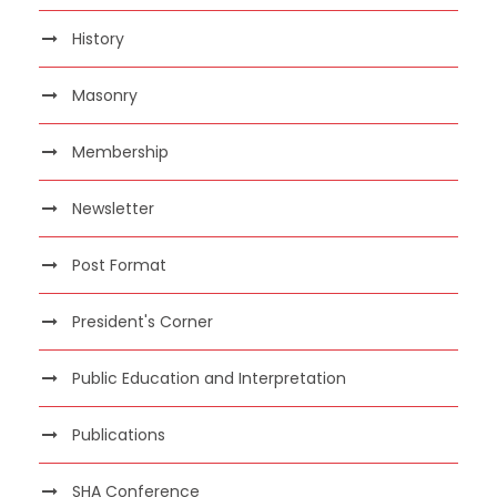
History
Masonry
Membership
Newsletter
Post Format
President's Corner
Public Education and Interpretation
Publications
SHA Conference