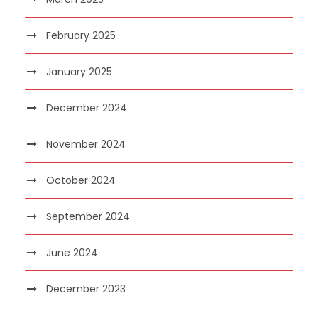
February 2025
January 2025
December 2024
November 2024
October 2024
September 2024
June 2024
December 2023