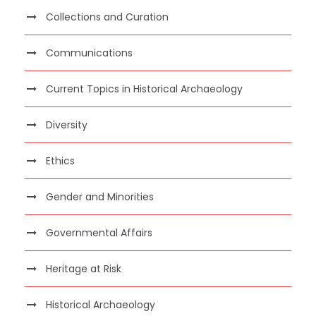
Collections and Curation
Communications
Current Topics in Historical Archaeology
Diversity
Ethics
Gender and Minorities
Governmental Affairs
Heritage at Risk
Historical Archaeology