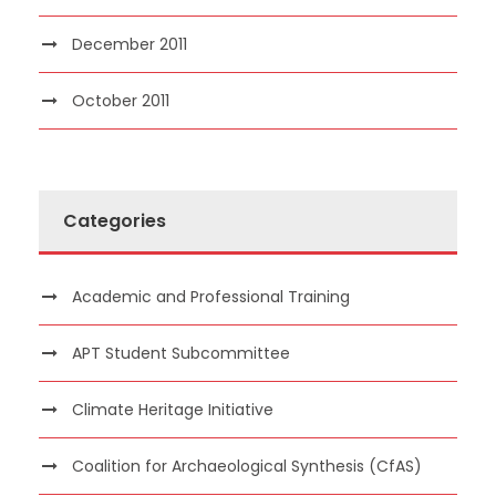
December 2011
October 2011
Categories
Academic and Professional Training
APT Student Subcommittee
Climate Heritage Initiative
Coalition for Archaeological Synthesis (CfAS)