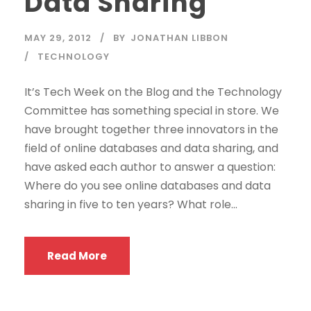
Data Sharing
MAY 29, 2012
BY
JONATHAN LIBBON
TECHNOLOGY
It’s Tech Week on the Blog and the Technology
Committee has something special in store. We
have brought together three innovators in the
field of online databases and data sharing, and
have asked each author to answer a question:
Where do you see online databases and data
sharing in five to ten years? What role...
Read More