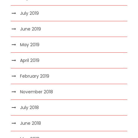
July 2019
June 2019
May 2019
April 2019
February 2019
November 2018
July 2018
June 2018