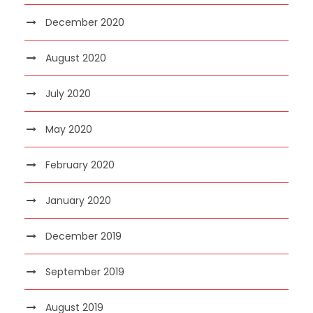
December 2020
August 2020
July 2020
May 2020
February 2020
January 2020
December 2019
September 2019
August 2019