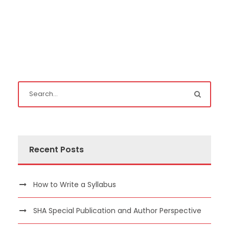
Recent Posts
How to Write a Syllabus
SHA Special Publication and Author Perspective