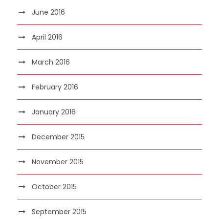
June 2016
April 2016
March 2016
February 2016
January 2016
December 2015
November 2015
October 2015
September 2015