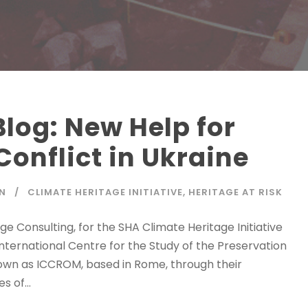
log: New Help for
Conflict in Ukraine
N
CLIMATE HERITAGE INITIATIVE
,
HERITAGE AT RISK
e Consulting, for the SHA Climate Heritage Initiative
International Centre for the Study of the Preservation
own as ICCROM, based in Rome, through their
 of...