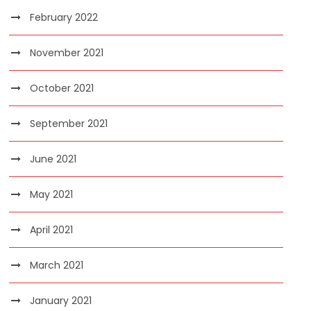
February 2022
November 2021
October 2021
September 2021
June 2021
May 2021
April 2021
March 2021
January 2021