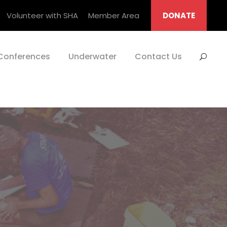
Volunteer with SHA
Member Area
DONATE
Conferences
Underwater
Contact Us