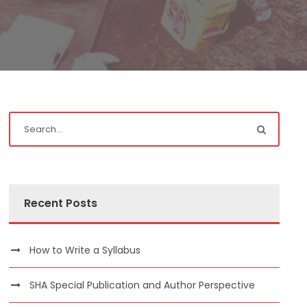
Recent Posts
How to Write a Syllabus
SHA Special Publication and Author Perspective