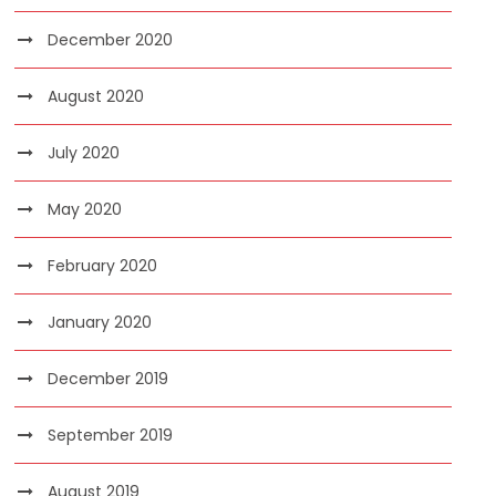
December 2020
August 2020
July 2020
May 2020
February 2020
January 2020
December 2019
September 2019
August 2019