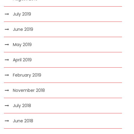
July 2019
June 2019
May 2019
April 2019
February 2019
November 2018
July 2018
June 2018