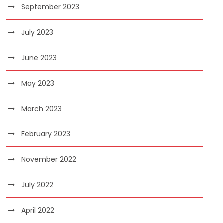
September 2023
July 2023
June 2023
May 2023
March 2023
February 2023
November 2022
July 2022
April 2022