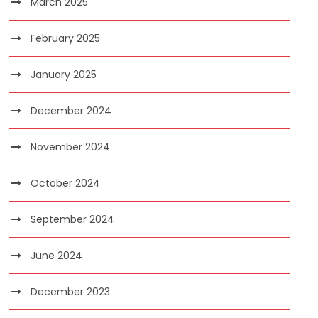
March 2025
February 2025
January 2025
December 2024
November 2024
October 2024
September 2024
June 2024
December 2023