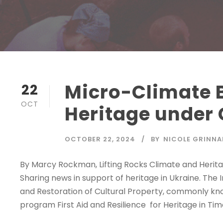
Micro-Climate B
22
OCT
Heritage under 
OCTOBER 22, 2024
BY
NICOLE GRINNA
By Marcy Rockman, Lifting Rocks Climate and Heritag
Sharing news in support of heritage in Ukraine. The 
and Restoration of Cultural Property, commonly kn
program First Aid and Resilience for Heritage in Times