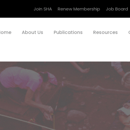
Join SHA
Renew Membership
Job Board
Home
About Us
Publications
Resources