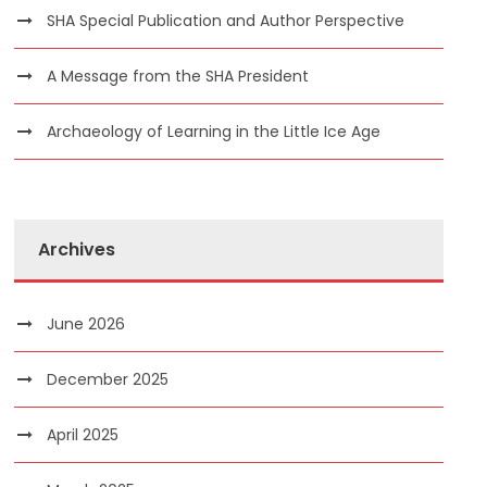
SHA Special Publication and Author Perspective
A Message from the SHA President
Archaeology of Learning in the Little Ice Age
Archives
June 2026
December 2025
April 2025