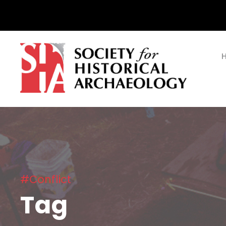
#Conflict
Tag