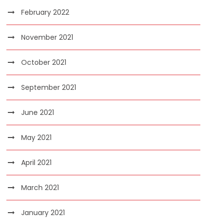
February 2022
November 2021
October 2021
September 2021
June 2021
May 2021
April 2021
March 2021
January 2021