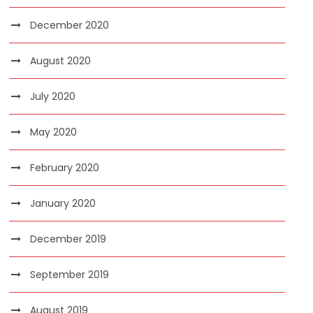
December 2020
August 2020
July 2020
May 2020
February 2020
January 2020
December 2019
September 2019
August 2019