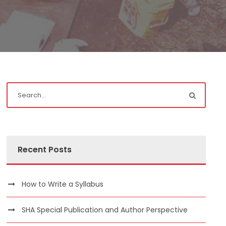
Recent Posts
How to Write a Syllabus
SHA Special Publication and Author Perspective