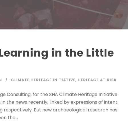
earning in the Little
N
CLIMATE HERITAGE INITIATIVE
,
HERITAGE AT RISK
e Consulting, for the SHA Climate Heritage Initiative
n the news recently, linked by expressions of intent
ng respectively. But new archaeological research has
n the...