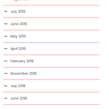
July 2019
June 2019
May 2019
April 2019
February 2019
November 2018
July 2018
June 2018