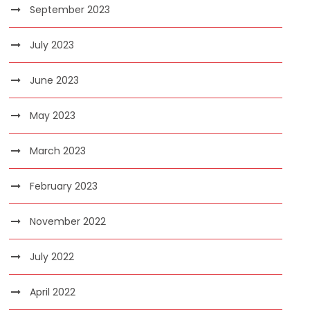
September 2023
July 2023
June 2023
May 2023
March 2023
February 2023
November 2022
July 2022
April 2022