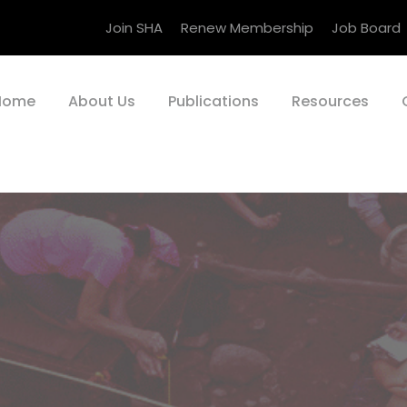
Join SHA
Renew Membership
Job Board
Home
About Us
Publications
Resources