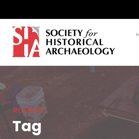
#Children
Tag