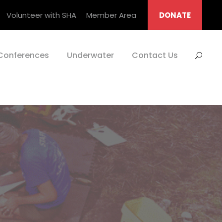
Volunteer with SHA
Member Area
DONATE
Conferences
Underwater
Contact Us