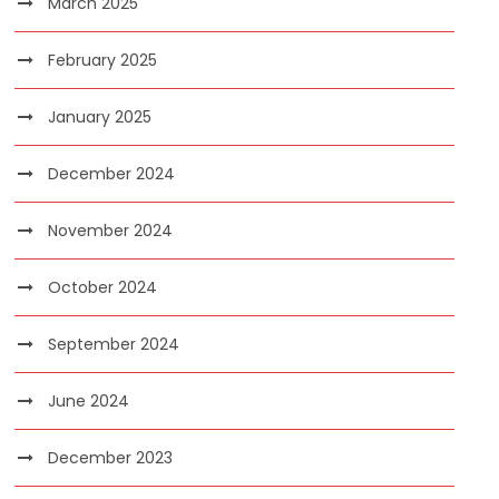
March 2025
February 2025
January 2025
December 2024
November 2024
October 2024
September 2024
June 2024
December 2023