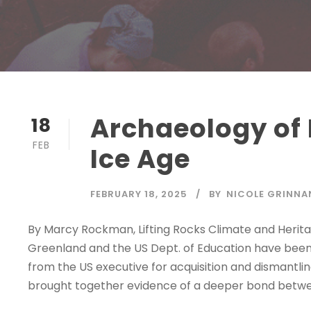
Archaeology of L
18
FEB
Ice Age
FEBRUARY 18, 2025
BY
NICOLE GRINNA
By Marcy Rockman, Lifting Rocks Climate and Heritag
Greenland and the US Dept. of Education have been i
from the US executive for acquisition and dismantli
brought together evidence of a deeper bond betwee