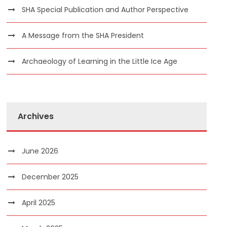
SHA Special Publication and Author Perspective
A Message from the SHA President
Archaeology of Learning in the Little Ice Age
Archives
June 2026
December 2025
April 2025