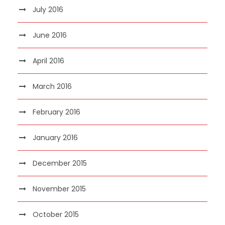
July 2016
June 2016
April 2016
March 2016
February 2016
January 2016
December 2015
November 2015
October 2015