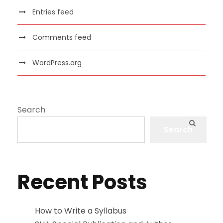
Entries feed
Comments feed
WordPress.org
Search
Search
Recent Posts
How to Write a Syllabus