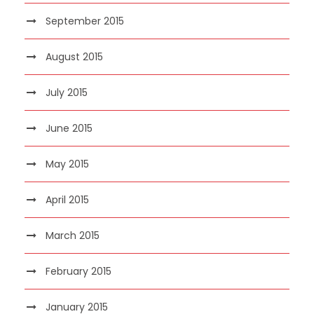
September 2015
August 2015
July 2015
June 2015
May 2015
April 2015
March 2015
February 2015
January 2015