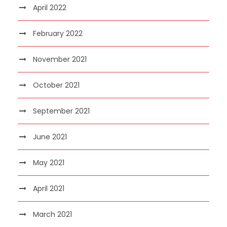
April 2022
February 2022
November 2021
October 2021
September 2021
June 2021
May 2021
April 2021
March 2021