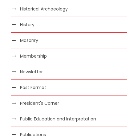
Historical Archaeology
History
Masonry
Membership
Newsletter
Post Format
President's Corner
Public Education and Interpretation
Publications