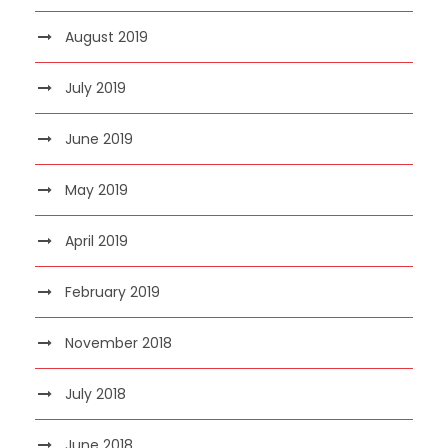
August 2019
July 2019
June 2019
May 2019
April 2019
February 2019
November 2018
July 2018
June 2018