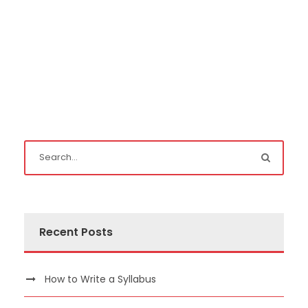
Recent Posts
How to Write a Syllabus