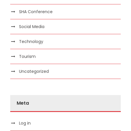
SHA Conference
Social Media
Technology
Tourism
Uncategorized
Meta
Log in