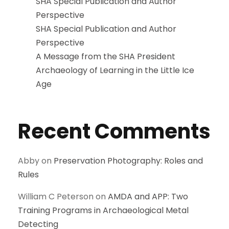
SHA Special Publication and Author
Perspective
SHA Special Publication and Author
Perspective
A Message from the SHA President
Archaeology of Learning in the Little Ice
Age
Recent Comments
Abby
on
Preservation Photography: Roles and
Rules
William C Peterson
on
AMDA and APP: Two
Training Programs in Archaeological Metal
Detecting