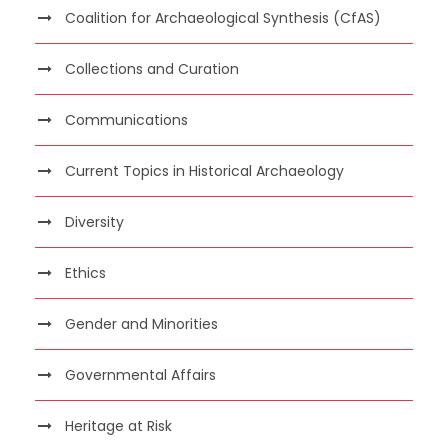
Coalition for Archaeological Synthesis (CfAS)
Collections and Curation
Communications
Current Topics in Historical Archaeology
Diversity
Ethics
Gender and Minorities
Governmental Affairs
Heritage at Risk