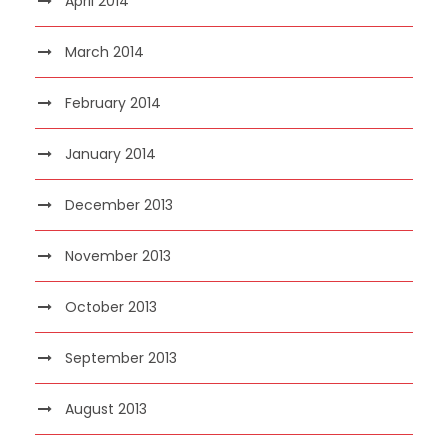
April 2014
March 2014
February 2014
January 2014
December 2013
November 2013
October 2013
September 2013
August 2013