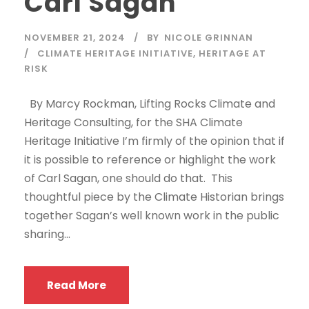
Carl Sagan
NOVEMBER 21, 2024
BY
NICOLE GRINNAN
CLIMATE HERITAGE INITIATIVE
,
HERITAGE AT
RISK
By Marcy Rockman, Lifting Rocks Climate and
Heritage Consulting, for the SHA Climate
Heritage Initiative I’m firmly of the opinion that if
it is possible to reference or highlight the work
of Carl Sagan, one should do that. This
thoughtful piece by the Climate Historian brings
together Sagan’s well known work in the public
sharing...
Read More