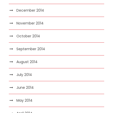
December 2014
November 2014
October 2014
September 2014
August 2014
July 2014
June 2014
May 2014