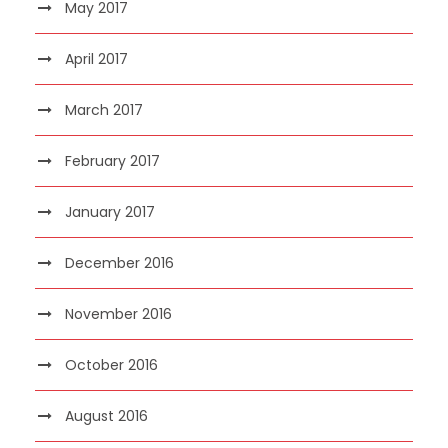
May 2017
April 2017
March 2017
February 2017
January 2017
December 2016
November 2016
October 2016
August 2016