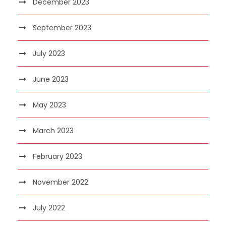
December 2023
September 2023
July 2023
June 2023
May 2023
March 2023
February 2023
November 2022
July 2022