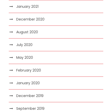
January 2021
December 2020
August 2020
July 2020
May 2020
February 2020
January 2020
December 2019
September 2019