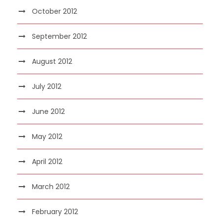
October 2012
September 2012
August 2012
July 2012
June 2012
May 2012
April 2012
March 2012
February 2012