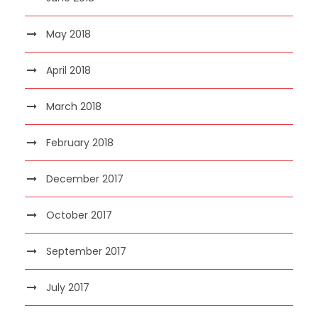
May 2018
April 2018
March 2018
February 2018
December 2017
October 2017
September 2017
July 2017