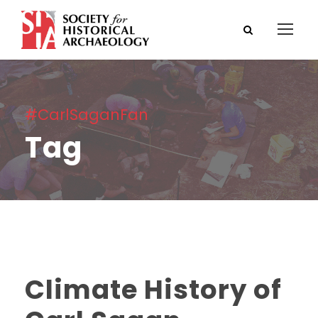
#CarlSaganFan
Tag
Climate History of