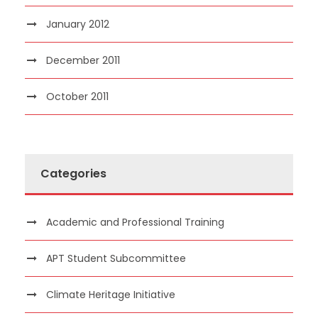
January 2012
December 2011
October 2011
Categories
Academic and Professional Training
APT Student Subcommittee
Climate Heritage Initiative