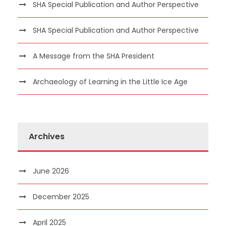
SHA Special Publication and Author Perspective
SHA Special Publication and Author Perspective
A Message from the SHA President
Archaeology of Learning in the Little Ice Age
Archives
June 2026
December 2025
April 2025