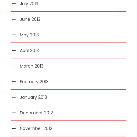
July 2013
June 2013
May 2013
April 2013
March 2013
February 2013
January 2013
December 2012
November 2012