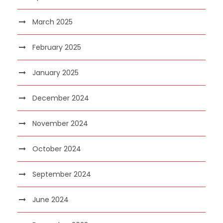
March 2025
February 2025
January 2025
December 2024
November 2024
October 2024
September 2024
June 2024