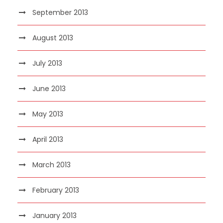
September 2013
August 2013
July 2013
June 2013
May 2013
April 2013
March 2013
February 2013
January 2013