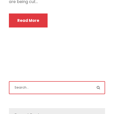
are being cut...
Read More