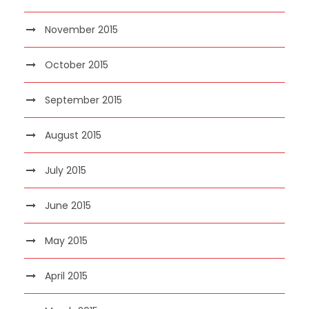
November 2015
October 2015
September 2015
August 2015
July 2015
June 2015
May 2015
April 2015