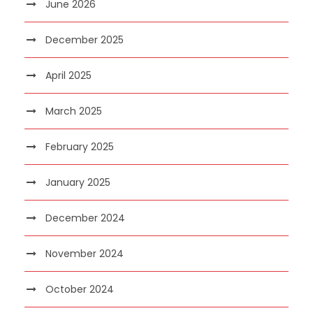
June 2026
December 2025
April 2025
March 2025
February 2025
January 2025
December 2024
November 2024
October 2024