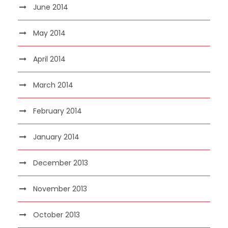
June 2014
May 2014
April 2014
March 2014
February 2014
January 2014
December 2013
November 2013
October 2013