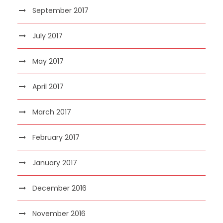
September 2017
July 2017
May 2017
April 2017
March 2017
February 2017
January 2017
December 2016
November 2016