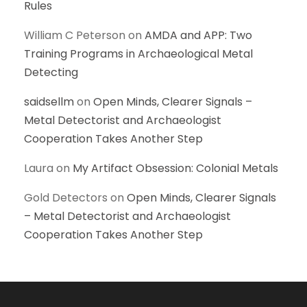
Rules
William C Peterson
on
AMDA and APP: Two
Training Programs in Archaeological Metal
Detecting
saidsellm
on
Open Minds, Clearer Signals –
Metal Detectorist and Archaeologist
Cooperation Takes Another Step
Laura
on
My Artifact Obsession: Colonial Metals
Gold Detectors
on
Open Minds, Clearer Signals
– Metal Detectorist and Archaeologist
Cooperation Takes Another Step