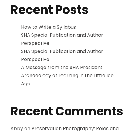
Recent Posts
How to Write a Syllabus
SHA Special Publication and Author
Perspective
SHA Special Publication and Author
Perspective
A Message from the SHA President
Archaeology of Learning in the Little Ice
Age
Recent Comments
Abby
on
Preservation Photography: Roles and