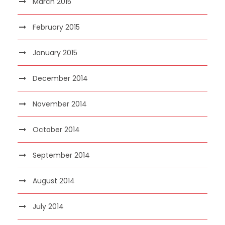
March 2015
February 2015
January 2015
December 2014
November 2014
October 2014
September 2014
August 2014
July 2014