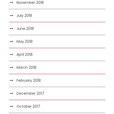
November 2018
July 2018
June 2018
May 2018
April 2018
March 2018
February 2018
December 2017
October 2017