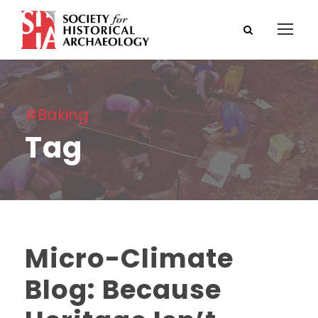
#Baking
Tag
Micro-Climate
Blog: Because