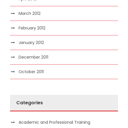
March 2012
February 2012
January 2012
December 2011
October 2011
Categories
Academic and Professional Training