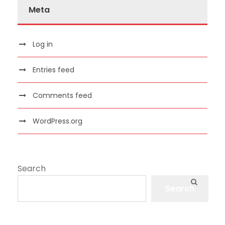
Meta
Log in
Entries feed
Comments feed
WordPress.org
Search
Search