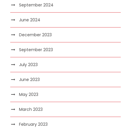
September 2024
June 2024
December 2023
September 2023
July 2023
June 2023
May 2023
March 2023
February 2023