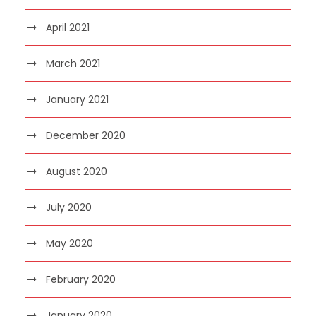
April 2021
March 2021
January 2021
December 2020
August 2020
July 2020
May 2020
February 2020
January 2020