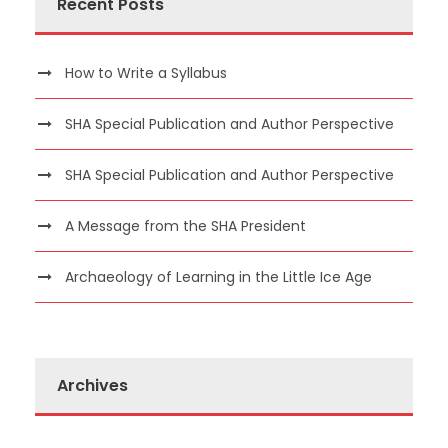
Recent Posts
How to Write a Syllabus
SHA Special Publication and Author Perspective
SHA Special Publication and Author Perspective
A Message from the SHA President
Archaeology of Learning in the Little Ice Age
Archives