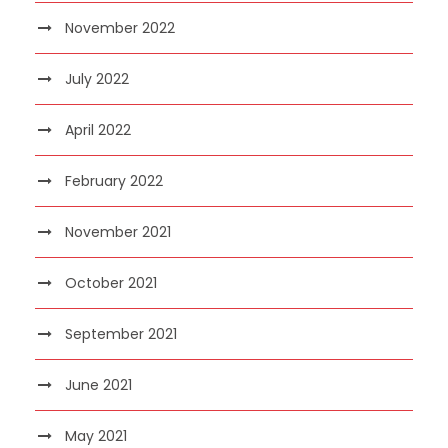
November 2022
July 2022
April 2022
February 2022
November 2021
October 2021
September 2021
June 2021
May 2021