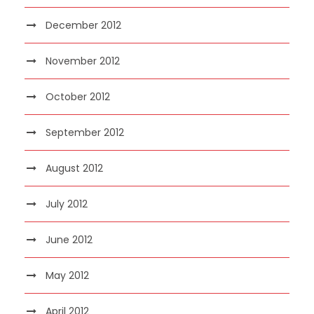
December 2012
November 2012
October 2012
September 2012
August 2012
July 2012
June 2012
May 2012
April 2012