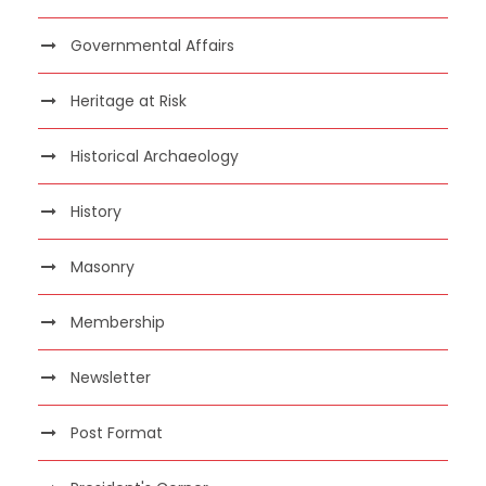
Governmental Affairs
Heritage at Risk
Historical Archaeology
History
Masonry
Membership
Newsletter
Post Format