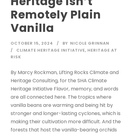
Heritage Isn’t
Remotely Plain
Vanilla
OCTOBER 15, 2024
BY
NICOLE GRINNAN
CLIMATE HERITAGE INITIATIVE
,
HERITAGE AT
RISK
By Marcy Rockman, Lifting Rocks Climate and
Heritage Consulting, for the SHA Climate
Heritage Initiative Flavor, memory, and words
are all connected here. The tropics where
vanilla beans are warming and being hit by
stronger and longer-lasting cyclones, which is
making their cultivation more difficult. And the
forests that host the vanilla-bearing orchids