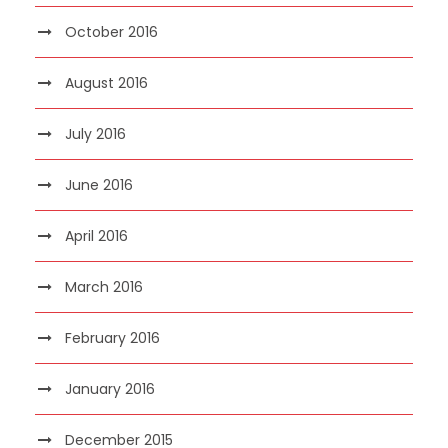
October 2016
August 2016
July 2016
June 2016
April 2016
March 2016
February 2016
January 2016
December 2015