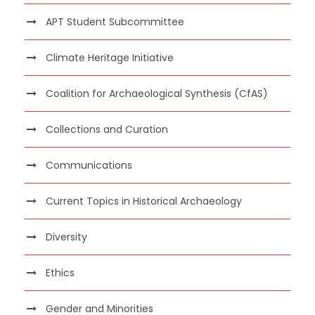
APT Student Subcommittee
Climate Heritage Initiative
Coalition for Archaeological Synthesis (CfAS)
Collections and Curation
Communications
Current Topics in Historical Archaeology
Diversity
Ethics
Gender and Minorities