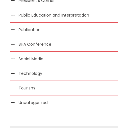
President's Corner
Public Education and Interpretation
Publications
SHA Conference
Social Media
Technology
Tourism
Uncategorized