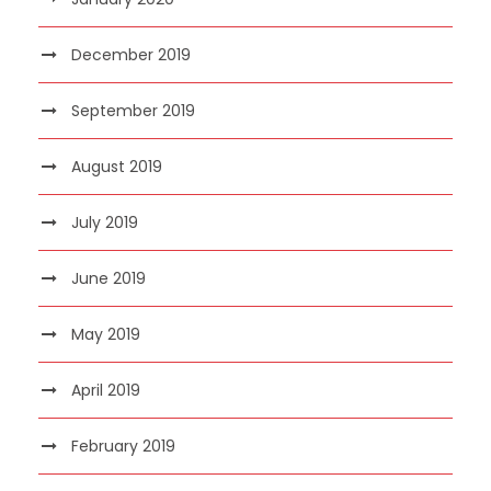
December 2019
September 2019
August 2019
July 2019
June 2019
May 2019
April 2019
February 2019