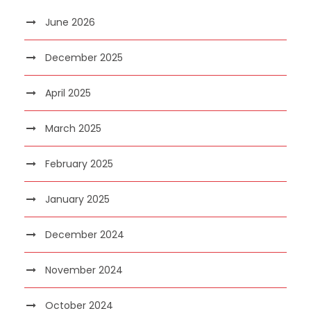
June 2026
December 2025
April 2025
March 2025
February 2025
January 2025
December 2024
November 2024
October 2024