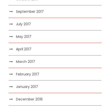
September 2017
July 2017
May 2017
April 2017
March 2017
February 2017
January 2017
December 2016