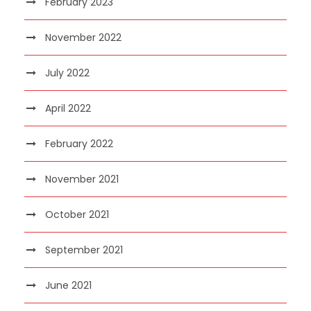
February 2023
November 2022
July 2022
April 2022
February 2022
November 2021
October 2021
September 2021
June 2021