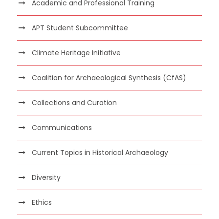
Academic and Professional Training
APT Student Subcommittee
Climate Heritage Initiative
Coalition for Archaeological Synthesis (CfAS)
Collections and Curation
Communications
Current Topics in Historical Archaeology
Diversity
Ethics