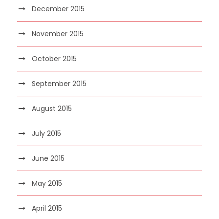
December 2015
November 2015
October 2015
September 2015
August 2015
July 2015
June 2015
May 2015
April 2015