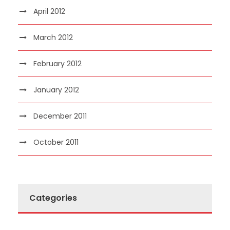
April 2012
March 2012
February 2012
January 2012
December 2011
October 2011
Categories