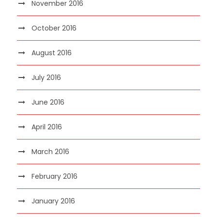
November 2016
October 2016
August 2016
July 2016
June 2016
April 2016
March 2016
February 2016
January 2016