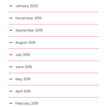
January 2020
December 2019
September 2019
August 2019
July 2019
June 2019
May 2019
April 2019
February 2019