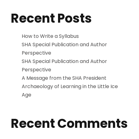
Recent Posts
How to Write a Syllabus
SHA Special Publication and Author
Perspective
SHA Special Publication and Author
Perspective
A Message from the SHA President
Archaeology of Learning in the Little Ice
Age
Recent Comments