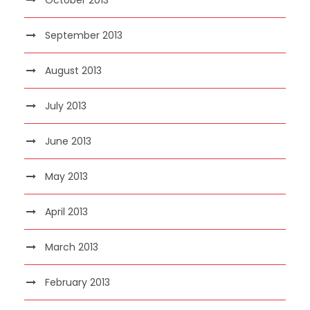
September 2013
August 2013
July 2013
June 2013
May 2013
April 2013
March 2013
February 2013