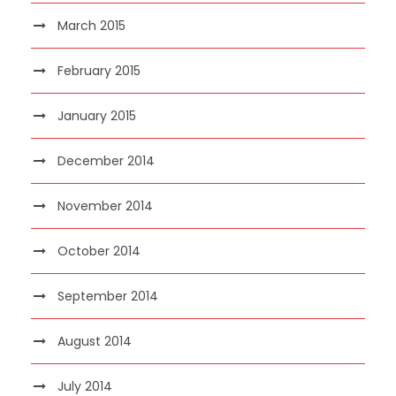
March 2015
February 2015
January 2015
December 2014
November 2014
October 2014
September 2014
August 2014
July 2014