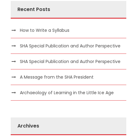
Recent Posts
How to Write a Syllabus
SHA Special Publication and Author Perspective
SHA Special Publication and Author Perspective
A Message from the SHA President
Archaeology of Learning in the Little Ice Age
Archives