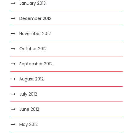
January 2013
December 2012
November 2012
October 2012
September 2012
August 2012
July 2012
June 2012
May 2012