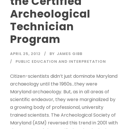
the Certified
Archeological
Technician
Program
APRIL 25, 2012
BY
JAMES GIBB
PUBLIC EDUCATION AND INTERPRETATION
Citizen-scientists didn’t just dominate Maryland
archaeology until the 1960s…they were
Maryland archaeology. But, as in all areas of
scientific endeavor, they were marginalized by
a growing body of professional, university
trained scientists. The Archeological Society of
Maryland (ASM) reversed this trend in 2001 with