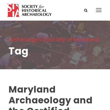
Archeological Society of Maryland
Tag
Maryland
Archaeology and