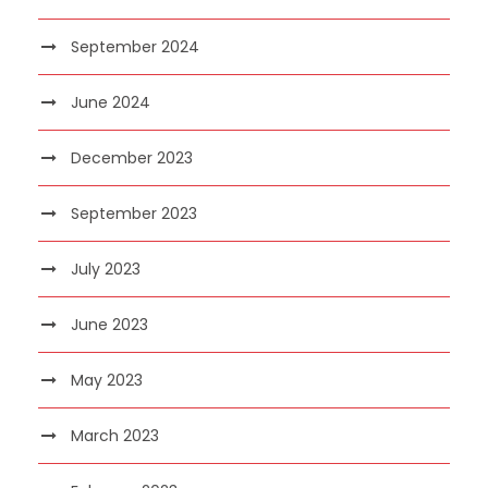
September 2024
June 2024
December 2023
September 2023
July 2023
June 2023
May 2023
March 2023