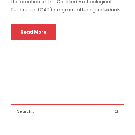
the creation of the Certified Archeological
Technician (CAT) program, offering individuals...
Read More