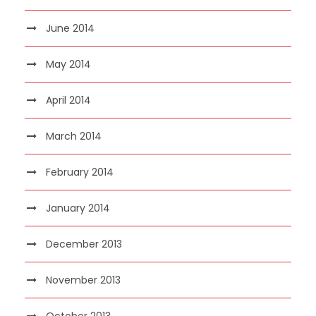
June 2014
May 2014
April 2014
March 2014
February 2014
January 2014
December 2013
November 2013
October 2013