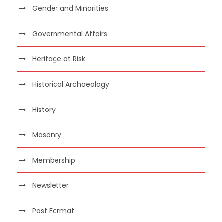
Gender and Minorities
Governmental Affairs
Heritage at Risk
Historical Archaeology
History
Masonry
Membership
Newsletter
Post Format