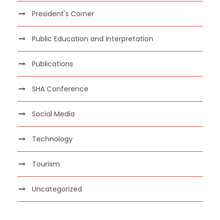
President's Corner
Public Education and Interpretation
Publications
SHA Conference
Social Media
Technology
Tourism
Uncategorized