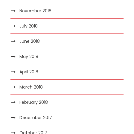
November 2018
July 2018
June 2018
May 2018
April 2018
March 2018
February 2018
December 2017
October 2017