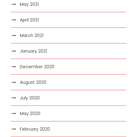
May 2021
April 2021
March 2021
January 2021
December 2020
August 2020
July 2020
May 2020
February 2020