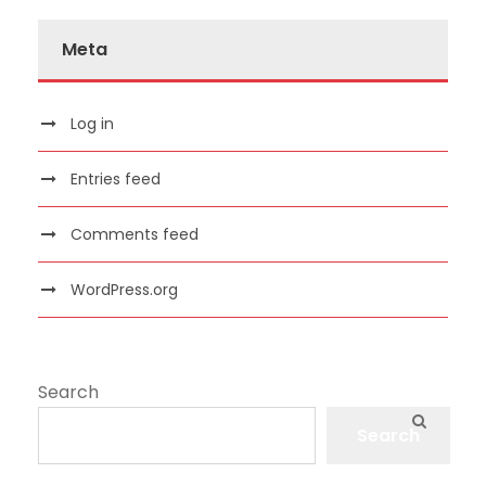
Meta
Log in
Entries feed
Comments feed
WordPress.org
Search
Search