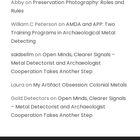
Abby
on
Preservation Photography: Roles and
Rules
William C Peterson
on
AMDA and APP: Two
Training Programs in Archaeological Metal
Detecting
saidsellm
on
Open Minds, Clearer Signals –
Metal Detectorist and Archaeologist
Cooperation Takes Another Step
Laura
on
My Artifact Obsession: Colonial Metals
Gold Detectors
on
Open Minds, Clearer Signals
– Metal Detectorist and Archaeologist
Cooperation Takes Another Step