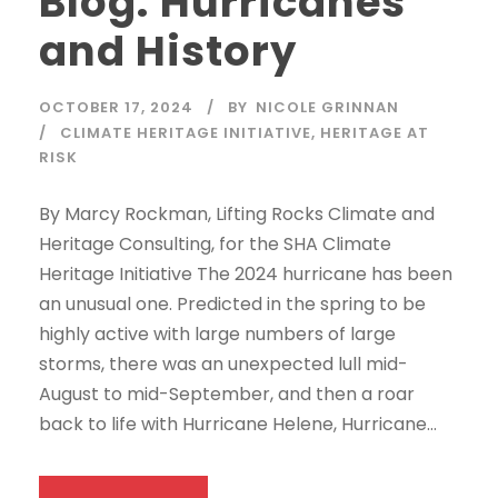
Blog: Hurricanes
and History
OCTOBER 17, 2024
BY
NICOLE GRINNAN
CLIMATE HERITAGE INITIATIVE
,
HERITAGE AT
RISK
By Marcy Rockman, Lifting Rocks Climate and
Heritage Consulting, for the SHA Climate
Heritage Initiative The 2024 hurricane has been
an unusual one. Predicted in the spring to be
highly active with large numbers of large
storms, there was an unexpected lull mid-
August to mid-September, and then a roar
back to life with Hurricane Helene, Hurricane...