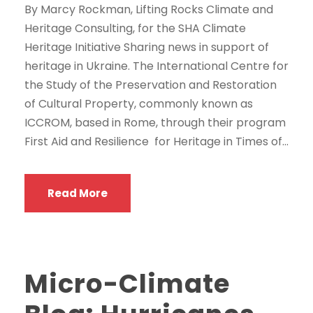
By Marcy Rockman, Lifting Rocks Climate and
Heritage Consulting, for the SHA Climate
Heritage Initiative Sharing news in support of
heritage in Ukraine. The International Centre for
the Study of the Preservation and Restoration
of Cultural Property, commonly known as
ICCROM, based in Rome, through their program
First Aid and Resilience for Heritage in Times of...
Read More
Micro-Climate