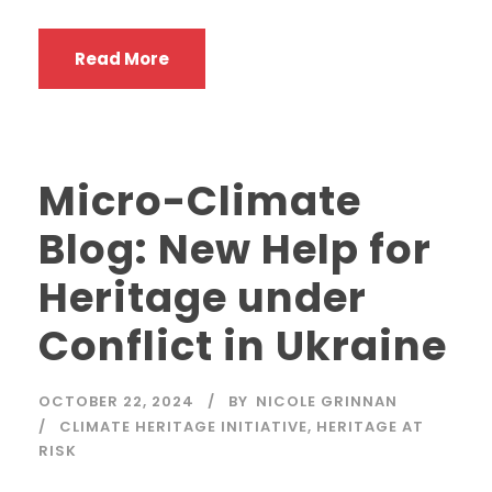
Read More
Micro-Climate
Blog: New Help for
Heritage under
Conflict in Ukraine
OCTOBER 22, 2024
BY
NICOLE GRINNAN
CLIMATE HERITAGE INITIATIVE
,
HERITAGE AT
RISK