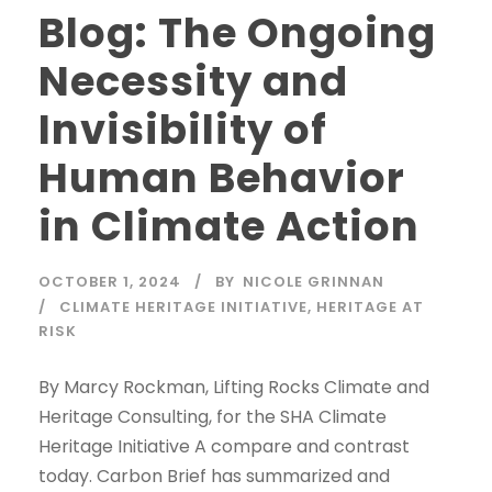
Blog: The Ongoing
Necessity and
Invisibility of
Human Behavior
in Climate Action
OCTOBER 1, 2024
BY
NICOLE GRINNAN
CLIMATE HERITAGE INITIATIVE
,
HERITAGE AT
RISK
By Marcy Rockman, Lifting Rocks Climate and
Heritage Consulting, for the SHA Climate
Heritage Initiative A compare and contrast
today. Carbon Brief has summarized and