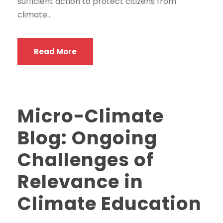
sufficient action to protect citizens from
climate...
Read More
Micro-Climate
Blog: Ongoing
Challenges of
Relevance in
Climate Education