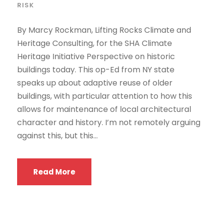
RISK
By Marcy Rockman, Lifting Rocks Climate and
Heritage Consulting, for the SHA Climate
Heritage Initiative Perspective on historic
buildings today. This op-Ed from NY state
speaks up about adaptive reuse of older
buildings, with particular attention to how this
allows for maintenance of local architectural
character and history. I’m not remotely arguing
against this, but this...
Read More