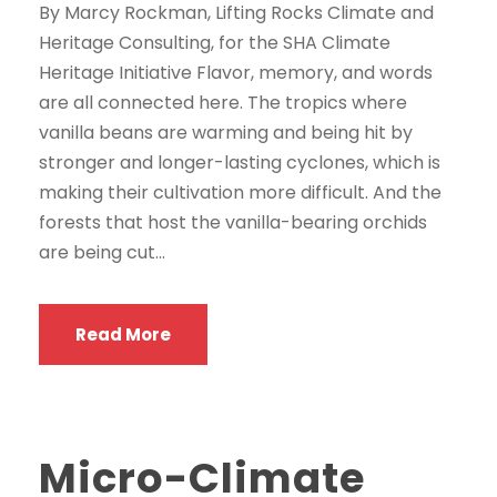
By Marcy Rockman, Lifting Rocks Climate and
Heritage Consulting, for the SHA Climate
Heritage Initiative Flavor, memory, and words
are all connected here. The tropics where
vanilla beans are warming and being hit by
stronger and longer-lasting cyclones, which is
making their cultivation more difficult. And the
forests that host the vanilla-bearing orchids
are being cut...
Read More
Micro-Climate