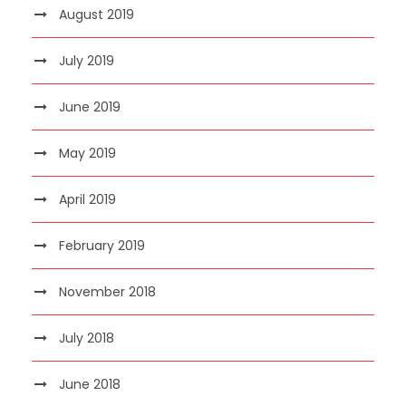
August 2019
July 2019
June 2019
May 2019
April 2019
February 2019
November 2018
July 2018
June 2018