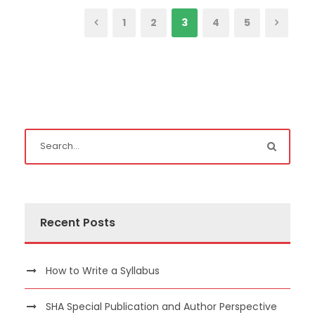
1
2
3
4
5
Recent Posts
How to Write a Syllabus
SHA Special Publication and Author Perspective