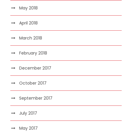
May 2018
April 2018
March 2018
February 2018
December 2017
October 2017
September 2017
July 2017
May 2017