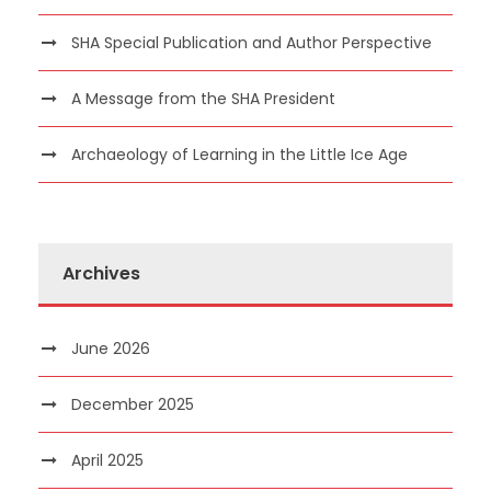
SHA Special Publication and Author Perspective
A Message from the SHA President
Archaeology of Learning in the Little Ice Age
Archives
June 2026
December 2025
April 2025