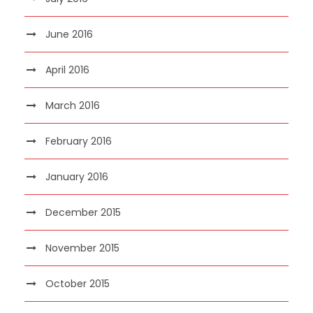
June 2016
April 2016
March 2016
February 2016
January 2016
December 2015
November 2015
October 2015