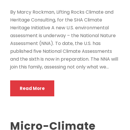
By Marcy Rockman, Lifting Rocks Climate and
Heritage Consulting, for the SHA Climate
Heritage Initiative A new U.S. environmental
assessment is underway – the National Nature
Assessment (NNA). To date, the U.S. has
published five National Climate Assessments
and the sixth is now in preparation. The NNA will
join this family, assessing not only what we...
Read More
Micro-Climate