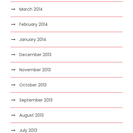
March 2014
February 2014
January 2014
December 2013
November 2013
October 2013
September 2013
August 2013
July 2013