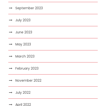
September 2023
July 2023
June 2023
May 2023
March 2023
February 2023
November 2022
July 2022
April 2022