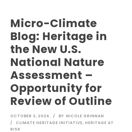
Micro-Climate
Blog: Heritage in
the New U.S.
National Nature
Assessment –
Opportunity for
Review of Outline
OCTOBER 3, 2024
BY
NICOLE GRINNAN
CLIMATE HERITAGE INITIATIVE
,
HERITAGE AT
RISK