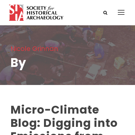
Nicole Grinnan
By
Micro-Climate
Blog: Digging into