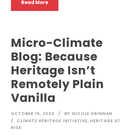
Read More
Micro-Climate
Blog: Because
Heritage Isn’t
Remotely Plain
Vanilla
OCTOBER 15, 2024
BY
NICOLE GRINNAN
CLIMATE HERITAGE INITIATIVE
,
HERITAGE AT
RISK