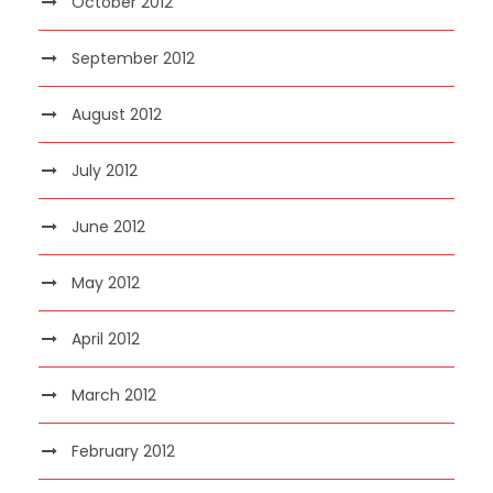
October 2012
September 2012
August 2012
July 2012
June 2012
May 2012
April 2012
March 2012
February 2012