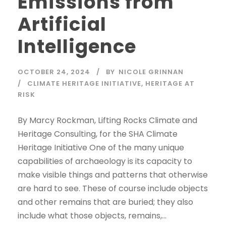
Emissions from
Artificial
Intelligence
OCTOBER 24, 2024
BY
NICOLE GRINNAN
CLIMATE HERITAGE INITIATIVE
,
HERITAGE AT
RISK
By Marcy Rockman, Lifting Rocks Climate and
Heritage Consulting, for the SHA Climate
Heritage Initiative One of the many unique
capabilities of archaeology is its capacity to
make visible things and patterns that otherwise
are hard to see. These of course include objects
and other remains that are buried; they also
include what those objects, remains,...