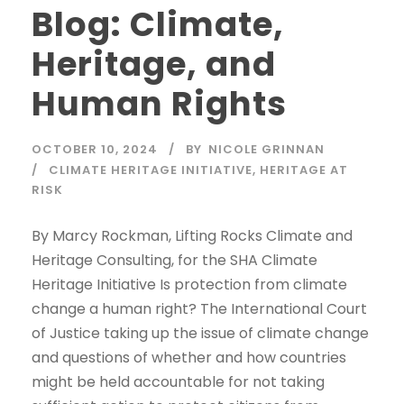
Blog: Climate,
Heritage, and
Human Rights
OCTOBER 10, 2024
BY
NICOLE GRINNAN
CLIMATE HERITAGE INITIATIVE
,
HERITAGE AT
RISK
By Marcy Rockman, Lifting Rocks Climate and
Heritage Consulting, for the SHA Climate
Heritage Initiative Is protection from climate
change a human right? The International Court
of Justice taking up the issue of climate change
and questions of whether and how countries
might be held accountable for not taking