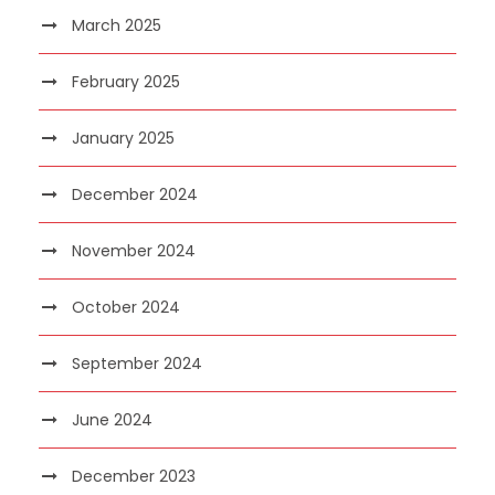
March 2025
February 2025
January 2025
December 2024
November 2024
October 2024
September 2024
June 2024
December 2023