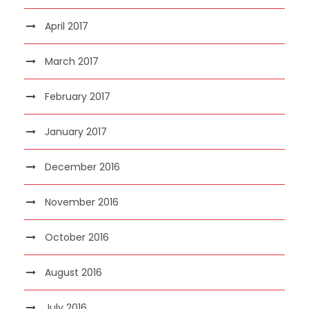
April 2017
March 2017
February 2017
January 2017
December 2016
November 2016
October 2016
August 2016
July 2016