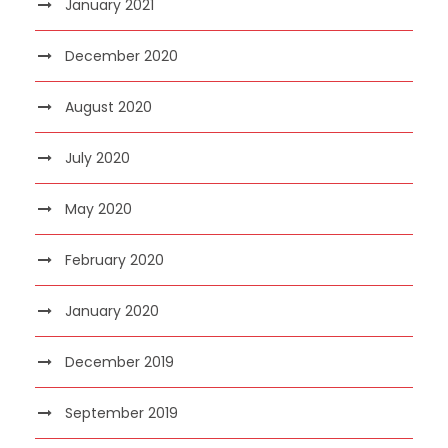
January 2021
December 2020
August 2020
July 2020
May 2020
February 2020
January 2020
December 2019
September 2019