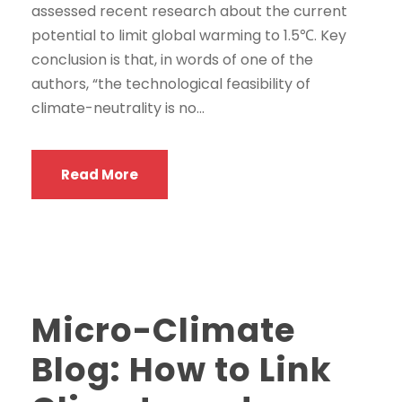
assessed recent research about the current
potential to limit global warming to 1.5℃. Key
conclusion is that, in words of one of the
authors, “the technological feasibility of
climate-neutrality is no...
Read More
Micro-Climate
Blog: How to Link