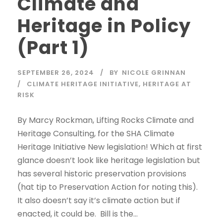
Climate and
Heritage in Policy
(Part 1)
SEPTEMBER 26, 2024
BY
NICOLE GRINNAN
CLIMATE HERITAGE INITIATIVE
,
HERITAGE AT
RISK
By Marcy Rockman, Lifting Rocks Climate and
Heritage Consulting, for the SHA Climate
Heritage Initiative New legislation! Which at first
glance doesn’t look like heritage legislation but
has several historic preservation provisions
(hat tip to Preservation Action for noting this).
It also doesn’t say it’s climate action but if
enacted, it could be. Bill is the...