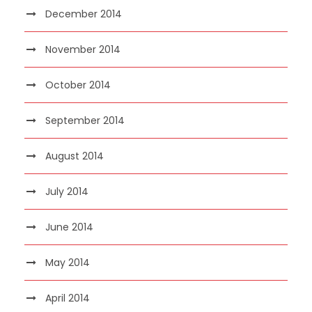
December 2014
November 2014
October 2014
September 2014
August 2014
July 2014
June 2014
May 2014
April 2014