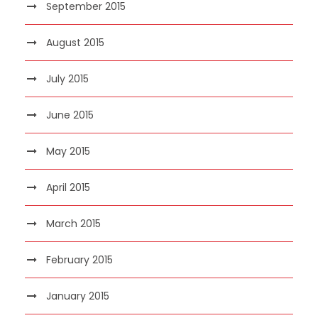
September 2015
August 2015
July 2015
June 2015
May 2015
April 2015
March 2015
February 2015
January 2015