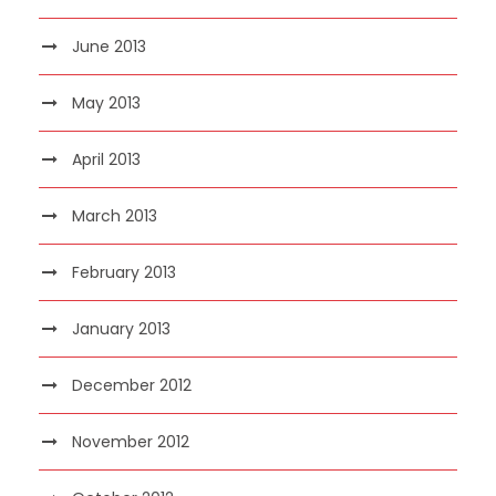
June 2013
May 2013
April 2013
March 2013
February 2013
January 2013
December 2012
November 2012