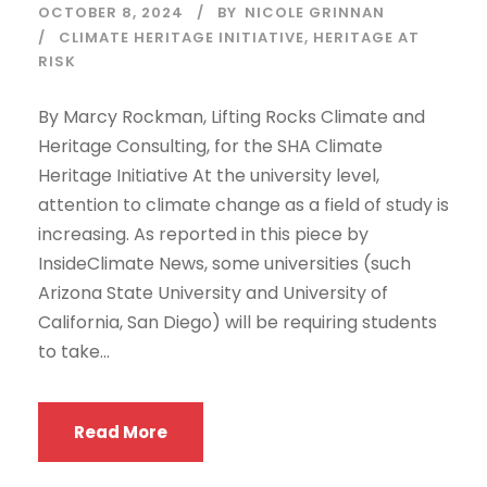
OCTOBER 8, 2024
BY
NICOLE GRINNAN
CLIMATE HERITAGE INITIATIVE
,
HERITAGE AT
RISK
By Marcy Rockman, Lifting Rocks Climate and
Heritage Consulting, for the SHA Climate
Heritage Initiative At the university level,
attention to climate change as a field of study is
increasing. As reported in this piece by
InsideClimate News, some universities (such
Arizona State University and University of
California, San Diego) will be requiring students
to take...
Read More