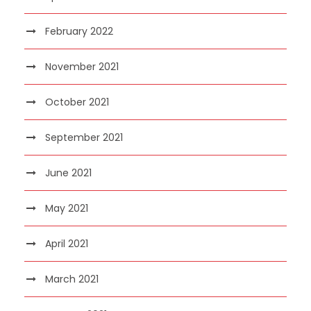
February 2022
November 2021
October 2021
September 2021
June 2021
May 2021
April 2021
March 2021