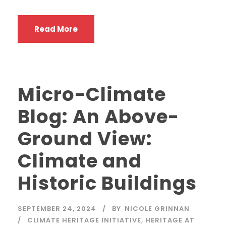
Read More
Micro-Climate
Blog: An Above-
Ground View:
Climate and
Historic Buildings
SEPTEMBER 24, 2024
BY
NICOLE GRINNAN
CLIMATE HERITAGE INITIATIVE
,
HERITAGE AT