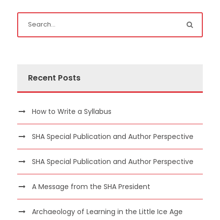
Recent Posts
How to Write a Syllabus
SHA Special Publication and Author Perspective
SHA Special Publication and Author Perspective
A Message from the SHA President
Archaeology of Learning in the Little Ice Age