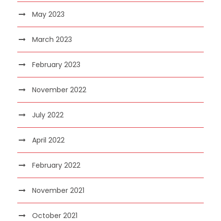
May 2023
March 2023
February 2023
November 2022
July 2022
April 2022
February 2022
November 2021
October 2021