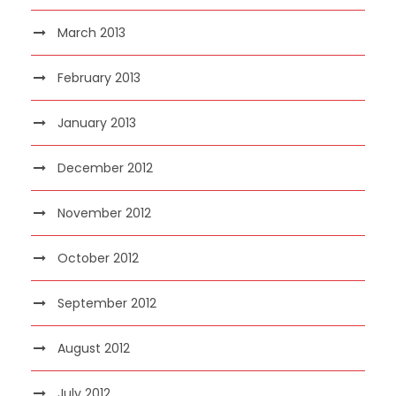
March 2013
February 2013
January 2013
December 2012
November 2012
October 2012
September 2012
August 2012
July 2012