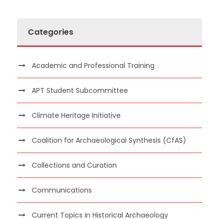
Categories
Academic and Professional Training
APT Student Subcommittee
Climate Heritage Initiative
Coalition for Archaeological Synthesis (CfAS)
Collections and Curation
Communications
Current Topics in Historical Archaeology