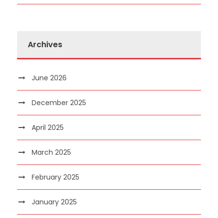
Archives
June 2026
December 2025
April 2025
March 2025
February 2025
January 2025