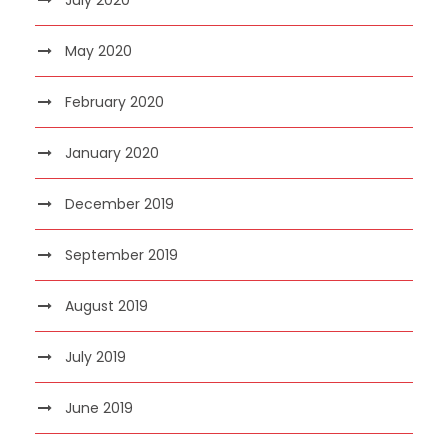
May 2020
February 2020
January 2020
December 2019
September 2019
August 2019
July 2019
June 2019