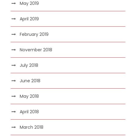
May 2019
April 2019
February 2019
November 2018
July 2018
June 2018
May 2018
April 2018
March 2018