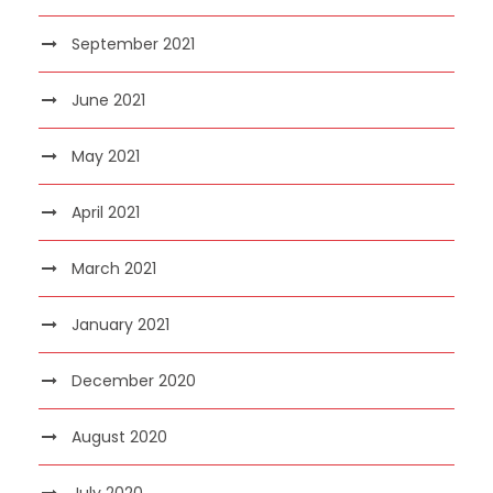
September 2021
June 2021
May 2021
April 2021
March 2021
January 2021
December 2020
August 2020
July 2020