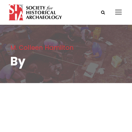
M. Colleen Hamilton
By