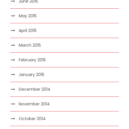
June 2015
May 2015
April 2015
March 2015
February 2015
January 2015
December 2014
November 2014
October 2014