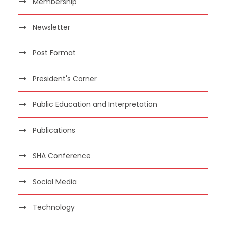
Membership
Newsletter
Post Format
President's Corner
Public Education and Interpretation
Publications
SHA Conference
Social Media
Technology