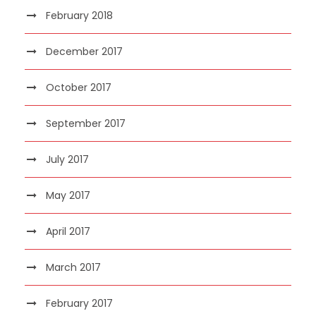
February 2018
December 2017
October 2017
September 2017
July 2017
May 2017
April 2017
March 2017
February 2017