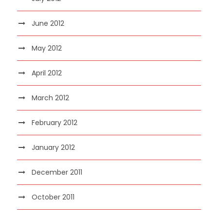
June 2012
May 2012
April 2012
March 2012
February 2012
January 2012
December 2011
October 2011