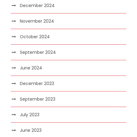
December 2024
November 2024
October 2024
September 2024
June 2024
December 2023
September 2023
July 2023
June 2023