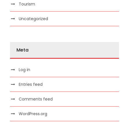
Tourism
Uncategorized
Meta
Log in
Entries feed
Comments feed
WordPress.org