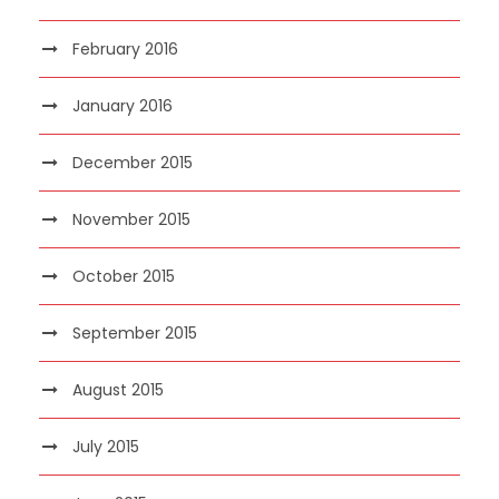
February 2016
January 2016
December 2015
November 2015
October 2015
September 2015
August 2015
July 2015