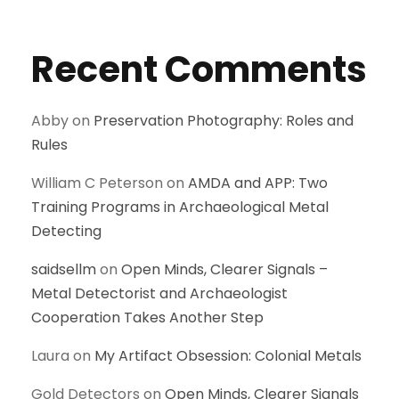
Recent Comments
Abby
on
Preservation Photography: Roles and
Rules
William C Peterson
on
AMDA and APP: Two
Training Programs in Archaeological Metal
Detecting
saidsellm
on
Open Minds, Clearer Signals –
Metal Detectorist and Archaeologist
Cooperation Takes Another Step
Laura
on
My Artifact Obsession: Colonial Metals
Gold Detectors
on
Open Minds, Clearer Signals