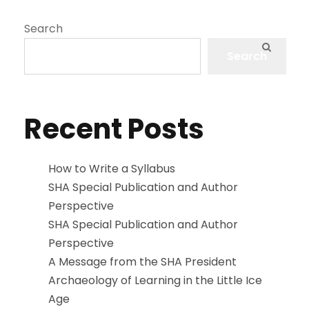
Search
Search
Recent Posts
How to Write a Syllabus
SHA Special Publication and Author
Perspective
SHA Special Publication and Author
Perspective
A Message from the SHA President
Archaeology of Learning in the Little Ice
Age