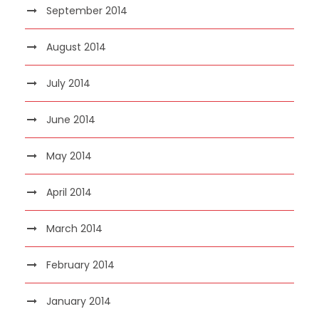
September 2014
August 2014
July 2014
June 2014
May 2014
April 2014
March 2014
February 2014
January 2014