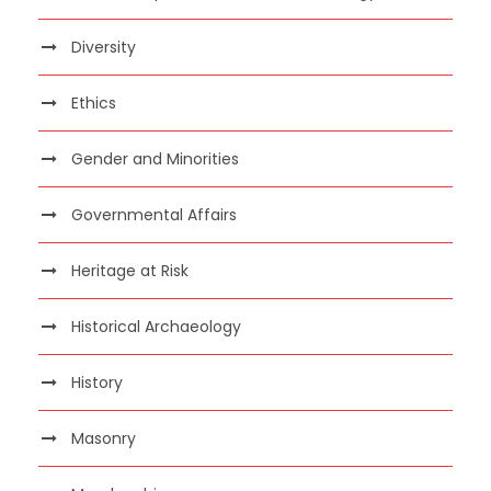
Diversity
Ethics
Gender and Minorities
Governmental Affairs
Heritage at Risk
Historical Archaeology
History
Masonry