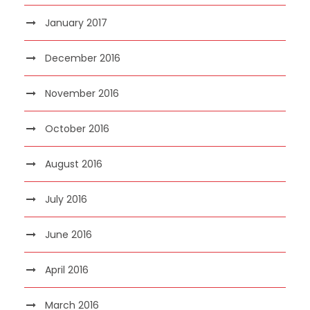
January 2017
December 2016
November 2016
October 2016
August 2016
July 2016
June 2016
April 2016
March 2016