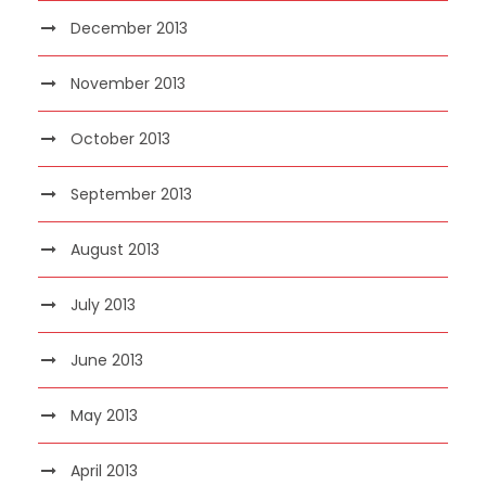
December 2013
November 2013
October 2013
September 2013
August 2013
July 2013
June 2013
May 2013
April 2013