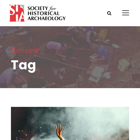
Concert
Tag