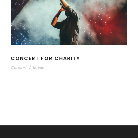
CONCERT FOR CHARITY
Concert
/
Music