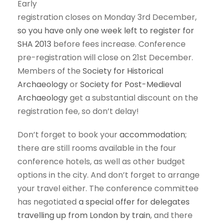
Early
registration closes on Monday 3rd December,
so you have only one week left to register for
SHA 2013
before fees increase. Conference
pre-registration will close on 21st December.
Members of the
Society for Historical
Archaeology
or
Society for Post-Medieval
Archaeology
get a substantial discount on the
registration fee, so don’t delay!
Don’t forget to book your
accommodation
;
there are still rooms available in the four
conference hotels, as well as other budget
options in the city. And don’t forget to arrange
your travel either. The conference committee
has negotiated
a special offer for delegates
travelling up from London by train
, and there