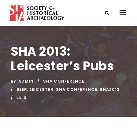
SHA 2013:
Leicester’s Pubs
BY
ADMIN
SHA CONFERENCE
BEER
,
LEICESTER
,
SHA CONFERENCE
,
SHA2013
0