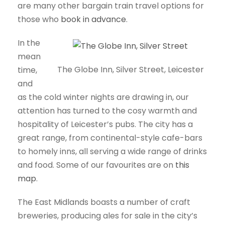
are many other bargain train travel options for
those who
book in advance
.
In the
mean
The Globe Inn, Silver Street, Leicester
time,
and
as the cold winter nights are drawing in, our
attention has turned to the cosy warmth and
hospitality of Leicester’s pubs. The city has a
great range, from continental-style cafe-bars
to homely inns, all serving a wide range of drinks
and food. Some of our favourites are on
this
map
.
The East Midlands boasts a number of craft
breweries, producing ales for sale in the city’s