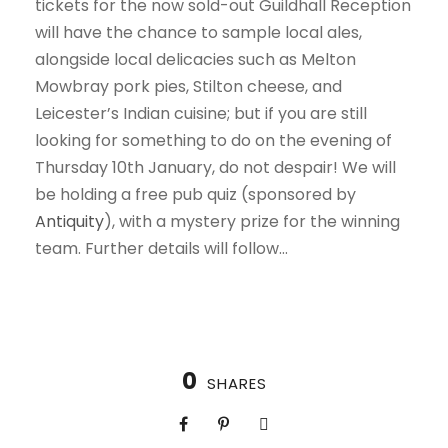
tickets for the now sold-out Guildhall Reception
will have the chance to sample local ales,
alongside local delicacies such as Melton
Mowbray pork pies, Stilton cheese, and
Leicester’s Indian cuisine; but if you are still
looking for something to do on the evening of
Thursday 10th January, do not despair! We will
be holding a free pub quiz (sponsored by
Antiquity
), with a mystery prize for the winning
team. Further details will follow…
0
SHARES