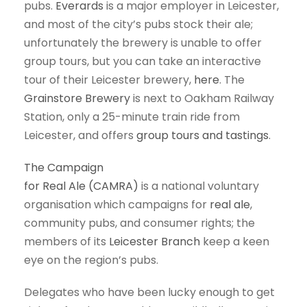
pubs.
Everards
is a major employer in Leicester,
and most of the city’s pubs stock their ale;
unfortunately the brewery is unable to offer
group tours, but you can take an interactive
tour of their Leicester brewery,
here
. The
Grainstore Brewery
is next to Oakham Railway
Station, only a 25-minute train ride from
Leicester, and offers
group tours and tastings
.
The Campaign
for Real Ale (CAMRA)
is a national voluntary
organisation which campaigns for
real ale
,
community pubs, and consumer rights; the
members of its
Leicester Branch
keep a keen
eye on the region’s pubs.
Delegates who have been lucky enough to get