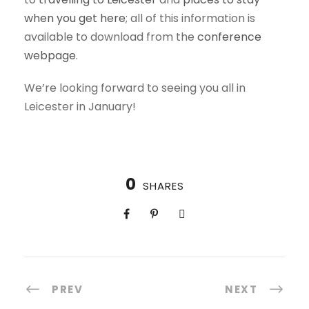
when you get here
; all of this information is
available to download from the
conference
webpage
.
We’re looking forward to seeing you all in
Leicester in January!
0
SHARES
PREV
NEXT