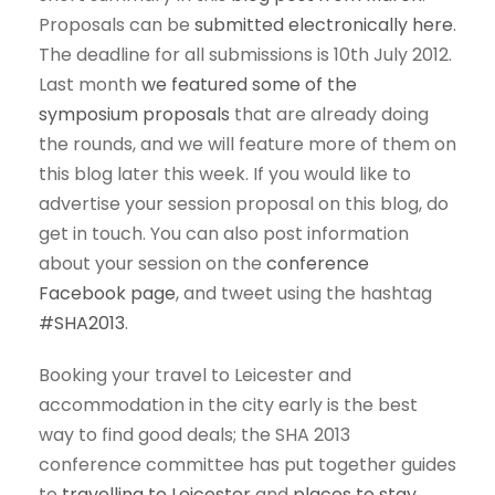
Proposals can be
submitted electronically here
.
The deadline for all submissions is 10th July 2012.
Last month
we featured some of the
symposium proposals
that are already doing
the rounds, and we will feature more of them on
this blog later this week. If you would like to
advertise your session proposal on this blog, do
get in touch. You can also post information
about your session on the
conference
Facebook page
, and tweet using the hashtag
#SHA2013
.
Booking your travel to Leicester and
accommodation in the city early is the best
way to find good deals; the SHA 2013
conference committee has put together guides
to
travelling to Leicester
and
places to stay