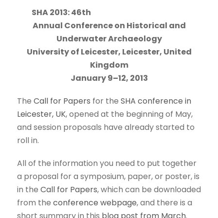
SHA 2013: 46th
Annual Conference on Historical and
Underwater Archaeology
University of Leicester, Leicester, United
Kingdom
January 9–12, 2013
The
Call for Papers
for the
SHA conference in
Leicester, UK
, opened at the beginning of May,
and session proposals have already started to
roll in.
All of the information you need to put together
a proposal for a symposium, paper, or poster, is
in the
Call for Papers
, which can be downloaded
from the
conference webpage
, and there is a
short summary in this
blog post from March
.