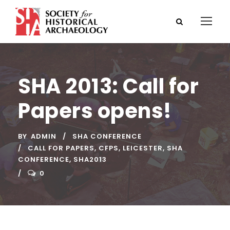
SHA 2013: Call for
Papers opens!
BY
ADMIN
SHA CONFERENCE
CALL FOR PAPERS
,
CFPS
,
LEICESTER
,
SHA
CONFERENCE
,
SHA2013
0