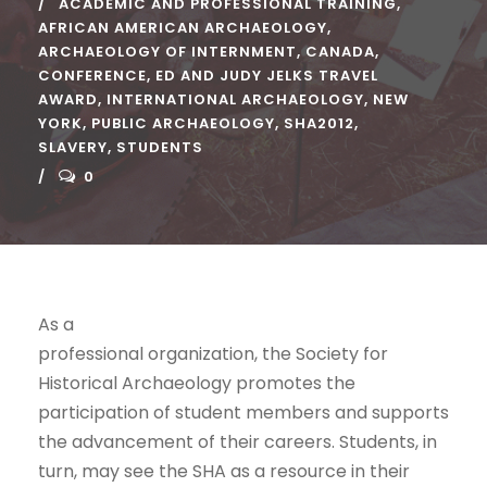
ACADEMIC AND PROFESSIONAL TRAINING
,
AFRICAN AMERICAN ARCHAEOLOGY
,
ARCHAEOLOGY OF INTERNMENT
,
CANADA
,
CONFERENCE
,
ED AND JUDY JELKS TRAVEL
AWARD
,
INTERNATIONAL ARCHAEOLOGY
,
NEW
YORK
,
PUBLIC ARCHAEOLOGY
,
SHA2012
,
SLAVERY
,
STUDENTS
0
As a
professional organization, the Society for
Historical Archaeology promotes the
participation of student members and supports
the advancement of their careers. Students, in
turn, may see the SHA as a resource in their