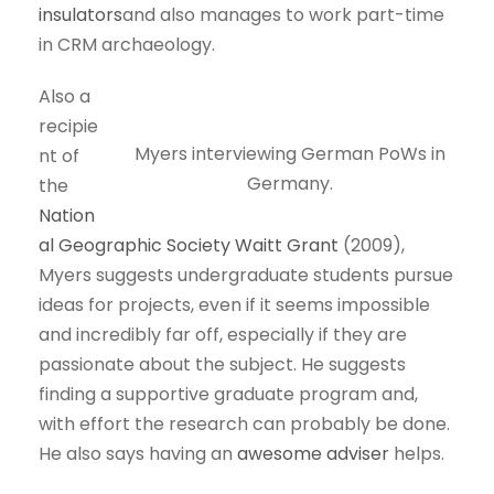
insulators
and also manages to work part-time
in CRM archaeology.
Also a
recipie
Myers interviewing German PoWs in
nt of
Germany.
the
Nation
al Geographic Society Waitt Grant
(2009),
Myers suggests undergraduate students pursue
ideas for projects, even if it seems impossible
and incredibly far off, especially if they are
passionate about the subject. He suggests
finding a supportive graduate program and,
with effort the research can probably be done.
He also says having an
awesome adviser
helps.