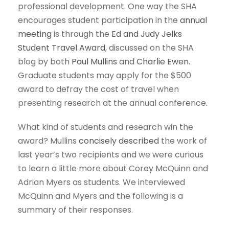
professional development. One way the SHA
encourages student participation in the
annual
meeting
is through the
Ed and Judy Jelks
Student Travel Award
, discussed on the SHA
blog by both
Paul Mullins
and
Charlie Ewen
.
Graduate students may apply for the $500
award to defray the cost of travel when
presenting research at the annual conference.
What kind of students and research win the
award? Mullins
concisely described
the work of
last year’s two recipients and we were curious
to learn a little more about Corey McQuinn and
Adrian Myers as students. We interviewed
McQuinn and Myers and the following is a
summary of their responses.