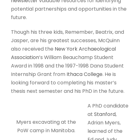
newsletter
valuable resources for identifying
potential partnerships and opportunities in the
future.
Though his three kids, Remember, Beatrix, and
Jasper, are his greatest successes, McQuinn
also received the
New York Archaeological
Association
’s William Beauchamp Student
Award in 1998 and the 1997-1998 Dana Student
Internship Grant from
Ithaca College
. He is
looking forward to completing his master’s
thesis next semester and his PhD in the future.
A PhD candidate
at
Stanford
,
Myers excavating at the
Adrian Myers,
PoW camp in Manitoba.
learned of the
Ed and Judy