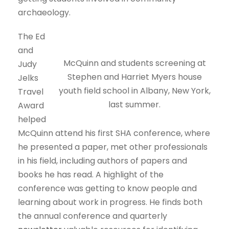
archaeology.
The Ed
and
McQuinn and students screening at
Judy
Stephen and Harriet Myers house
Jelks
youth field school in Albany, New York,
Travel
last summer.
Award
helped
McQuinn attend his first SHA conference, where
he presented a paper, met other professionals
in his field, including authors of papers and
books he has read. A highlight of the
conference was getting to know people and
learning about work in progress. He finds both
the annual conference and quarterly