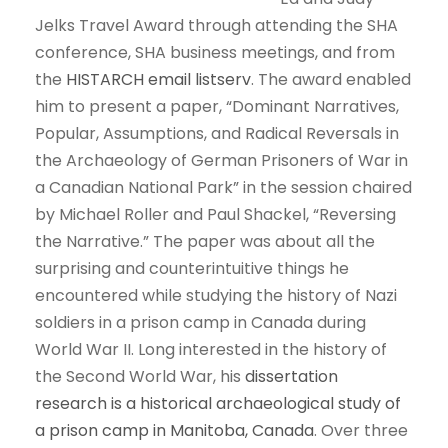
Jelks Travel Award through attending the SHA
conference, SHA business meetings, and from
the
HISTARCH email listserv
. The award enabled
him to present a paper, “Dominant Narratives,
Popular, Assumptions, and Radical Reversals in
the Archaeology of German Prisoners of War in
a Canadian National Park” in the session chaired
by Michael Roller and Paul Shackel, “Reversing
the Narrative.” The paper was about all the
surprising and counterintuitive things he
encountered while studying the history of Nazi
soldiers in a prison camp in Canada during
World War II. Long interested in the history of
the Second World War, his
dissertation
research is a historical archaeological study of
a prison camp in Manitoba, Canada
. Over three