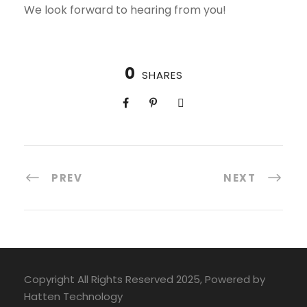
We look forward to hearing from you!
0
SHARES
PREV
NEXT
Copyright All Rights Reserved 2025, Powered by
Hatten Technology