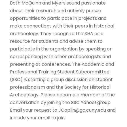
Both McQuinn and Myers sound passionate
about their research and actively pursue
opportunities to participate in projects and
make connections with their peers in historical
archaeology. They recognize the SHA as a
resource for students and advise them to
participate in the organization by speaking or
corresponding with other archaeologists and
presenting at conferences. The Academic and
Professional Training Student Subcommittee
(SSC) is starting a group discussion on student
professionalism and the Society for Historical
Archaeology. Please become a member of the
conversation by joining the
SSC Yahoo! group
.
Email your request to JCoplin@gc.cuny.edu and
include your email to join.