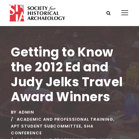
Getting to Know
the 2012 Ed and
Judy Jelks Travel
Award Winners
BY
ADMIN
ACADEMIC AND PROFESSIONAL TRAINING
,
APT STUDENT SUBCOMMITTEE
,
SHA
CONFERENCE