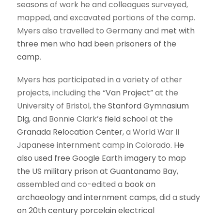
seasons of work he and colleagues surveyed,
mapped, and excavated portions of the camp.
Myers also travelled to Germany and
met with
three men who had been prisoners of the
camp
.
Myers has participated in a variety of other
projects, including the “
Van Project
” at the
University of Bristol, the
Stanford Gymnasium
Dig
, and Bonnie Clark’s
field school
at the
Granada Relocation Center
, a World War II
Japanese internment camp in Colorado.
He
also used free Google Earth imagery to map
the US military prison at Guantanamo Bay
,
assembled and co-edited a
book on
archaeology and internment camps
, did a
study
on 20th century porcelain electrical