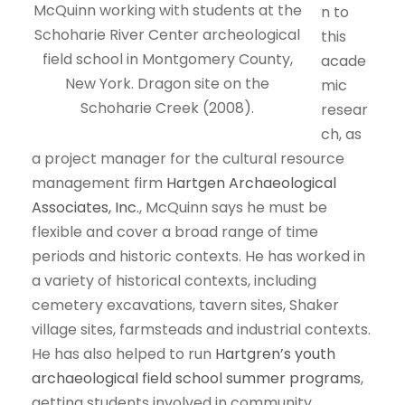
McQuinn working with students at the
n to
Schoharie River Center archeological
this
field school in Montgomery County,
acade
New York. Dragon site on the
mic
Schoharie Creek (2008).
resear
ch, as
a project manager for the cultural resource
management firm
Hartgen Archaeological
Associates, Inc.
, McQuinn says he must be
flexible and cover a broad range of time
periods and historic contexts. He has worked in
a variety of historical contexts, including
cemetery excavations, tavern sites, Shaker
village sites, farmsteads and industrial contexts.
He has also helped to run
Hartgren’s youth
archaeological field school summer programs
,
getting students involved in community