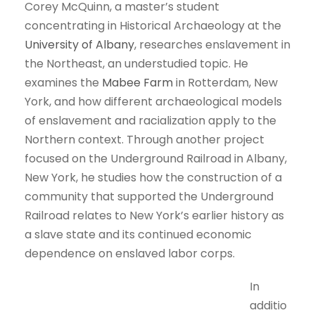
Corey McQuinn, a master’s student
concentrating in Historical Archaeology at the
University of Albany
, researches enslavement in
the Northeast, an understudied topic. He
examines the
Mabee Farm
in Rotterdam, New
York, and how different archaeological models
of enslavement and racialization apply to the
Northern context. Through another project
focused on the Underground Railroad in Albany,
New York, he studies how the construction of a
community that supported the Underground
Railroad relates to New York’s earlier history as
a slave state and its continued economic
dependence on enslaved labor corps.
In
additio