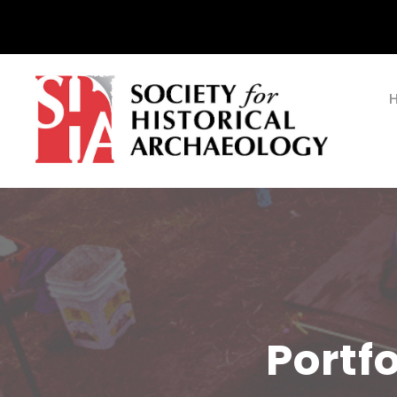
Portf