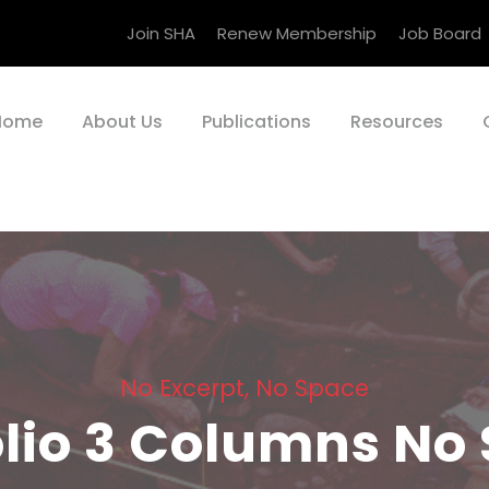
Join SHA
Renew Membership
Job Board
Home
About Us
Publications
Resources
No Excerpt, No Space
olio 3 Columns No