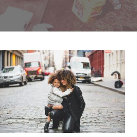
Family Law Advisory
Family
/
Law