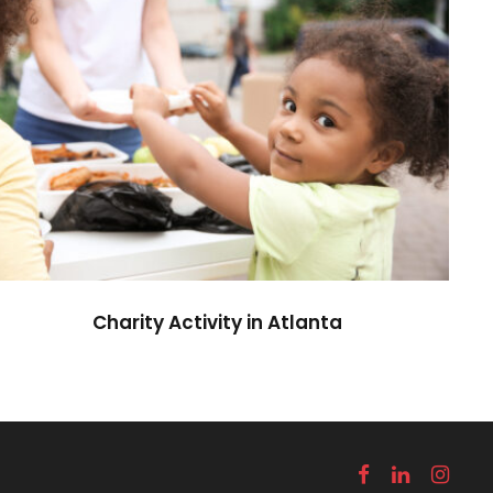
Charity Activity in Atlanta
Charity
Charity Activity in Atlanta