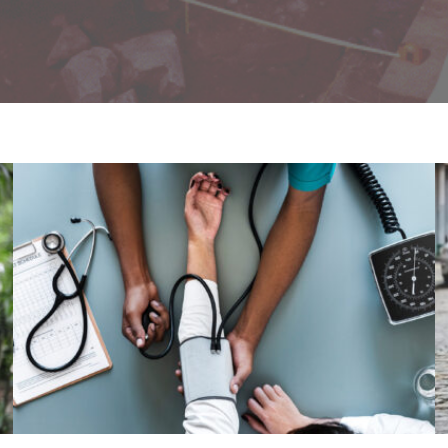
Medical Breakthrough
Medical