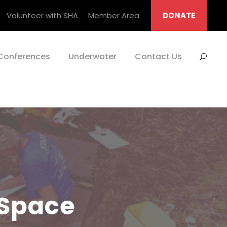
Volunteer with SHA
Member Area
DONATE
Conferences
Underwater
Contact Us
 Space