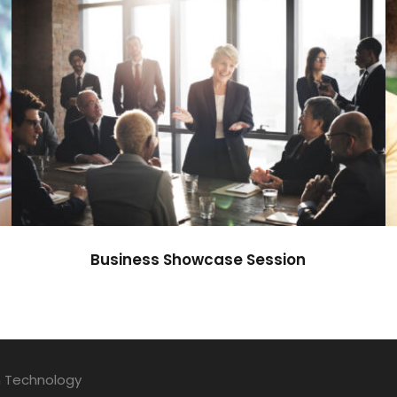
Business Showcase Session
Business
Business Showcase Session
n Technology