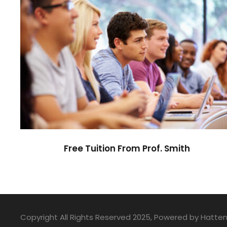
Free Tuition From Prof. Smith
Study
/
Tuition
Free Tuition From Prof. Smith
Copyright All Rights Reserved 2025, Powered by Hatte