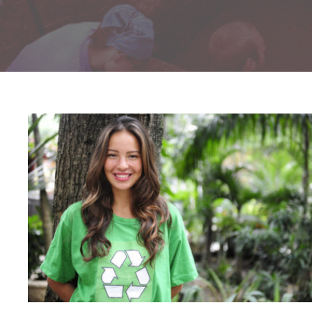
Charity & Voluntary For Social
Charity
/
Social