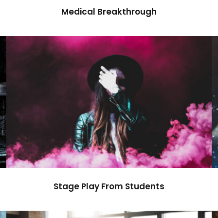
Medical Breakthrough
Stage Play From Students
Acting
/
Drama
Stage Play From Students