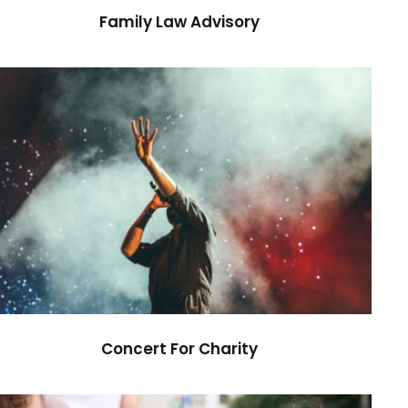
Family Law Advisory
Concert For Charity
Concert
/
Music
Concert For Charity