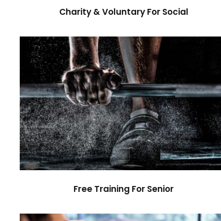
Charity & Voluntary For Social
Free Training For Senior
Sport
Free Training For Senior