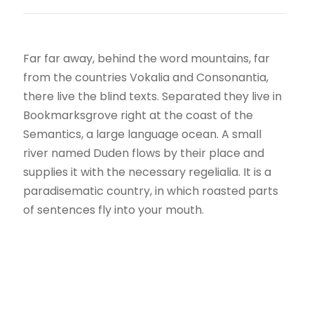
Far far away, behind the word mountains, far
from the countries Vokalia and Consonantia,
there live the blind texts. Separated they live in
Bookmarksgrove right at the coast of the
Semantics, a large language ocean. A small
river named Duden flows by their place and
supplies it with the necessary regelialia. It is a
paradisematic country, in which roasted parts
of sentences fly into your mouth.