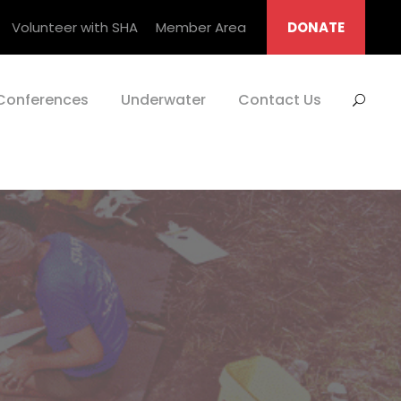
Volunteer with SHA
Member Area
DONATE
Conferences
Underwater
Contact Us