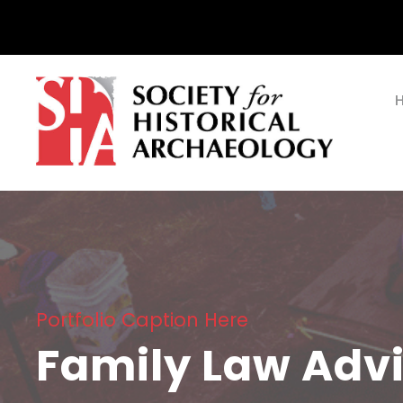
Portfolio Caption Here
Family Law Adv