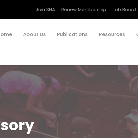
Join SHA
Renew Membership
Job Board
Home
About Us
Publications
Resources
isory