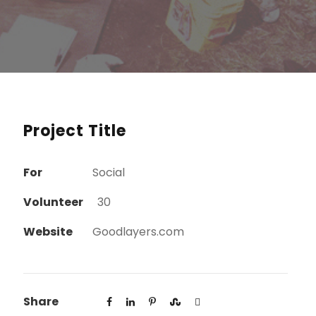
Project Title
For
Social
Volunteer
30
Website
Goodlayers.com
Share