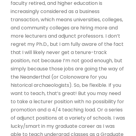
faculty retired, and higher education is
increasingly considered as a business
transaction, which means universities, colleges,
and community colleges are hiring more and
more lecturers and adjunct professors. I don’t
regret my Ph.D., but I am fully aware of the fact
that I will likely never get a tenure-track
position, not because I’m not good enough, but
simply because those jobs are going the way of
the Neanderthal (or Colonoware for you
historical archaeologists). So, be flexible. If you
want to teach, that’s great! But you may need
to take a lecturer position with no possibility for
promotion and a 4/4 teaching load. Or a series
of adjunct positions at a variety of schools. I was
lucky/smart in my graduate career as I was
able to teach undergrad classes as a Graduate