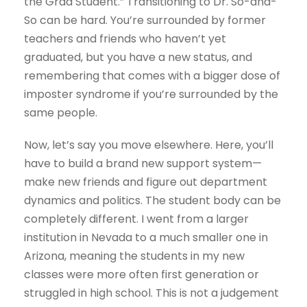
the Grad Student.” Transitioning to Dr. So-and-
So can be hard. You’re surrounded by former
teachers and friends who haven’t yet
graduated, but you have a new status, and
remembering that comes with a bigger dose of
imposter syndrome if you’re surrounded by the
same people.
Now, let’s say you move elsewhere. Here, you’ll
have to build a brand new support system—
make new friends and figure out department
dynamics and politics. The student body can be
completely different. I went from a larger
institution in Nevada to a much smaller one in
Arizona, meaning the students in my new
classes were more often first generation or
struggled in high school. This is not a judgement