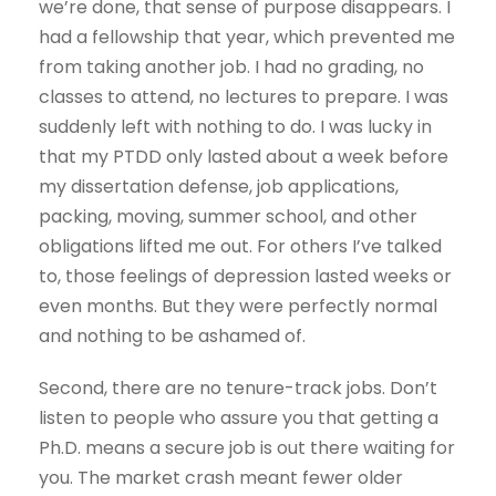
we’re done, that sense of purpose disappears. I
had a fellowship that year, which prevented me
from taking another job. I had no grading, no
classes to attend, no lectures to prepare. I was
suddenly left with nothing to do. I was lucky in
that my PTDD only lasted about a week before
my dissertation defense, job applications,
packing, moving, summer school, and other
obligations lifted me out. For others I’ve talked
to, those feelings of depression lasted weeks or
even months. But they were perfectly normal
and nothing to be ashamed of.
Second, there are no tenure-track jobs. Don’t
listen to people who assure you that getting a
Ph.D. means a secure job is out there waiting for
you. The market crash meant fewer older