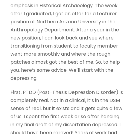
emphasis in Historical Archaeology. The week
after I graduated, I got an offer for a Lecturer
position at Northern Arizona University in the
Anthropology Department. After a year in the
new position, I can look back and see where
transitioning from student to faculty member
went more smoothly and where the rough
patches almost got the best of me. So, to help
you, here’s some advice. We’ll start with the
depressing.
First, PTDD (Post-Thesis Depression Disorder) is
completely real. Not in a clinical, it’s in the DSM
sense of real, but it exists and it gets quite a few
of us. I spent the first week or so after handing
in my final draft of my dissertation depressed. I
should have been relieved! Years of work had