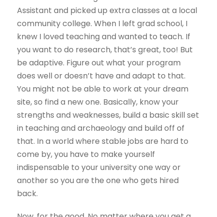
Assistant and picked up extra classes at a local
community college. When I left grad school, I
knew I loved teaching and wanted to teach. If
you want to do research, that’s great, too! But
be adaptive. Figure out what your program
does well or doesn’t have and adapt to that.
You might not be able to work at your dream
site, so find a new one. Basically, know your
strengths and weaknesses, build a basic skill set
in teaching and archaeology and build off of
that. In a world where stable jobs are hard to
come by, you have to make yourself
indispensable to your university one way or
another so you are the one who gets hired
back.
Now, for the good. No matter where you get a