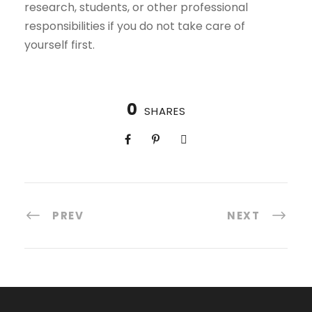
research, students, or other professional
responsibilities if you do not take care of
yourself first.
0
SHARES
PREV
NEXT