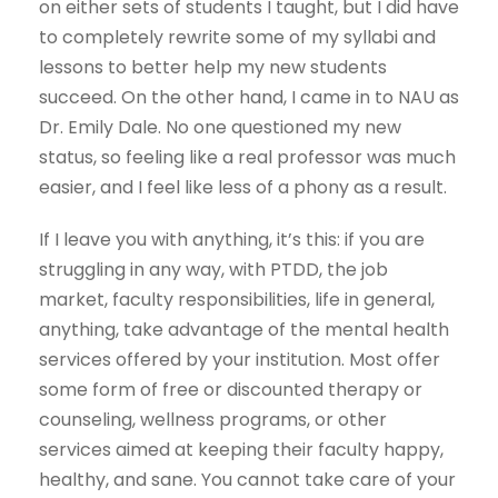
on either sets of students I taught, but I did have
to completely rewrite some of my syllabi and
lessons to better help my new students
succeed. On the other hand, I came in to NAU as
Dr. Emily Dale. No one questioned my new
status, so feeling like a real professor was much
easier, and I feel like less of a phony as a result.
If I leave you with anything, it’s this: if you are
struggling in any way, with PTDD, the job
market, faculty responsibilities, life in general,
anything, take advantage of the mental health
services offered by your institution. Most offer
some form of free or discounted therapy or
counseling, wellness programs, or other
services aimed at keeping their faculty happy,
healthy, and sane. You cannot take care of your