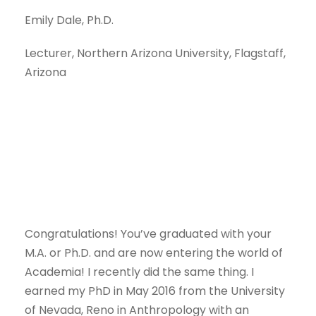
Emily Dale, Ph.D.
Lecturer, Northern Arizona University, Flagstaff,
Arizona
Congratulations! You’ve graduated with your
M.A. or Ph.D. and are now entering the world of
Academia! I recently did the same thing. I
earned my PhD in May 2016 from the University
of Nevada, Reno in Anthropology with an