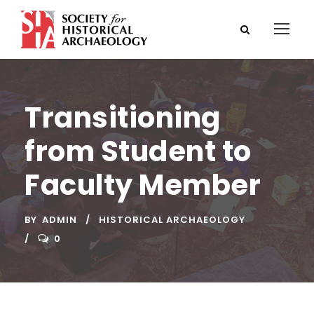
Transitioning
from Student to
Faculty Member
BY
ADMIN
HISTORICAL ARCHAEOLOGY
0