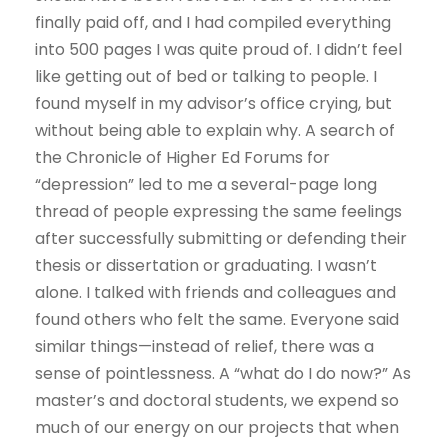
finally paid off, and I had compiled everything
into 500 pages I was quite proud of. I didn’t feel
like getting out of bed or talking to people. I
found myself in my advisor’s office crying, but
without being able to explain why. A search of
the Chronicle of Higher Ed Forums for
“depression” led to me a several-page long
thread of people expressing the same feelings
after successfully submitting or defending their
thesis or dissertation or graduating. I wasn’t
alone. I talked with friends and colleagues and
found others who felt the same. Everyone said
similar things—instead of relief, there was a
sense of pointlessness. A “what do I do now?” As
master’s and doctoral students, we expend so
much of our energy on our projects that when