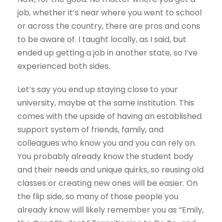
job, whether it’s near where you went to school
or across the country, there are pros and cons
to be aware of. I taught locally, as I said, but
ended up getting a job in another state, so I’ve
experienced both sides.
Let’s say you end up staying close to your
university, maybe at the same institution. This
comes with the upside of having an established
support system of friends, family, and
colleagues who know you and you can rely on.
You probably already know the student body
and their needs and unique quirks, so reusing old
classes or creating new ones will be easier. On
the flip side, so many of those people you
already know will likely remember you as “Emily,