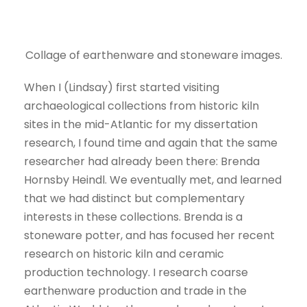
Collage of earthenware and stoneware images.
When I (Lindsay) first started visiting
archaeological collections from historic kiln
sites in the mid-Atlantic for my dissertation
research, I found time and again that the same
researcher had already been there: Brenda
Hornsby Heindl. We eventually met, and learned
that we had distinct but complementary
interests in these collections. Brenda is a
stoneware potter, and has focused her recent
research on historic kiln and ceramic
production technology. I research coarse
earthenware production and trade in the