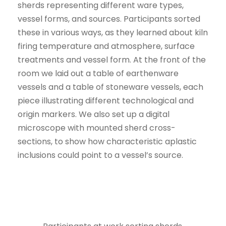
sherds representing different ware types,
vessel forms, and sources. Participants sorted
these in various ways, as they learned about kiln
firing temperature and atmosphere, surface
treatments and vessel form. At the front of the
room we laid out a table of earthenware
vessels and a table of stoneware vessels, each
piece illustrating different technological and
origin markers. We also set up a digital
microscope with mounted sherd cross-
sections, to show how characteristic aplastic
inclusions could point to a vessel’s source.