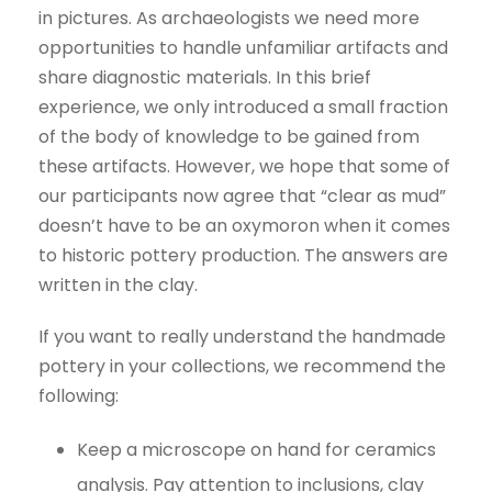
in pictures. As archaeologists we need more
opportunities to handle unfamiliar artifacts and
share diagnostic materials. In this brief
experience, we only introduced a small fraction
of the body of knowledge to be gained from
these artifacts. However, we hope that some of
our participants now agree that “clear as mud”
doesn’t have to be an oxymoron when it comes
to historic pottery production. The answers are
written in the clay.
If you want to really understand the handmade
pottery in your collections, we recommend the
following:
Keep a microscope on hand for ceramics
analysis. Pay attention to inclusions, clay