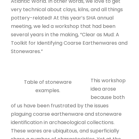
Atlantic World. In other words, we love to get
very technical about clays, kilns, and all things
pottery-related! At this year’s SHA annual
meeting, we led a workshop that had been
several years in the making, “Clear as Mud: A
Toolkit for Identifying Coarse Earthenwares and
Stonewares.”
This workshop
Table of stoneware
idea arose
examples.
because both
of us have been frustrated by the issues
plaguing coarse earthenware and stoneware
identification in archaeological collections.
These wares are ubiquitous, and superficially