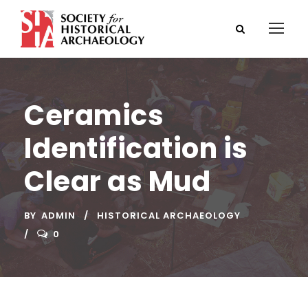
Ceramics
Identification is
Clear as Mud
BY
ADMIN
HISTORICAL ARCHAEOLOGY
0