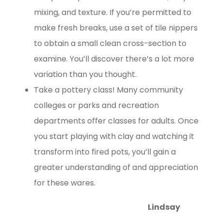
mixing, and texture. If you’re permitted to
make fresh breaks, use a set of tile nippers
to obtain a small clean cross-section to
examine. You’ll discover there’s a lot more
variation than you thought.
Take a pottery class! Many community
colleges or parks and recreation
departments offer classes for adults. Once
you start playing with clay and watching it
transform into fired pots, you’ll gain a
greater understanding of and appreciation
for these wares.
Lindsay