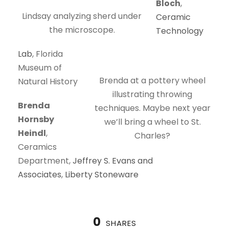
Bloch
,
Lindsay analyzing sherd under
Ceramic
the microscope.
Technology
Lab
, Florida
Museum of
Brenda at a pottery wheel
Natural History
illustrating throwing
Brenda
techniques. Maybe next year
Hornsby
we’ll bring a wheel to St.
Heindl
,
Charles?
Ceramics
Department,
Jeffrey S. Evans and
Associates
,
Liberty Stoneware
0
SHARES