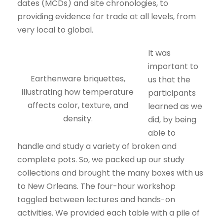
dates (MCDs) and site chronologies, to
providing evidence for trade at all levels, from
very local to global.
It was
important to
Earthenware briquettes,
us that the
illustrating how temperature
participants
affects color, texture, and
learned as we
density.
did, by being
able to
handle and study a variety of broken and
complete pots. So, we packed up our study
collections and brought the many boxes with us
to New Orleans. The four-hour workshop
toggled between lectures and hands-on
activities. We provided each table with a pile of