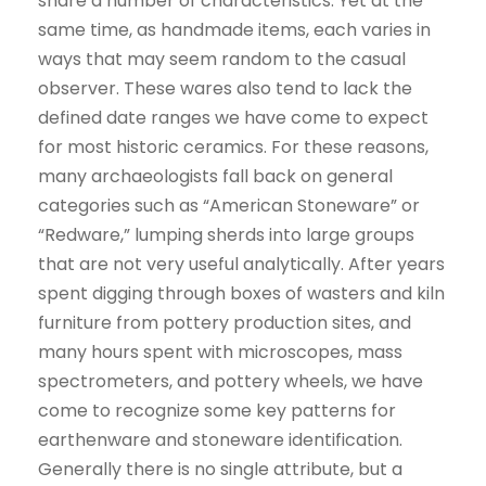
share a number of characteristics. Yet at the
same time, as handmade items, each varies in
ways that may seem random to the casual
observer. These wares also tend to lack the
defined date ranges we have come to expect
for most historic ceramics. For these reasons,
many archaeologists fall back on general
categories such as “American Stoneware” or
“Redware,” lumping sherds into large groups
that are not very useful analytically. After years
spent digging through boxes of wasters and kiln
furniture from pottery production sites, and
many hours spent with microscopes, mass
spectrometers, and pottery wheels, we have
come to recognize some key patterns for
earthenware and stoneware identification.
Generally there is no single attribute, but a