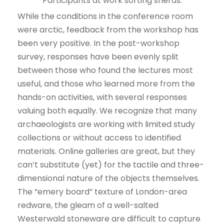
Participants at work sorting sherds.
While the conditions in the conference room
were arctic, feedback from the workshop has
been very positive. In the post-workshop
survey, responses have been evenly split
between those who found the lectures most
useful, and those who learned more from the
hands-on activities, with several responses
valuing both equally. We recognize that many
archaeologists are working with limited study
collections or without access to identified
materials. Online galleries are great, but they
can’t substitute (yet) for the tactile and three-
dimensional nature of the objects themselves.
The “emery board” texture of London-area
redware, the gleam of a well-salted
Westerwald stoneware are difficult to capture