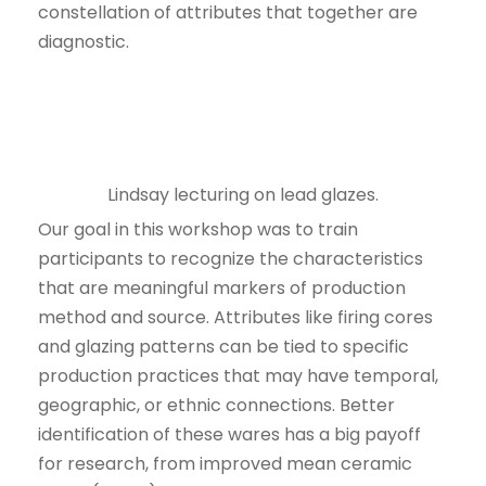
constellation of attributes that together are
diagnostic.
Lindsay lecturing on lead glazes.
Our goal in this workshop was to train
participants to recognize the characteristics
that are meaningful markers of production
method and source. Attributes like firing cores
and glazing patterns can be tied to specific
production practices that may have temporal,
geographic, or ethnic connections. Better
identification of these wares has a big payoff
for research, from improved mean ceramic