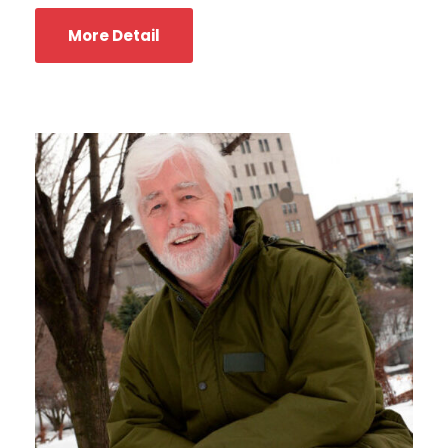
More Detail