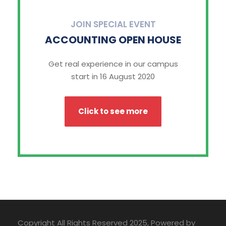
JOIN SPECIAL EVENT
ACCOUNTING OPEN HOUSE
Get real experience in our campus
start in 16 August 2020
Click to see more
Copyright All Rights Reserved 2025, Powered by