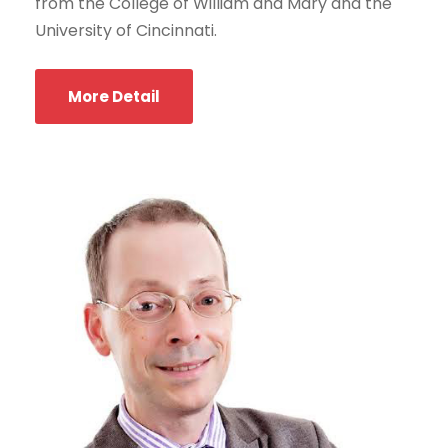
from the College of William and Mary and the
University of Cincinnati.
More Detail