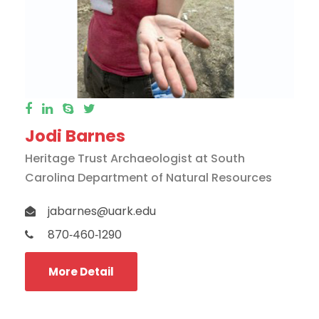
Jodi Barnes
Heritage Trust Archaeologist at South
Carolina Department of Natural Resources
jabarnes@uark.edu
870‐460‐1290
More Detail