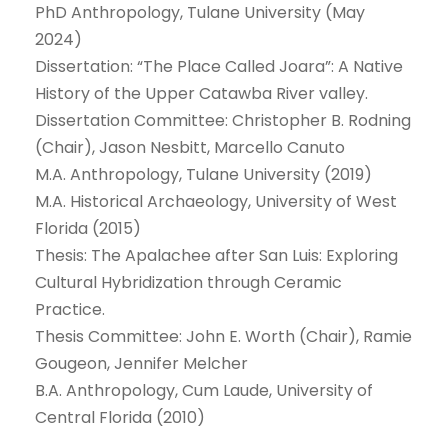
PhD Anthropology, Tulane University (May
2024)
Dissertation: “The Place Called Joara”: A Native
History of the Upper Catawba River valley.
Dissertation Committee: Christopher B. Rodning
(Chair), Jason Nesbitt, Marcello Canuto
M.A. Anthropology, Tulane University (2019)
M.A. Historical Archaeology, University of West
Florida (2015)
Thesis: The Apalachee after San Luis: Exploring
Cultural Hybridization through Ceramic
Practice.
Thesis Committee: John E. Worth (Chair), Ramie
Gougeon, Jennifer Melcher
B.A. Anthropology, Cum Laude, University of
Central Florida (2010)