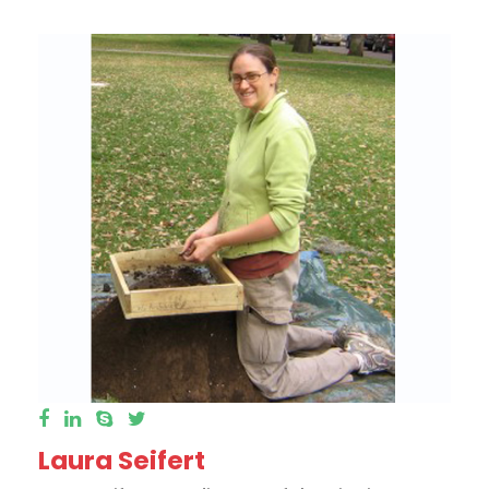
Laura Seifert