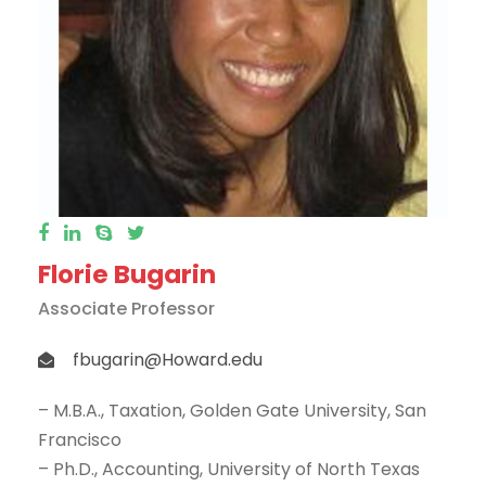
Florie Bugarin
Associate Professor
fbugarin@Howard.edu
– M.B.A., Taxation, Golden Gate University, San
Francisco
– Ph.D., Accounting, University of North Texas