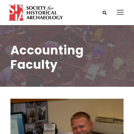
Accounting
Faculty