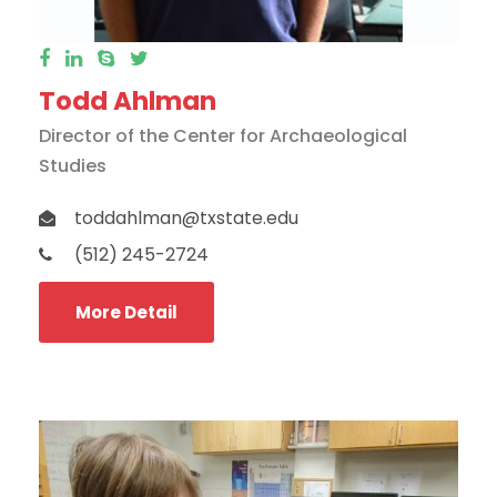
Todd Ahlman
Director of the Center for Archaeological
Studies
toddahlman@txstate.edu
(512) 245-2724
More Detail