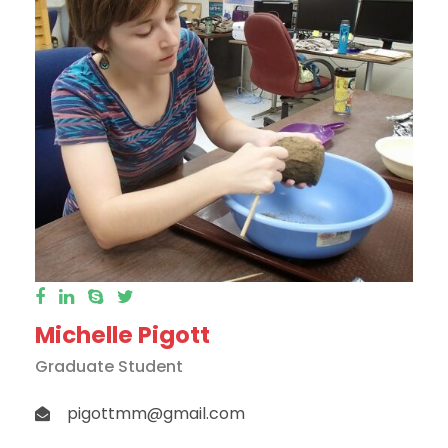
Michelle Pigott
Graduate Student
pigottmm@gmail.com