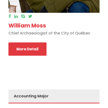
William Moss
Chief Archaeologist of the City of Québec
More Detail
Accounting Major