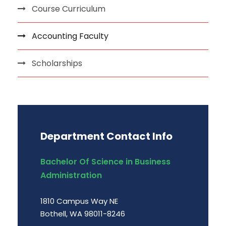
Course Curriculum
Accounting Faculty
Scholarships
Department Contact Info
Bachelor Of Science in Business
Administration
1810 Campus Way NE
Bothell, WA 98011-8246