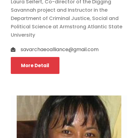
Laura Seifert, Co-director of the Digging
Savannah project and Instructor in the
Department of Criminal Justice, Social and
Political Science at Armstrong Atlantic State
University
savarchaeoalliance@gmail.com
More Detail