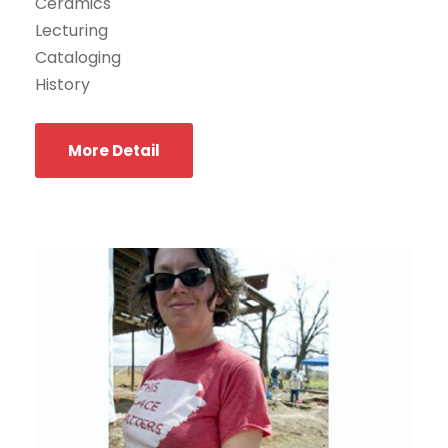
Ceramics
Lecturing
Cataloging
History
More Detail