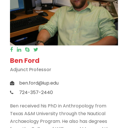
Ben Ford
Adjunct Professor
ben.ford@iup.edu
724-357-2440
Ben received his PhD in Anthropology from
Texas A&M University through the Nautical
Archaeology Program. He also has degrees