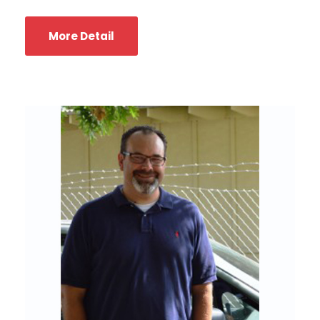
More Detail