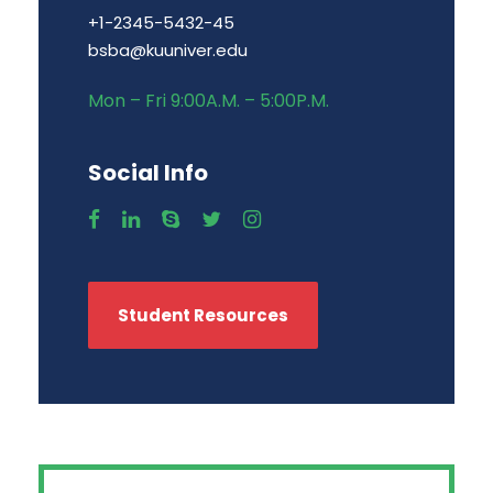
+1-2345-5432-45
bsba@kuuniver.edu
Mon – Fri 9:00A.M. – 5:00P.M.
Social Info
Student Resources