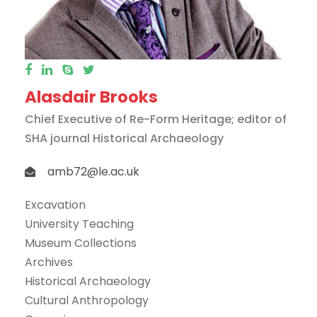
Alasdair Brooks
Chief Executive of Re-Form Heritage; editor of
SHA journal Historical Archaeology
amb72@le.ac.uk
Excavation
University Teaching
Museum Collections
Archives
Historical Archaeology
Cultural Anthropology