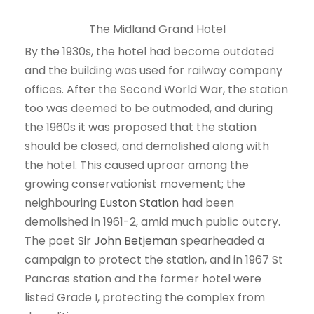
The Midland Grand Hotel
By the 1930s, the hotel had become outdated
and the building was used for railway company
offices. After the Second World War, the station
too was deemed to be outmoded, and during
the 1960s it was proposed that the station
should be closed, and demolished along with
the hotel. This caused uproar among the
growing conservationist movement; the
neighbouring
Euston Station
had been
demolished in 1961-2, amid much public outcry.
The poet
Sir John Betjeman
spearheaded a
campaign to protect the station, and in 1967 St
Pancras station and the former hotel were
listed Grade I, protecting the complex from