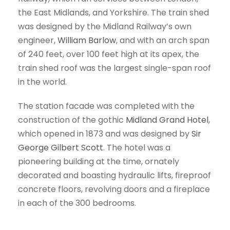
the East Midlands, and Yorkshire. The train shed
was designed by the Midland Railway’s own
engineer,
William Barlow
, and with an arch span
of 240 feet, over 100 feet high at its apex, the
train shed roof was the largest single-span roof
in the world.
The station facade was completed with the
construction of the gothic
Midland Grand Hotel
,
which opened in 1873 and was designed by
Sir
George Gilbert Scott
. The hotel was a
pioneering building at the time, ornately
decorated and boasting hydraulic lifts, fireproof
concrete floors, revolving doors and a fireplace
in each of the 300 bedrooms.