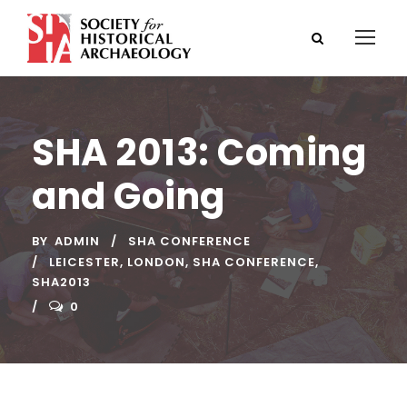
SHA 2013: Coming
and Going
BY
ADMIN
SHA CONFERENCE
LEICESTER
,
LONDON
,
SHA CONFERENCE
,
SHA2013
0