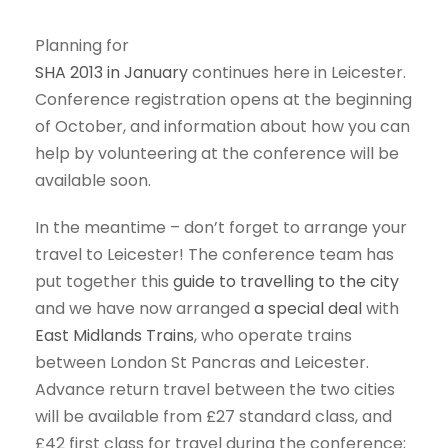
Planning for
SHA 2013 in January
continues here in Leicester.
Conference registration opens at the beginning
of October, and information about how you can
help by volunteering at the conference will be
available soon.
In the meantime – don’t forget to arrange your
travel to Leicester! The conference team has
put together this
guide to travelling to the city
and we have now arranged
a special deal
with
East Midlands Trains
, who operate trains
between London St Pancras and Leicester.
Advance return travel between the two cities
will be available from £27 standard class, and
£42 first class for travel during the conference;