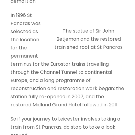
demolition.
In 1996 St
Pancras was
The statue of Sir John
selected as
Betjeman and the restored
the location
train shed roof at St Pancras
for the
permanent
terminus for the Eurostar trains travelling
through the Channel Tunnel to continental
Europe, and a long programme of
reconstruction and restoration work began; the
station fully re-opened in 2007, and the
restored Midland Grand Hotel followed in 2011.
So if your journey to Leicester involves taking a
train from St Pancras, do stop to take a look