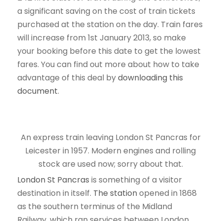
a significant saving on the cost of train tickets
purchased at the station on the day. Train fares
will increase from 1st January 2013, so make
your booking before this date to get the lowest
fares. You can find out more about how to take
advantage of this deal by
downloading this
document
.
An express train leaving London St Pancras for
Leicester in 1957. Modern engines and rolling
stock are used now; sorry about that.
London St Pancras
is something of a visitor
destination in itself.
The station
opened in 1868
as the southern terminus of the Midland
Railway, which ran services between London,