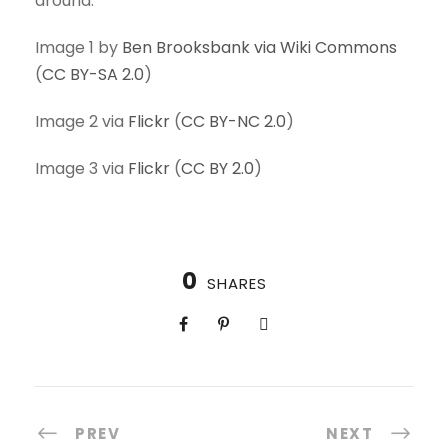
around.
Image 1 by
Ben Brooksbank via Wiki Commons
(
CC BY-SA 2.0
)
Image 2 via
Flickr
(
CC BY-NC 2.0
)
Image 3 via
Flickr
(
CC BY 2.0
)
0
SHARES
PREV
NEXT