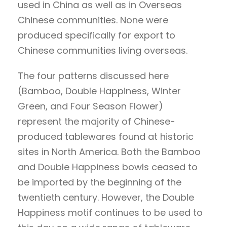
used in China as well as in Overseas
Chinese communities. None were
produced specifically for export to
Chinese communities living overseas.
The four patterns discussed here
(Bamboo, Double Happiness, Winter
Green, and Four Season Flower)
represent the majority of Chinese-
produced tablewares found at historic
sites in North America. Both the Bamboo
and Double Happiness bowls ceased to
be imported by the beginning of the
twentieth century. However, the Double
Happiness motif continues to be used to