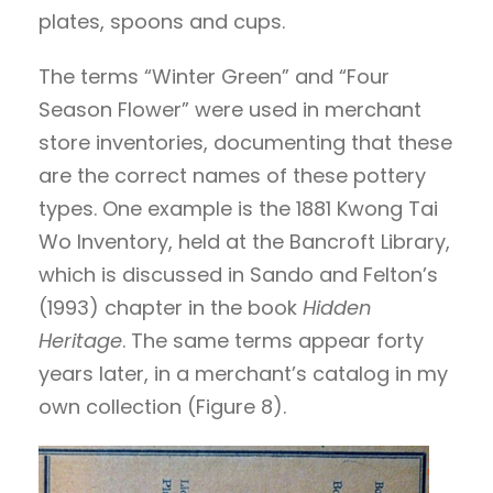
plates, spoons and cups.
The terms “Winter Green” and “Four
Season Flower” were used in merchant
store inventories, documenting that these
are the correct names of these pottery
types. One example is the 1881 Kwong Tai
Wo Inventory, held at the Bancroft Library,
which is discussed in Sando and Felton’s
(1993) chapter in the book
Hidden
Heritage
. The same terms appear forty
years later, in a merchant’s catalog in my
own collection (Figure 8).