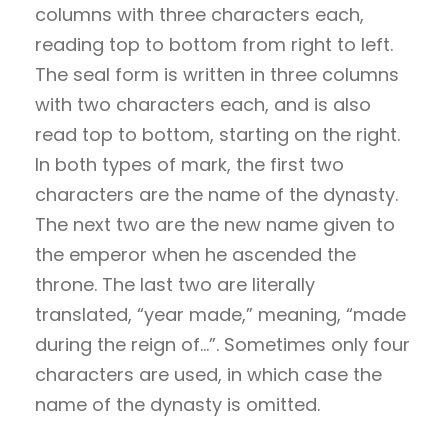
columns with three characters each,
reading top to bottom from right to left.
The seal form is written in three columns
with two characters each, and is also
read top to bottom, starting on the right.
In both types of mark, the first two
characters are the name of the dynasty.
The next two are the new name given to
the emperor when he ascended the
throne. The last two are literally
translated, “year made,” meaning, “made
during the reign of…”. Sometimes only four
characters are used, in which case the
name of the dynasty is omitted.