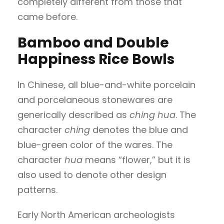
completely different from those that
came before.
Bamboo and Double
Happiness Rice Bowls
In Chinese, all blue-and-white porcelain
and porcelaneous stonewares are
generically described as
ching hua
. The
character
ching
denotes the blue and
blue-green color of the wares. The
character
hua
means “flower,” but it is
also used to denote other design
patterns.
Early North American archeologists