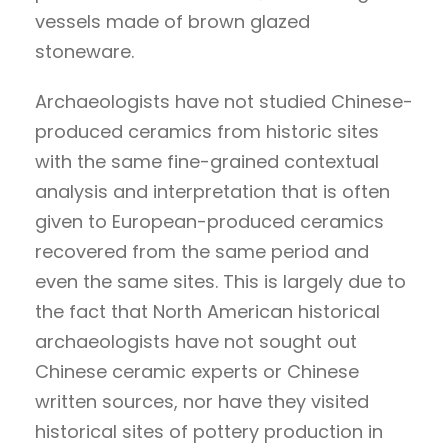
vessels made of brown glazed
stoneware.
Archaeologists have not studied Chinese-
produced ceramics from historic sites
with the same fine-grained contextual
analysis and interpretation that is often
given to European-produced ceramics
recovered from the same period and
even the same sites. This is largely due to
the fact that North American historical
archaeologists have not sought out
Chinese ceramic experts or Chinese
written sources, nor have they visited
historical sites of pottery production in