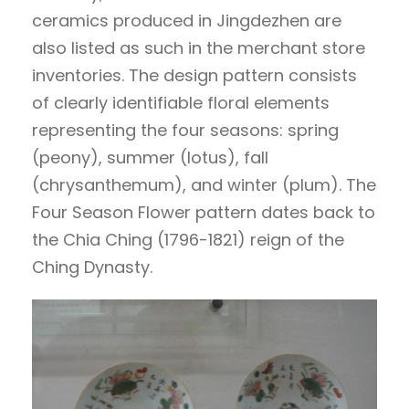
ceramics produced in Jingdezhen are
also listed as such in the merchant store
inventories. The design pattern consists
of clearly identifiable floral elements
representing the four seasons: spring
(peony), summer (lotus), fall
(chrysanthemum), and winter (plum). The
Four Season Flower pattern dates back to
the Chia Ching (1796-1821) reign of the
Ching Dynasty.