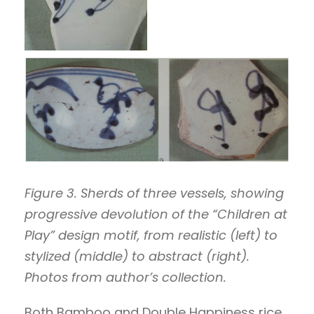
Figure 3. Sherds of three vessels, showing
progressive devolution of the “Children at
Play” design motif, from realistic (left) to
stylized (middle) to abstract (right).
Photos from author’s collection.
Both Bamboo and Double Happiness rice