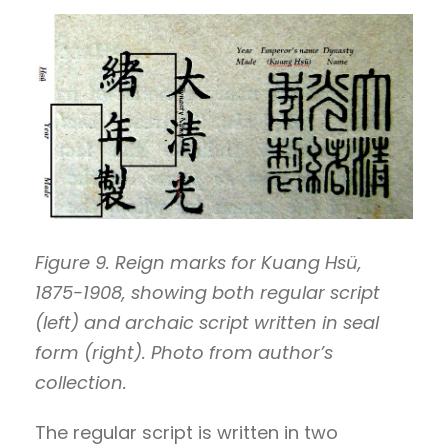
Figure 9. Reign marks for Kuang Hsü,
1875-1908, showing both regular script
(left) and archaic script written in seal
form (right). Photo from author’s
collection.
The regular script is written in two