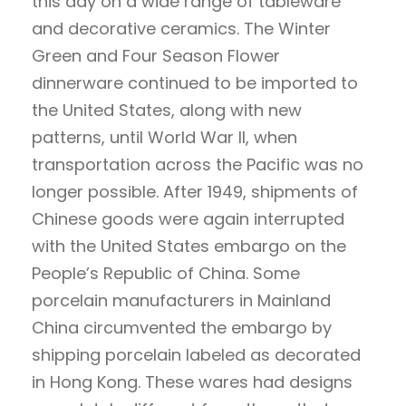
this day on a wide range of tableware
and decorative ceramics. The Winter
Green and Four Season Flower
dinnerware continued to be imported to
the United States, along with new
patterns, until World War II, when
transportation across the Pacific was no
longer possible. After 1949, shipments of
Chinese goods were again interrupted
with the United States embargo on the
People’s Republic of China. Some
porcelain manufacturers in Mainland
China circumvented the embargo by
shipping porcelain labeled as decorated
in Hong Kong. These wares had designs