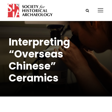
Interpreting
“Overseas
Chinese”
Ceramics