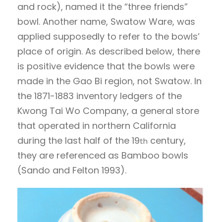
and rock), named it the “three friends”
bowl. Another name, Swatow Ware, was
applied supposedly to refer to the bowls’
place of origin. As described below, there
is positive evidence that the bowls were
made in the Gao Bi region, not Swatow. In
the 1871-1883 inventory ledgers of the
Kwong Tai Wo Company, a general store
that operated in northern California
during the last half of the 19
century,
th
they are referenced as Bamboo bowls
(Sando and Felton 1993).