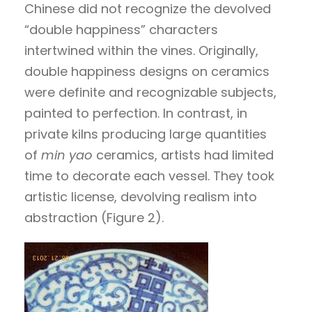
Chinese did not recognize the devolved
“double happiness” characters
intertwined within the vines. Originally,
double happiness designs on ceramics
were definite and recognizable subjects,
painted to perfection. In contrast, in
private kilns producing large quantities
of
min yao
ceramics, artists had limited
time to decorate each vessel. They took
artistic license, devolving realism into
abstraction (Figure 2).