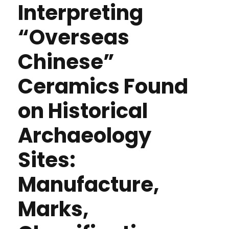
Interpreting
“Overseas
Chinese”
Ceramics Found
on Historical
Archaeology
Sites:
Manufacture,
Marks,