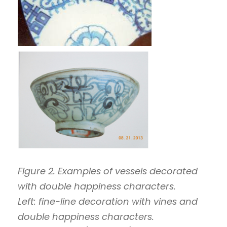
Figure 2. Examples of vessels decorated
with double happiness characters.
Left: fine-line decoration with vines and
double happiness characters.