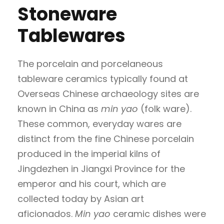
Stoneware
Tablewares
The porcelain and porcelaneous
tableware ceramics typically found at
Overseas Chinese archaeology sites are
known in China as
min yao
(folk ware).
These common, everyday wares are
distinct from the fine Chinese porcelain
produced in the imperial kilns of
Jingdezhen in Jiangxi Province for the
emperor and his court, which are
collected today by Asian art
aficionados.
Min yao
ceramic dishes were