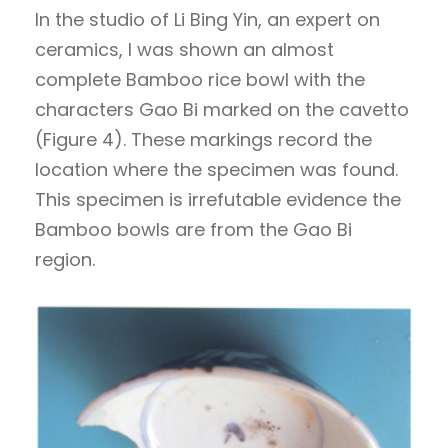
In the studio of Li Bing Yin, an expert on
ceramics, I was shown an almost
complete Bamboo rice bowl with the
characters Gao Bi marked on the cavetto
(Figure 4). These markings record the
location where the specimen was found.
This specimen is irrefutable evidence the
Bamboo bowls are from the Gao Bi
region.