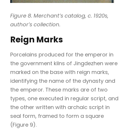
Figure 8. Merchant’s catalog, c. 1920s,
author’s collection.
Reign Marks
Porcelains produced for the emperor in
the government kilns of Jingdezhen were
marked on the base with reign marks,
identifying the name of the dynasty and
the emperor. These marks are of two
types, one executed in regular script, and
the other written with archaic script in
seal form, framed to form a square
(Figure 9).