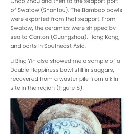
Chao Zhou and then to the seaport port
of Swatow (Shantou). The Bamboo bowls
were exported from that seaport. From
Swatow, the ceramics were shipped by
sea to Canton (Guangzhou), Hong Kong,
and ports in Southeast Asia.
Li Bing Yin also showed me a sample of a
Double Happiness bowl still in saggars,
recovered from a waster pile from a kiln
site in the region (Figure 5).