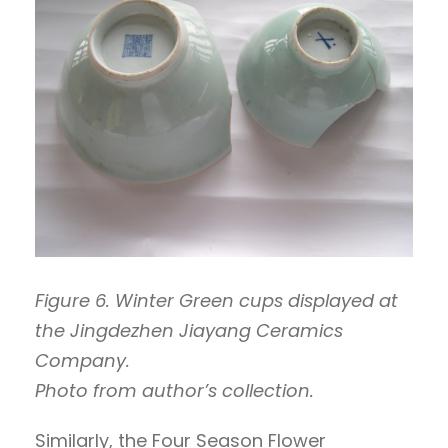
Figure 6. Winter Green cups displayed at
the Jingdezhen Jiayang Ceramics
Company.
Photo from author’s collection.
Similarly, the Four Season Flower