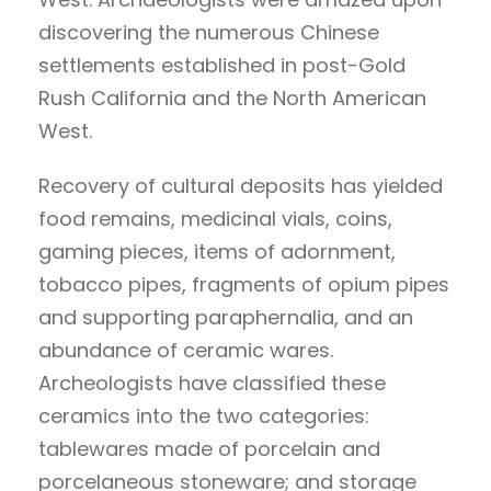
discovering the numerous Chinese
settlements established in post-Gold
Rush California and the North American
West.
Recovery of cultural deposits has yielded
food remains, medicinal vials, coins,
gaming pieces, items of adornment,
tobacco pipes, fragments of opium pipes
and supporting paraphernalia, and an
abundance of ceramic wares.
Archeologists have classified these
ceramics into the two categories:
tablewares made of porcelain and
porcelaneous stoneware; and storage