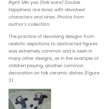
Right:
Min yao
(folk ware) Double
Happiness rice bowl, with devolved
characters and vines.
Photos from
author’s collection.
The practice of devolving designs from
realistic depictions to abstracted figures
was extremely common and is seen in
many other designs, as in the example of
children playing, another common
decoration on folk ceramic dishes (Figure
3).