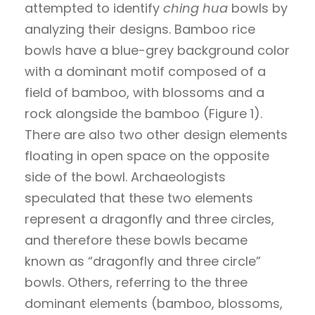
attempted to identify
ching hua
bowls by
analyzing their designs. Bamboo rice
bowls have a blue-grey background color
with a dominant motif composed of a
field of bamboo, with blossoms and a
rock alongside the bamboo (Figure 1).
There are also two other design elements
floating in open space on the opposite
side of the bowl. Archaeologists
speculated that these two elements
represent a dragonfly and three circles,
and therefore these bowls became
known as “dragonfly and three circle”
bowls. Others, referring to the three
dominant elements (bamboo, blossoms,