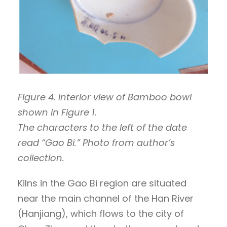
Figure 4. Interior view of Bamboo bowl
shown in Figure 1.
The characters to the left of the date
read “Gao Bi.” Photo from author’s
collection.
Kilns in the Gao Bi region are situated
near the main channel of the Han River
(Hanjiang), which flows to the city of