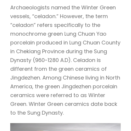
Archaeologists named the Winter Green
vessels, “celadon.” However, the term
“celadon” refers specifically to the
monochrome green Lung Chuan Yao
porcelain produced in Lung Chuan County
in Chekiang Province during the Sung
Dynasty (960-1280 A.D). Celadon is
different from the green ceramics of
Jingdezhen. Among Chinese living in North
America, the green Jingdezhen porcelain
ceramics were referred to as Winter
Green. Winter Green ceramics date back
to the Sung Dynasty.