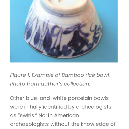
Figure 1. Example of Bamboo rice bowl.
Photo from author’s collection.
Other blue-and-white porcelain bowls
were initially identified by archeologists
as “swirls.” North American
archaeologists without the knowledge of