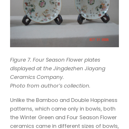
Figure 7. Four Season Flower plates
displayed at the Jingdezhen Jiayang
Ceramics Company.
Photo from author’s collection.
Unlike the Bamboo and Double Happiness
patterns, which came only in bowls, both
the Winter Green and Four Season Flower
ceramics came in different sizes of bowls,