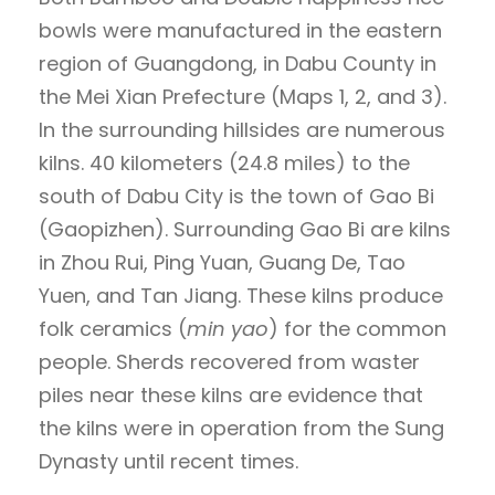
bowls were manufactured in the eastern
region of Guangdong, in Dabu County in
the Mei Xian Prefecture (Maps 1, 2, and 3).
In the surrounding hillsides are numerous
kilns. 40 kilometers (24.8 miles) to the
south of Dabu City is the town of Gao Bi
(Gaopizhen). Surrounding Gao Bi are kilns
in Zhou Rui, Ping Yuan, Guang De, Tao
Yuen, and Tan Jiang. These kilns produce
folk ceramics (
min yao
) for the common
people. Sherds recovered from waster
piles near these kilns are evidence that
the kilns were in operation from the Sung
Dynasty until recent times.