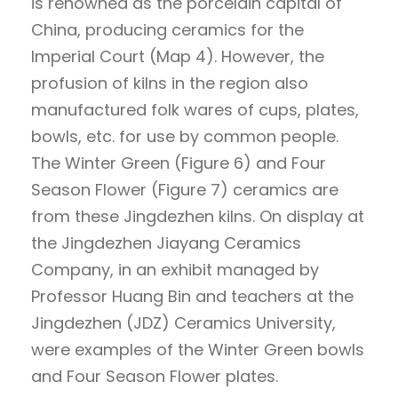
is renowned as the porcelain capital of
China, producing ceramics for the
Imperial Court (Map 4). However, the
profusion of kilns in the region also
manufactured folk wares of cups, plates,
bowls, etc. for use by common people.
The Winter Green (Figure 6) and Four
Season Flower (Figure 7) ceramics are
from these Jingdezhen kilns. On display at
the Jingdezhen Jiayang Ceramics
Company, in an exhibit managed by
Professor Huang Bin and teachers at the
Jingdezhen (JDZ) Ceramics University,
were examples of the Winter Green bowls
and Four Season Flower plates.