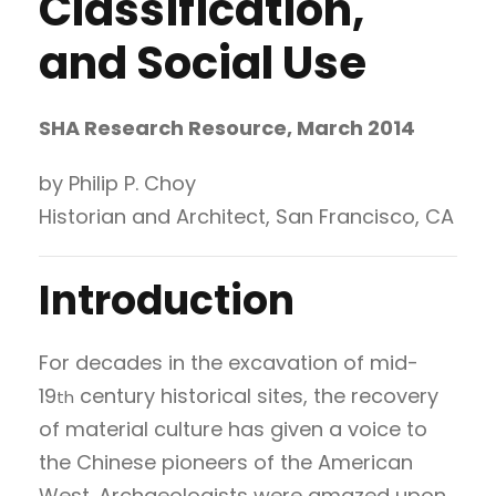
Classification,
and Social Use
SHA Research Resource, March 2014
by Philip P. Choy
Historian and Architect, San Francisco, CA
Introduction
For decades in the excavation of mid-
19
century historical sites, the recovery
th
of material culture has given a voice to
the Chinese pioneers of the American
West. Archaeologists were amazed upon