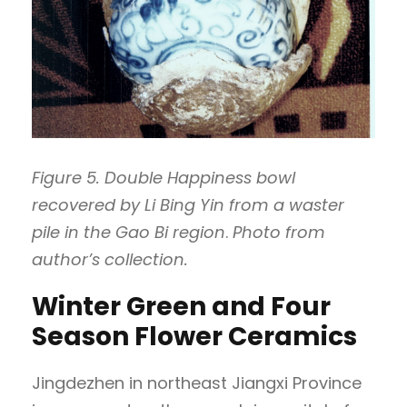
Figure 5. Double Happiness bowl
recovered by Li Bing Yin from a waster
pile in the Gao Bi region
.
Photo from
author’s collection.
Winter Green and Four
Season Flower Ceramics
Jingdezhen in northeast Jiangxi Province