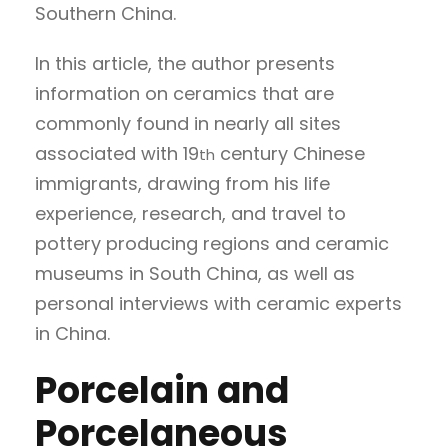
Southern China.
In this article, the author presents
information on ceramics that are
commonly found in nearly all sites
associated with 19
century Chinese
th
immigrants, drawing from his life
experience, research, and travel to
pottery producing regions and ceramic
museums in South China, as well as
personal interviews with ceramic experts
in China.
Porcelain and
Porcelaneous