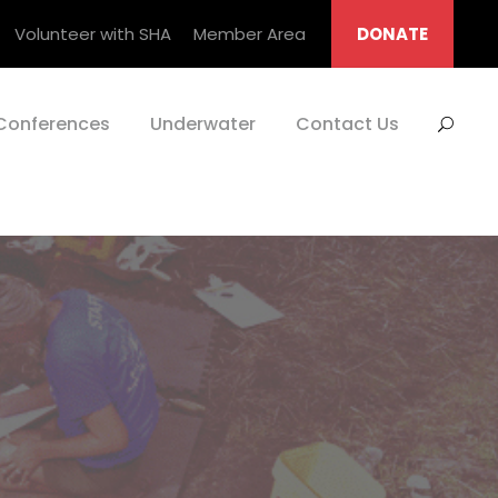
Volunteer with SHA
Member Area
DONATE
Conferences
Underwater
Contact Us