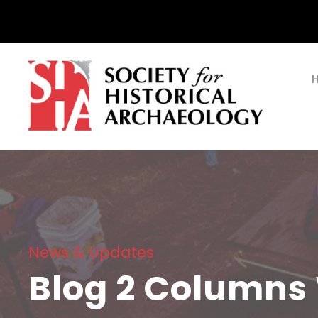
News & Updates
Blog 2 Columns