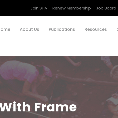
Join SHA
Renew Membership
Job Board
Home
About Us
Publications
Resources
 With Frame