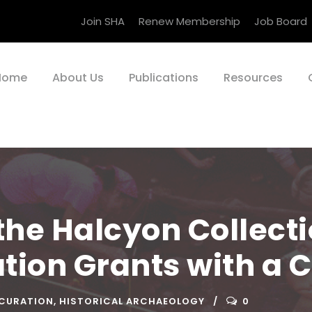
Join SHA
Renew Membership
Job Board
Home
About Us
Publications
Resources
he Halcyon Collecti
tion Grants with a C
 CURATION
,
HISTORICAL ARCHAEOLOGY
0