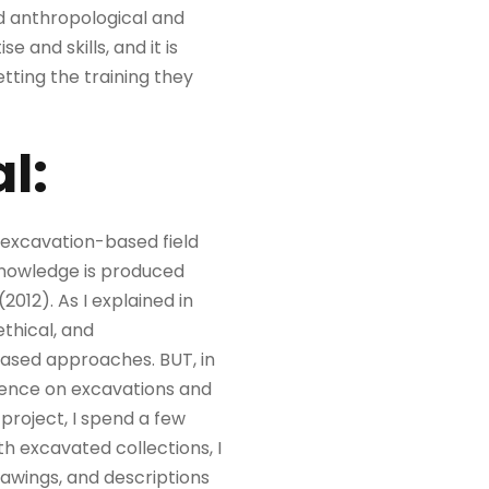
d anthropological and
 and skills, and it is
tting the training they
l:
l excavation-based field
 knowledge is produced
12). As I explained in
ethical, and
based approaches. BUT, in
rience on excavations and
project, I spend a few
h excavated collections, I
rawings, and descriptions