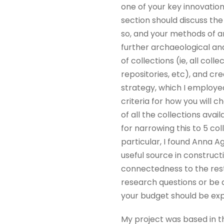
one of your key innovation
section should discuss the
so, and your methods of an
further archaeological ana
of collections (ie, all col
repositories, etc), and cr
strategy, which I employed 
criteria for how you will 
of all the collections avail
for narrowing this to 5 col
particular, I found Anna A
useful source in construct
connectedness to the rest
research questions or be 
your budget should be expl
My project was based in th