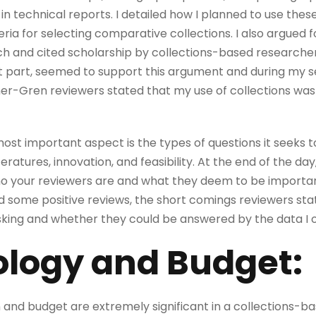
 in technical reports. I detailed how I planned to use thes
ia for selecting comparative collections. I also argued 
h and cited scholarship by collections-based researcher
t part, seemed to support this argument and during my s
-Gren reviewers stated that my use of collections was a
most important aspect is the types of questions it seeks to
teratures, innovation, and feasibility. At the end of the day
o your reviewers are and what they deem to be important
d some positive reviews, the short comings reviewers st
asking and whether they could be answered by the data I o
logy and Budget:
and budget are extremely significant in a collections-b