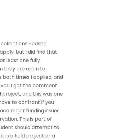
a collections’-based
 apply, but I did find that
t least one fully
m they are open to
both times I applied, and
wever, I got the comment
 project, and this was one
ave to confront if you
face major funding issues
ation. This is part of
tudent should attempt to
 is a field project or a