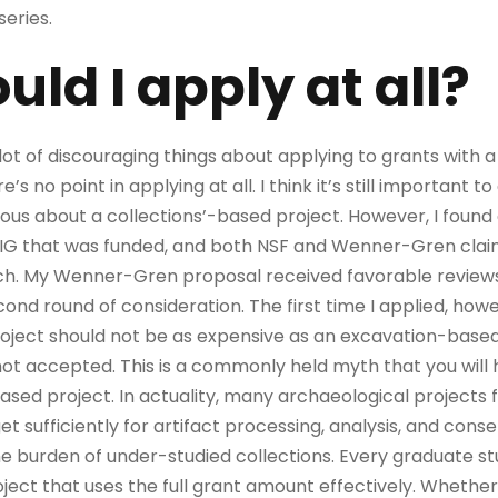
series.
ld I apply at all?
a lot of discouraging things about applying to grants with 
’s no point in applying at all. I think it’s still important to
s about a collections’-based project. However, I found a
IG that was funded, and both NSF and Wenner-Gren clai
ch. My Wenner-Gren proposal received favorable reviews 
ond round of consideration. The first time I applied, ho
oject should not be as expensive as an excavation-based
t accepted. This is a commonly held myth that you will h
ased project. In actuality, many archaeological projects 
sufficiently for artifact processing, analysis, and conserv
e burden of under-studied collections. Every graduate s
ct that uses the full grant amount effectively. Whether it