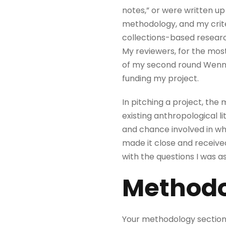
notes,” or were written up
methodology, and my criter
collections-based researc
My reviewers, for the mos
of my second round Wenner
funding my project.
In pitching a project, the 
existing anthropological li
and chance involved in wh
made it close and receive
with the questions I was 
Methodo
Your methodology section 