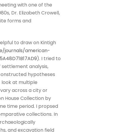
meeting with one of the
0s, Dr. Elizabeth Crowell,
site forms and
elpful to draw on Kintigh
e/journals/american-
B5A48D71B17AD9
). I tried to
 settlement analysis,
 I constructed hypotheses
 look at multiple
ary across a city or
on House Collection by
ame time period. I propsed
omparative collections. In
archaeologically
hs, and excavation field