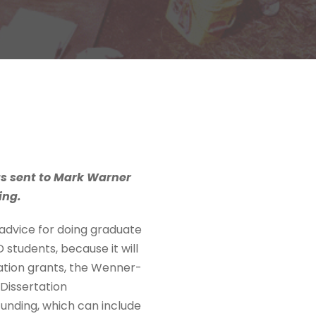
as sent to Mark Warner
ing.
d advice for doing graduate
 students, because it will
ation grants, the Wenner-
Dissertation
unding, which can include