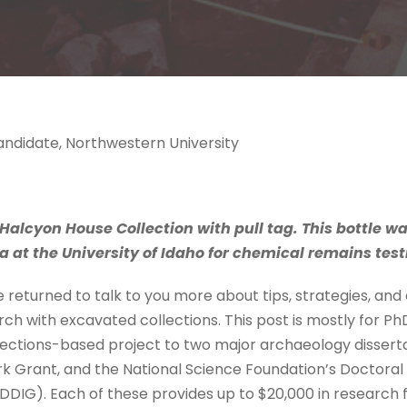
Candidate, Northwestern University
Halcyon House Collection with pull tag. This bottle w
at the University of Idaho for chemical remains test
’ve returned to talk to you more about tips, strategies, an
h with excavated collections. This post is mostly for PhD
llections-based project to two major archaeology dissert
rk Grant, and the National Science Foundation’s Doctoral 
IG). Each of these provides up to $20,000 in research f