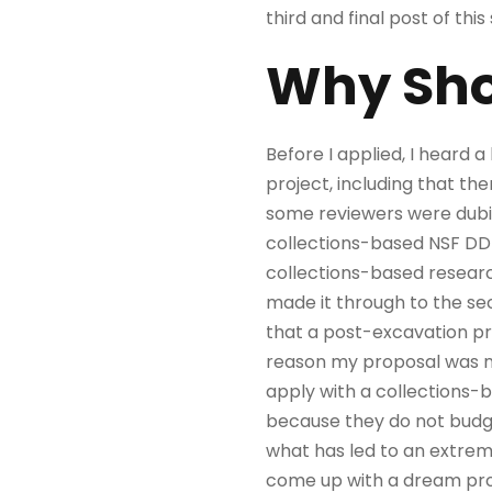
third and final post of this 
Why Shou
Before I applied, I heard 
project, including that there
some reviewers were dubiou
collections-based NSF DD
collections-based resear
made it through to the sec
that a post-excavation pr
reason my proposal was no
apply with a collections-b
because they do not budget 
what has led to an extrem
come up with a dream proje