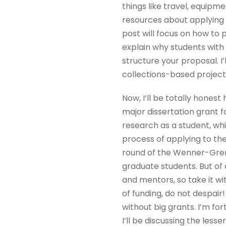
things like travel, equipm
resources about applying t
post will focus on how to 
explain why students with 
structure your proposal. I
collections-based projects
Now, I’ll be totally honest
major dissertation grant f
research as a student, whil
process of applying to the
round of the Wenner-Gren 
graduate students. But of 
and mentors, so take it wit
of funding, do not despair!
without big grants. I’m fo
I’ll be discussing the les