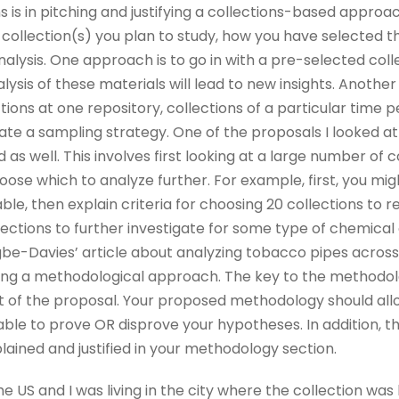
s is in pitching and justifying a collections-based appro
 collection(s) you plan to study, how you have selected 
alysis. One approach is to go in with a pre-selected colle
lysis of these materials will lead to new insights. Another
lections at one repository, collections of a particular time 
eate a sampling strategy. One of the proposals I looked a
as well. This involves first looking at a large number of c
choose which to analyze further. For example, first, you m
able, then explain criteria for choosing 20 collections to re
lections to further investigate for some type of chemical o
gbe-Davies’ article about analyzing tobacco pipes across 
ing a methodological approach. The key to the methodolog
 of the proposal. Your proposed methodology should allo
able to prove OR disprove your hypotheses. In addition, t
ained and justified in your methodology section.
e US and I was living in the city where the collection was