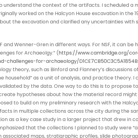
o understand the context of the artifacts. I scheduled a 
ginally worked on the Halcyon House excavation in the 198
out the excavation and clarified any uncertainties with 
SF and Wenner-Gren in different ways. For NSF, it can be h
lenges for Archaeolgy.” (
https://www.cambridge.org/cor
rand-challenges-for-archaeology/D1CE7CB50C3C5A1854
ogy theory, such as Binford and Flannery’s discussions of
he household” as a unit of analysis, and practice theory.
validated by the data. One way to do this is to propose to
 create hypotheses about how the material record might v
oposed to build on my preliminary research with the Halcy
ifacts in multiple collections across the city during the s
ion as a key case study in a larger project that drew in c
mphasized that the collections I planned to study were “
associated maps, stratigraphic profiles, slide photograp