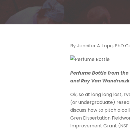
By Jennifer A. Lupu, PhD 
Perfume Bottle from the 
and Ray Van Wandruszka 
Ok, so at long long last, I
(or undergraduate) researc
discuss how to pitch a co
Gren Dissertation Fieldwo
Improvement Grant (NSF DD