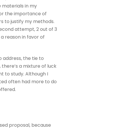
e materials in my
for the importance of
s to justify my methods.
econd attempt, 2 out of 3
 reason in favor of
 address, the tie to
, there’s a mixture of luck
 to study. Although I
ated often had more to do
ffered.
ased proposal, because