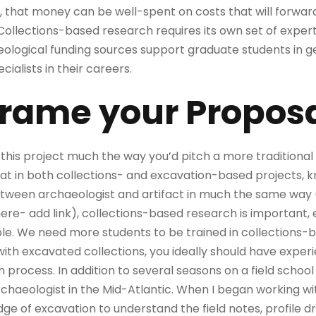
, that money can be well-spent on costs that will forwar
ollections-based research requires its own set of expertise
ological funding sources support graduate students in ge
cialists in their careers.
Frame your Proposa
h this project much the way you’d pitch a more traditiona
that in both collections- and excavation-based projects,
ween archaeologist and artifact in much the same way (20
(here- add link), collections-based research is important, 
le. We need more students to be trained in collections-
 with excavated collections, you ideally should have expe
process. In addition to several seasons on a field school 
chaeologist in the Mid-Atlantic. When I began working wit
e of excavation to understand the field notes, profile d