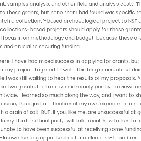
ent, samples analysis, and other field and analysis costs.
o these grants, but none that I had found was specific to 
pitch a collections’-based archaeological project to NSF a
collections-based projects should apply for these grants. 
’ll focus in on methodology and budget, because these are 
 and crucial to securing funding.
 here. I have had mixed success in applying for grants, but 
or my project. I agreed to write this blog series, about d
e I was still waiting to hear the results of my proposals. 
se two grants, I did receive extremely positive reviews a
twice. I learned so much along the way, and I want to sh
course, this is just a reflection of my own experience an
h a grain of salt. BUT, if you, like me, are unsuccessful at
 In my third and final post, I will talk about how to fund a 
rtunate to have been successful at receiiving some fundi
ser-known funding opportunities for collections-based rese