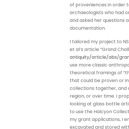
of proveniences in order t
archaeologists who had ori
and asked her questions ab
documentation.
I tailored my project to N
et al’s article “Grand Chal
antiquity/article/abs/g
use more classic anthropol
theoretical framings of “t
that could be proven or in
collections together, and
region, or over time. I pr
looking at glass bottle art
to use the Halcyon Collect
my grant applications, I e
excavated and stored with 