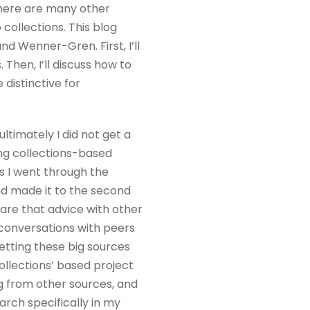
 There are many other
collections. This blog
nd Wenner-Gren. First, I’ll
Then, I’ll discuss how to
distinctive for
ultimately I did not get a
oing collections-based
As I went through the
nd made it to the second
are that advice with other
d conversations with peers
 getting these big sources
collections’ based project
ng from other sources, and
arch specifically in my