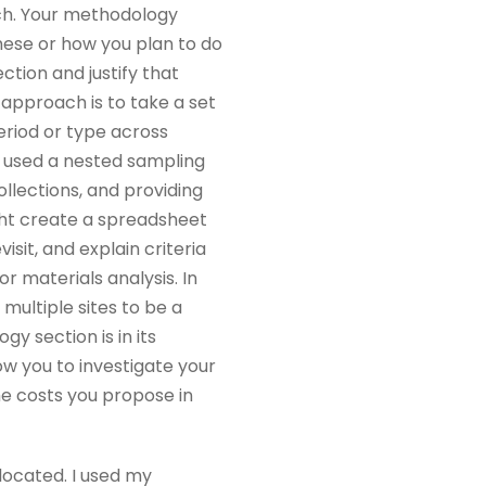
ach. Your methodology
these or how you plan to do
ction and justify that
 approach is to take a set
period or type across
t used a nested sampling
ollections, and providing
ight create a spreadsheet
visit, and explain criteria
r materials analysis. In
multiple sites to be a
y section is in its
w you to investigate your
he costs you propose in
 located. I used my