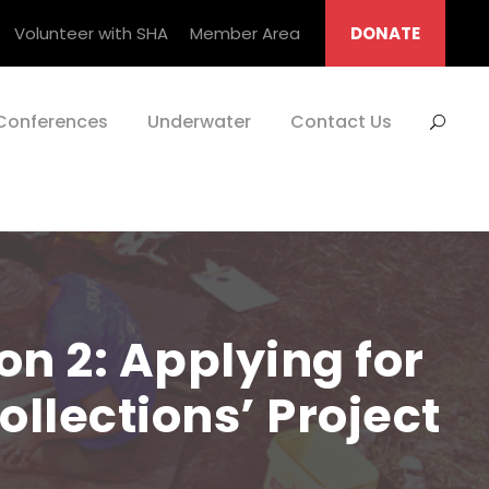
Volunteer with SHA
Member Area
DONATE
Conferences
Underwater
Contact Us
on 2: Applying for
ollections’ Project