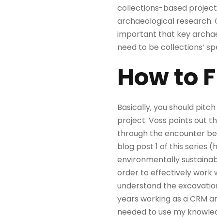
collections-based project
archaeological research. C
important that key archae
need to be collections’ spe
How to 
Basically, you should pitc
project. Voss points out 
through the encounter bet
blog post 1 of this series 
environmentally sustainab
order to effectively work
understand the excavation 
years working as a CRM ar
needed to use my knowledg