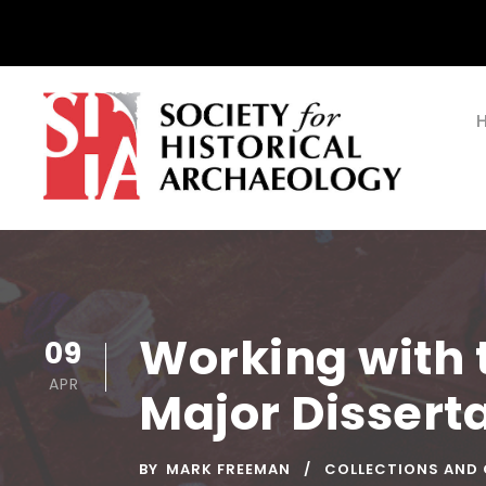
Working with t
09
APR
Major Disserta
BY
MARK FREEMAN
COLLECTIONS AND