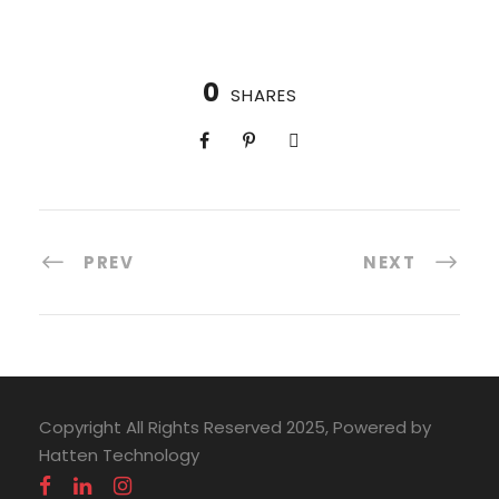
0
SHARES
PREV
NEXT
Copyright All Rights Reserved 2025, Powered by
Hatten Technology