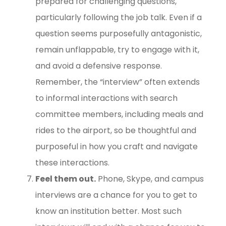
prepared for challenging questions,
particularly following the job talk. Even if a
question seems purposefully antagonistic,
remain unflappable, try to engage with it,
and avoid a defensive response.
Remember, the “interview” often extends
to informal interactions with search
committee members, including meals and
rides to the airport, so be thoughtful and
purposeful in how you craft and navigate
these interactions.
Feel them out.
Phone, Skype, and campus
interviews are a chance for you to get to
know an institution better. Most such