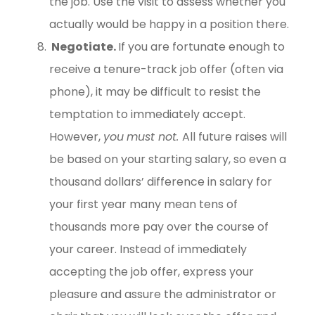
the job. Use the visit to assess whether you
actually would be happy in a position there.
Negotiate.
If you are fortunate enough to
receive a tenure-track job offer (often via
phone), it may be difficult to resist the
temptation to immediately accept.
However,
you
must not.
All future raises will
be based on your starting salary, so even a
thousand dollars’ difference in salary for
your first year many mean tens of
thousands more pay over the course of
your career. Instead of immediately
accepting the job offer, express your
pleasure and assure the administrator or