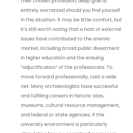
their chosen profession, deep grief is
entirely warranted should you find yourself
in this situation. It may be little comfort, but
it’s still worth noting that a host of external
issues have contributed to the anemic
market, including broad public divestment
in higher education and the ensuing
“adjuctification” of the professorate. To
move forward professionally, cast a wide
net. Many archaeologists have successful
and fulfilling careers in historic sites,
museums, cultural resource management,
and federal or state agencies. If the
university environment is particularly