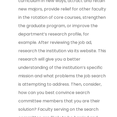
curriculum in new ways, attract and retain
new majors, provide relief for other faculty
in the rotation of core courses, strengthen
the graduate program, or improve the
department’s research profile, for
example. After reviewing the job ad,
research the institution via its website. This
research will give you a better
understanding of the institution’s specific
mission and what problems the job search
is attempting to address. Then, consider,
how can you best convince search
committee members that you are their
solution? Faculty serving on the search