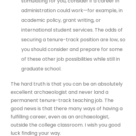
stimulating for you, consider if a career in
administration could work—for example, in
academic policy, grant writing, or
international student services. The odds of
securing a tenure-track position are low, so
you should consider and prepare for some
of these other job possibilities while still in
graduate school.
The hard truth is that you can be an absolutely
excellent archaeologist and never land a
permanent tenure-track teaching job. The
good news is that there many ways of having a
fulfilling career, even as an archaeologist,
outside the college classroom. I wish you good
luck finding your way.