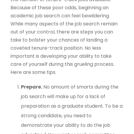
Because of these poor odds, beginning an
academic job search can feel bewildering.
While many aspects of the job search remain
out of your control, there are steps you can
take to bolster your chances of landing a
coveted tenure-track position. No less
important is developing your ability to take
care of yourself during this grueling process.
Here are some tips.
Prepare.
No amount of smarts during the
job search will make up for a lack of
preparation as a graduate student. To be a
strong candidate, you need to
demonstrate your ability to do the job