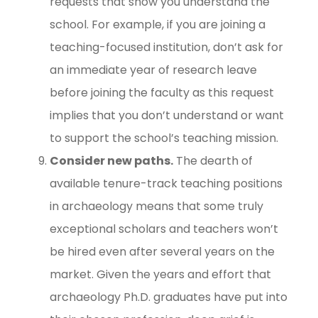
requests that show you understand the
school. For example, if you are joining a
teaching-focused institution, don’t ask for
an immediate year of research leave
before joining the faculty as this request
implies that you don’t understand or want
to support the school’s teaching mission.
Consider new paths.
The dearth of
available tenure-track teaching positions
in archaeology means that some truly
exceptional scholars and teachers won’t
be hired even after several years on the
market. Given the years and effort that
archaeology Ph.D. graduates have put into