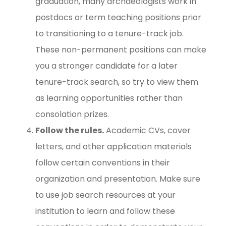
graduation, many archaeologists work in
postdocs or term teaching positions prior
to transitioning to a tenure-track job.
These non-permanent positions can make
you a stronger candidate for a later
tenure-track search, so try to view them
as learning opportunities rather than
consolation prizes.
Follow the rules.
Academic CVs, cover
letters, and other application materials
follow certain conventions in their
organization and presentation. Make sure
to use job search resources at your
institution to learn and follow these