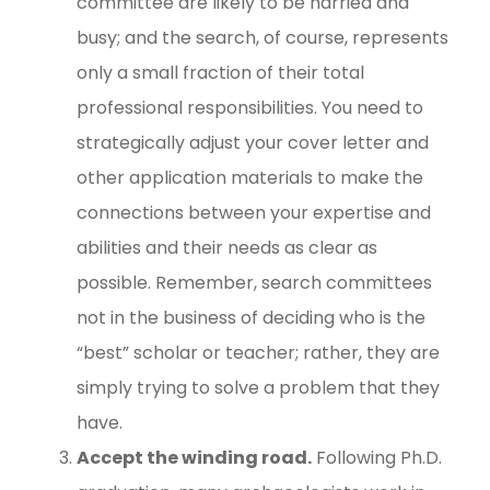
committee are likely to be harried and
busy; and the search, of course, represents
only a small fraction of their total
professional responsibilities. You need to
strategically adjust your cover letter and
other application materials to make the
connections between your expertise and
abilities and their needs as clear as
possible. Remember, search committees
not in the business of deciding who is the
“best” scholar or teacher; rather, they are
simply trying to solve a problem that they
have.
Accept the winding road.
Following Ph.D.