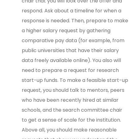
chair that you will look over the offer and
respond. Ask about a timeline for when a
response is needed. Then, prepare to make
a higher salary request by gathering
comparative pay data (for example, from
public universities that have their salary
data freely available online). You also will
need to prepare a request for research
start-up funds. To make a feasible start-up
request, you should talk to mentors, peers
who have been recently hired at similar
schools, and the search committee chair
to get a sense of scale for the institution.
Above all, you should make reasonable