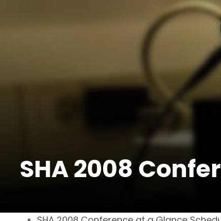
SHA 2008 Confer
SHA 2008 Conference at a Glance Schedu