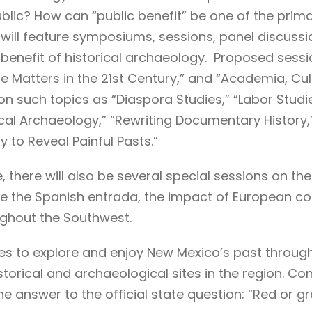
lic? How can “public benefit” be one of the primary
ll feature symposiums, sessions, panel discussio
benefit of historical archaeology. Proposed sessi
 Matters in the 21st Century,” and “Academia, Cu
n such topics as “Diaspora Studies,” “Labor Studie
ical Archaeology,” “Rewriting Documentary History,
y to Reveal Painful Pasts.”
, there will also be several special sessions on t
e the Spanish entrada, the impact of European cont
ghout the Southwest.
ties to explore and enjoy New Mexico’s past throu
istorical and archaeological sites in the region. C
the answer to the official state question: “Red or g