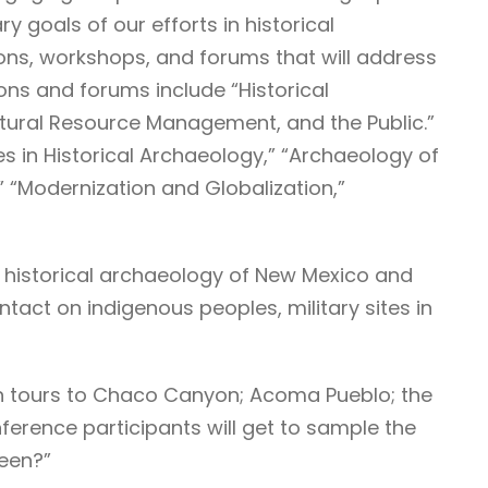
 goals of our efforts in historical
ns, workshops, and forums that will address
ons and forums include “Historical
ltural Resource Management, and the Public.”
s in Historical Archaeology,” “Archaeology of
” “Modernization and Globalization,”
he historical archaeology of New Mexico and
act on indigenous peoples, military sites in
gh tours to Chaco Canyon; Acoma Pueblo; the
onference participants will get to sample the
reen?”