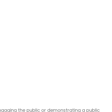
gaging the public or demonstrating a public