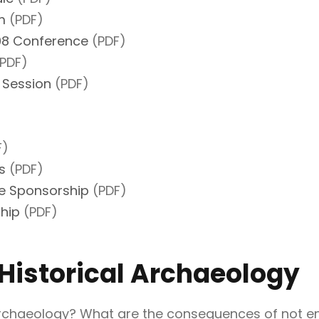
m
(PDF)
008 Conference
(PDF)
PDF)
 Session
(PDF)
F)
s
(PDF)
e Sponsorship
(PDF)
hip
(PDF)
 Historical Archaeology
 archaeology? What are the consequences of not en