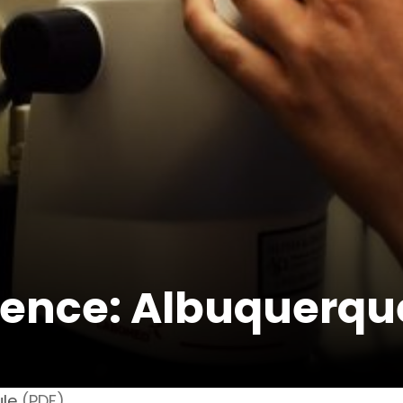
ence: Albuquerqu
le
(PDF)