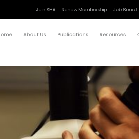
Join SHA
Renew Membership
Job Board
Home
About Us
Publications
Resources