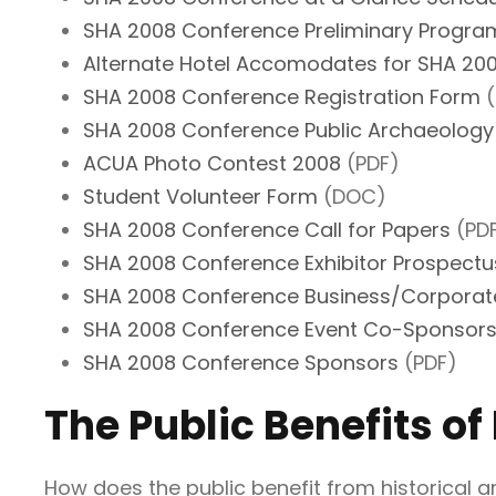
SHA 2008 Conference Preliminary Progra
Alternate Hotel Accomodates for SHA 2
SHA 2008 Conference Registration Form
(
SHA 2008 Conference Public Archaeology
ACUA Photo Contest 2008
(PDF)
Student Volunteer Form
(DOC)
SHA 2008 Conference Call for Papers
(PD
SHA 2008 Conference Exhibitor Prospectu
SHA 2008 Conference Business/Corporat
SHA 2008 Conference Event Co-Sponsors
SHA 2008 Conference Sponsors
(PDF)
The Public Benefits of
How does the public benefit from historical