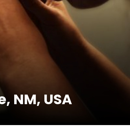
e, NM, USA