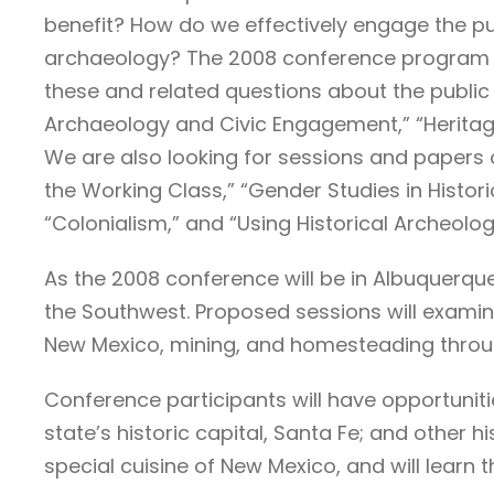
benefit? How do we effectively engage the pub
archaeology? The 2008 conference program wi
these and related questions about the public 
Archaeology and Civic Engagement,” “Heritage
We are also looking for sessions and papers o
the Working Class,” “Gender Studies in Histor
“Colonialism,” and “Using Historical Archeolog
As the 2008 conference will be in Albuquerque
the Southwest. Proposed sessions will examin
New Mexico, mining, and homesteading throu
Conference participants will have opportuni
state’s historic capital, Santa Fe; and other h
special cuisine of New Mexico, and will learn 