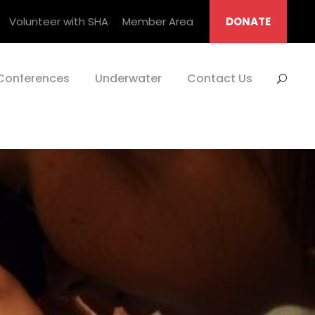
Volunteer with SHA
Member Area
DONATE
Conferences
Underwater
Contact Us