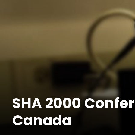
SHA 2000 Confer
Canada