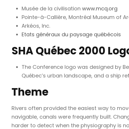
Musée de la civilisation
www.mcq.org
Pointe-à-Callière, Montréal Museum of A
Arkéos, Inc.
Etats généraux du paysage québécois
SHA Québec 2000 Log
The Conference logo was designed by Bern
Québec’s urban landscape, and a ship refl
Theme
Rivers often provided the easiest way to mov
navigable, canals were frequently built. Chan
harder to detect when the physiography is not