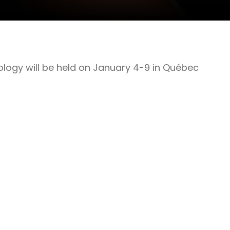
ology will be held on January 4-9 in Québec