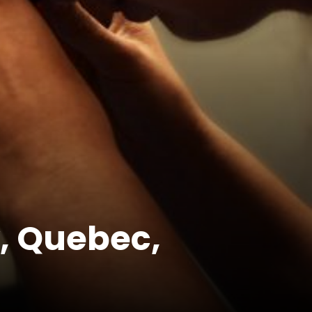
, Quebec,