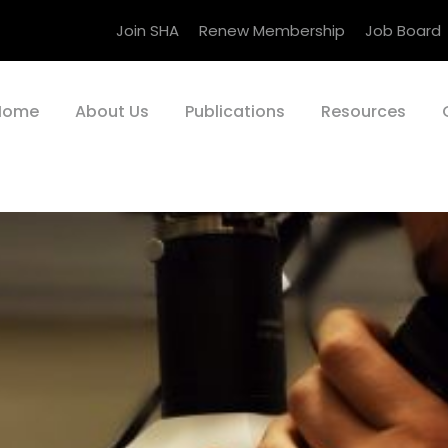
Join SHA
Renew Membership
Job Board
Home
About Us
Publications
Resources