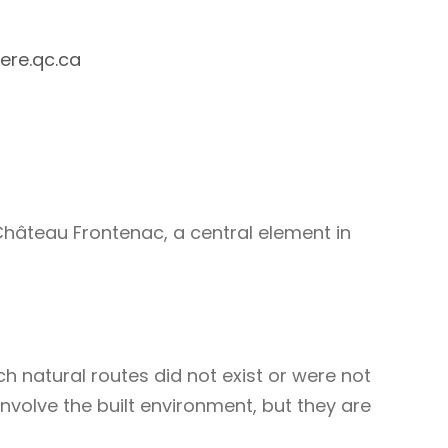
ere.qc.ca
Château Frontenac, a central element in
 natural routes did not exist or were not
nvolve the built environment, but they are