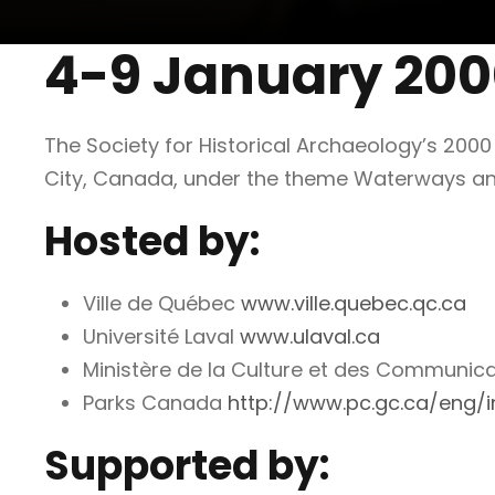
4-9 January 20
The Society for Historical Archaeology’s 200
City, Canada, under the theme Waterways a
Hosted by:
Ville de Québec
www.ville.quebec.qc.ca
Université Laval
www.ulaval.ca
Ministère de la Culture et des Communic
Parks Canada
http://www.pc.gc.ca/eng/i
Supported by: