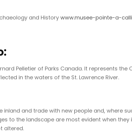
rchaeology and History
www.musee-pointe-a-calli
o:
ard Pelletier of Parks Canada. It represents the 
ected in the waters of the St. Lawrence River.
e inland and trade with new people and, where such
ges to the landscape are most evident when they i
 altered.