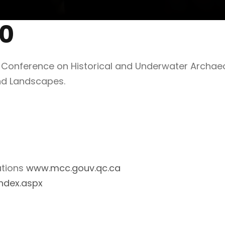
00
0 Conference on Historical and Underwater Archae
nd Landscapes.
ations
www.mcc.gouv.qc.ca
ndex.aspx