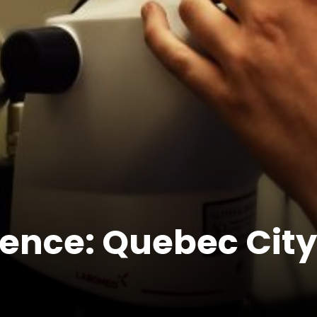
ence: Quebec City