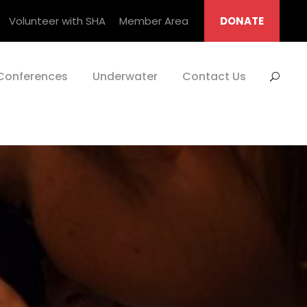
Volunteer with SHA
Member Area
DONATE
Conferences
Underwater
Contact Us