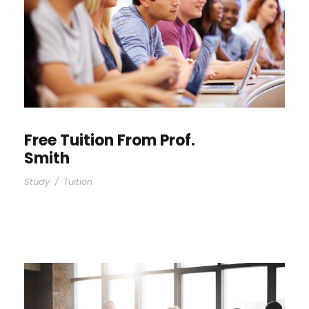
Free Tuition From Prof.
Smith
Study
/
Tuition