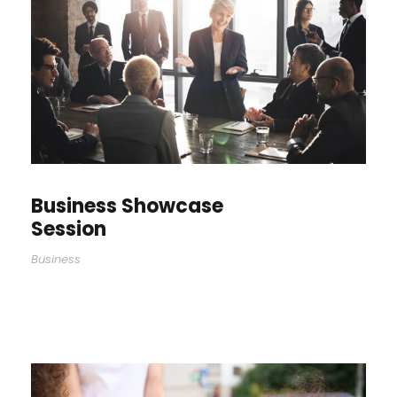
Business Showcase
Session
Business