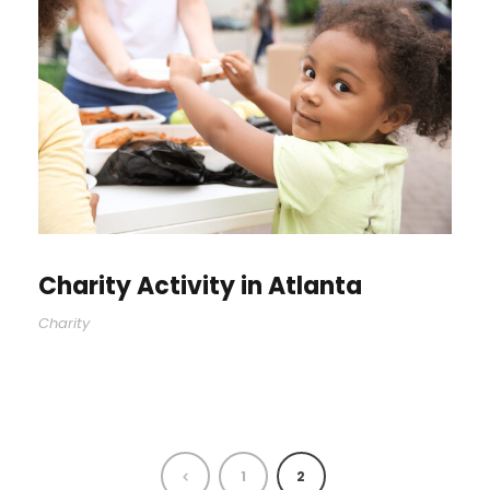
Charity Activity in Atlanta
Charity
1
2