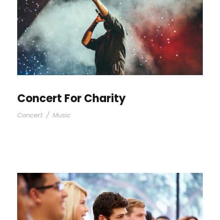
Concert For Charity
Concert
/
Music