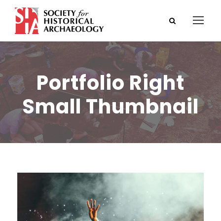
Portfolio Right
Small Thumbnail