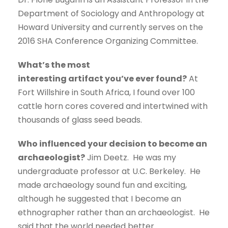
Department of Sociology and Anthropology at
Howard University and currently serves on the
2016 SHA Conference Organizing Committee.
What’s the most
interesting artifact you’ve ever found?
At
Fort Willshire in South Africa, I found over 100
cattle horn cores covered and intertwined with
thousands of glass seed beads.
Who influenced your decision to become an
archaeologist?
Jim Deetz. He was my
undergraduate professor at U.C. Berkeley. He
made archaeology sound fun and exciting,
although he suggested that I become an
ethnographer rather than an archaeologist. He
said that the world needed better