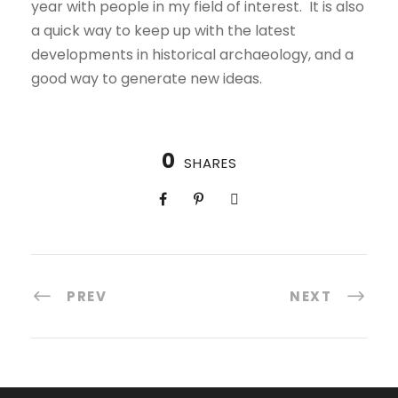
year with people in my field of interest. It is also
a quick way to keep up with the latest
developments in historical archaeology, and a
good way to generate new ideas.
0
SHARES
PREV
NEXT