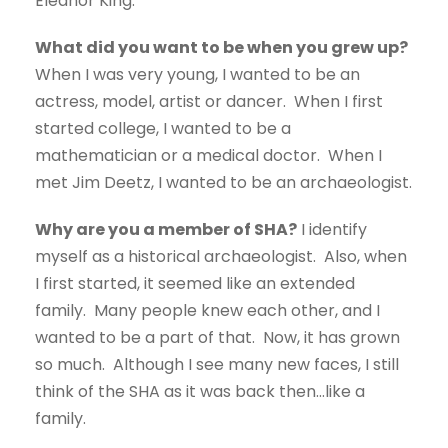
Eleanor King.
What did you want to be when you grew up?
When I was very young, I wanted to be an
actress, model, artist or dancer. When I first
started college, I wanted to be a
mathematician or a medical doctor. When I
met Jim Deetz, I wanted to be an archaeologist.
Why are you a member of SHA?
I identify
myself as a historical archaeologist. Also, when
I first started, it seemed like an extended
family. Many people knew each other, and I
wanted to be a part of that. Now, it has grown
so much. Although I see many new faces, I still
think of the SHA as it was back then…like a
family.