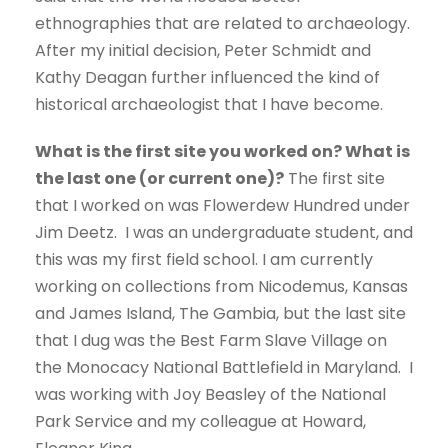
ethnographies that are related to archaeology.
After my initial decision, Peter Schmidt and
Kathy Deagan further influenced the kind of
historical archaeologist that I have become.
What is the first site you worked on? What is
the last one (or current one)?
The first site
that I worked on was Flowerdew Hundred under
Jim Deetz. I was an undergraduate student, and
this was my first field school. I am currently
working on collections from Nicodemus, Kansas
and James Island, The Gambia, but the last site
that I dug was the Best Farm Slave Village on
the Monocacy National Battlefield in Maryland. I
was working with Joy Beasley of the National
Park Service and my colleague at Howard,