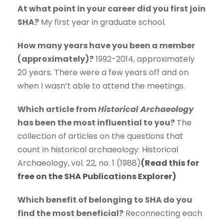
At what point in your career did you first join
SHA?
My first year in graduate school.
How many years have you been a member
(approximately)?
1992-2014, approximately
20 years. There were a few years off and on
when I wasn’t able to attend the meetings.
Which article from
Historical Archaeology
has been the most influential to you?
The
collection of articles on the questions that
count in historical archaeology: Historical
Archaeology, vol. 22, no. 1 (1988)
(Read this for
free on the SHA Publications Explorer)
Which benefit of belonging to SHA do you
find the most beneficial?
Reconnecting each