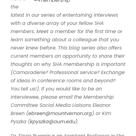
the
latest in our series of entertaining interviews
with a diverse array of your fellow SHA
members. Meet a member for the first time or
learn something about a colleague that you
never knew before. This blog series also offers
current members an opportunity to share their
thoughts on why SHA membership is important
(Camaraderie? Professional service? Exchange
of ideas in conference rooms and beyond?
You tell us!). If you would like to be an
interviewee, please email the Membership
Committee Social Media Liaisons Eleanor
Breen (
ebreen@mountvernon.org
) or Kim
Pyszka (
kpyszka@aum.edu
).
Dr. Florie Bugarin is an Assistant Professor in the