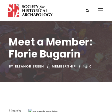
Meet a Member:
Florie Bugarin
BY
ELEANOR.BREEN
MEMBERSHIP
0
Here’s