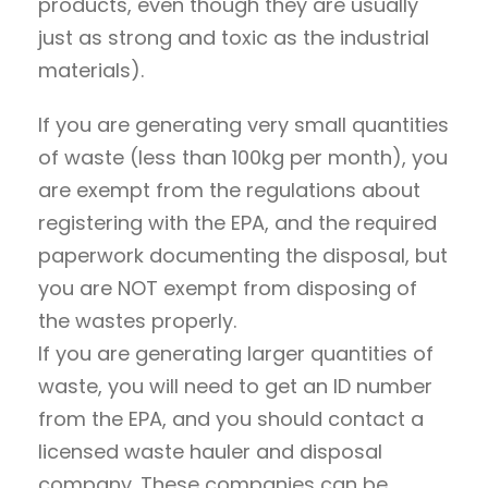
products, even though they are usually
just as strong and toxic as the industrial
materials).
If you are generating very small quantities
of waste (less than 100kg per month), you
are exempt from the regulations about
registering with the EPA, and the required
paperwork documenting the disposal, but
you are NOT exempt from disposing of
the wastes properly.
If you are generating larger quantities of
waste, you will need to get an ID number
from the EPA, and you should contact a
licensed waste hauler and disposal
company. These companies can be