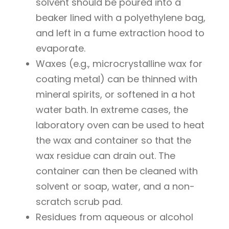
solvent should be poured into a
beaker lined with a polyethylene bag,
and left in a fume extraction hood to
evaporate.
Waxes (e.g., microcrystalline wax for
coating metal) can be thinned with
mineral spirits, or softened in a hot
water bath. In extreme cases, the
laboratory oven can be used to heat
the wax and container so that the
wax residue can drain out. The
container can then be cleaned with
solvent or soap, water, and a non-
scratch scrub pad.
Residues from aqueous or alcohol