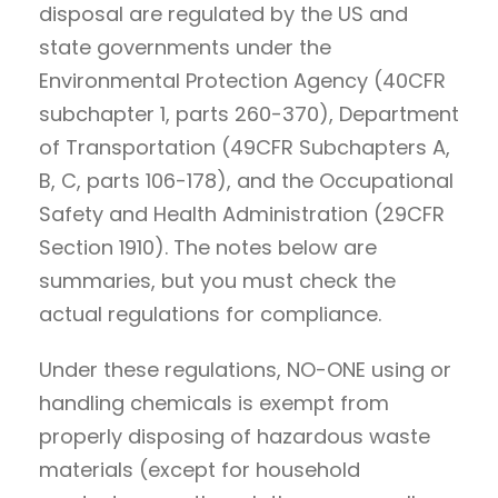
disposal are regulated by the US and
state governments under the
Environmental Protection Agency (40CFR
subchapter 1, parts 260-370), Department
of Transportation (49CFR Subchapters A,
B, C, parts 106-178), and the Occupational
Safety and Health Administration (29CFR
Section 1910). The notes below are
summaries, but you must check the
actual regulations for compliance.
Under these regulations, NO-ONE using or
handling chemicals is exempt from
properly disposing of hazardous waste
materials (except for household