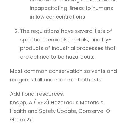
incapacitating illness to humans
in low concentrations
The regulations have several lists of
specific chemicals, metals, and by-
products of industrial processes that
are defined to be hazardous.
Most common conservation solvents and
reagents fall under one or both lists.
Additional resources:
Knapp, A (1993) Hazardous Materials
Health and Safety Update, Conserve-O-
Gram 2/1