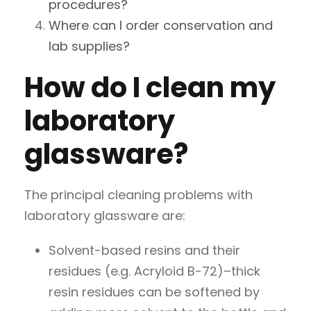
procedures?
Where can I order conservation and
lab supplies?
How do I clean my
laboratory
glassware?
The principal cleaning problems with
laboratory glassware are:
Solvent-based resins and their
residues (e.g. Acryloid B-72)–thick
resin residues can be softened by