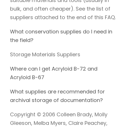
suitable materials and tools (usually in
bulk, and often cheaper). See the list of
suppliers attached to the end of this FAQ.
What conservation supplies do I need in
the field?
Storage Materials Suppliers
Where can I get Acryloid B-72 and
Acryloid B-67
What supplies are recommended for
archival storage of documentation?
Copyright © 2006 Colleen Brady, Molly
Gleeson, Melba Myers, Claire Peachey,