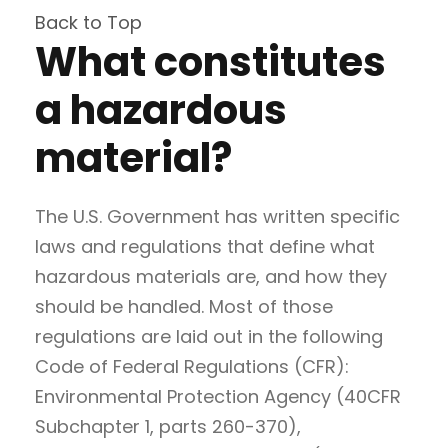
Back to Top
What constitutes
a hazardous
material?
The U.S. Government has written specific
laws and regulations that define what
hazardous materials are, and how they
should be handled. Most of those
regulations are laid out in the following
Code of Federal Regulations (CFR):
Environmental Protection Agency (40CFR
Subchapter 1, parts 260-370),