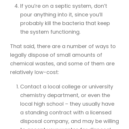
If you’re on a septic system, don’t
pour anything into it, since you’ll
probably kill the bacteria that keep
the system functioning.
That said, there are a number of ways to
legally dispose of small amounts of
chemical wastes, and some of them are
relatively low-cost:
Contact a local college or university
chemistry department, or even the
local high school – they usually have
a standing contract with a licensed
disposal company, and may be willing