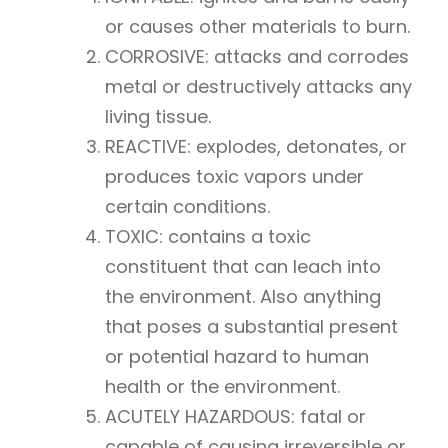
or causes other materials to burn.
CORROSIVE: attacks and corrodes
metal or destructively attacks any
living tissue.
REACTIVE: explodes, detonates, or
produces toxic vapors under
certain conditions.
TOXIC: contains a toxic
constituent that can leach into
the environment. Also anything
that poses a substantial present
or potential hazard to human
health or the environment.
ACUTELY HAZARDOUS: fatal or
capable of causing irreversible or