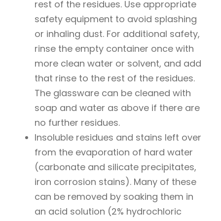
rest of the residues. Use appropriate
safety equipment to avoid splashing
or inhaling dust. For additional safety,
rinse the empty container once with
more clean water or solvent, and add
that rinse to the rest of the residues.
The glassware can be cleaned with
soap and water as above if there are
no further residues.
Insoluble residues and stains left over
from the evaporation of hard water
(carbonate and silicate precipitates,
iron corrosion stains). Many of these
can be removed by soaking them in
an acid solution (2% hydrochloric