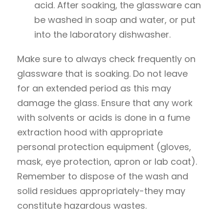
acid. After soaking, the glassware can
be washed in soap and water, or put
into the laboratory dishwasher.
Make sure to always check frequently on
glassware that is soaking. Do not leave
for an extended period as this may
damage the glass. Ensure that any work
with solvents or acids is done in a fume
extraction hood with appropriate
personal protection equipment (gloves,
mask, eye protection, apron or lab coat).
Remember to dispose of the wash and
solid residues appropriately-they may
constitute hazardous wastes.