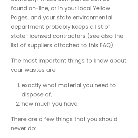
found on-line, or in your local Yellow
Pages, and your state environmental
department probably keeps a list of
state-licensed contractors (see also the
list of suppliers attached to this FAQ).
The most important things to know about
your wastes are:
exactly what material you need to
dispose of,
how much you have.
There are a few things that you should
never do: