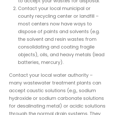
to accept your wastes for disposal.
Contact your local municipal or
county recycling center or landfill –
most centers now have ways to
dispose of paints and solvents (e.g.
the solvent and resin wastes from
consolidating and coating fragile
objects), oils, and heavy metals (lead
batteries, mercury).
Contact your local water authority –
many wastewater treatment plants can
accept caustic solutions (e.g., sodium
hydroxide or sodium carbonate solutions
for desalinating metal) or acidic solutions
through the normal drain systems. They