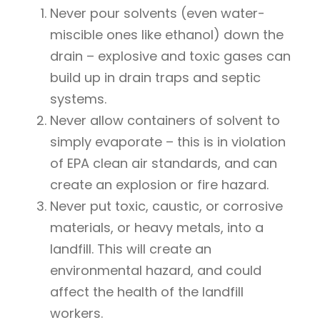
Never pour solvents (even water-
miscible ones like ethanol) down the
drain – explosive and toxic gases can
build up in drain traps and septic
systems.
Never allow containers of solvent to
simply evaporate – this is in violation
of EPA clean air standards, and can
create an explosion or fire hazard.
Never put toxic, caustic, or corrosive
materials, or heavy metals, into a
landfill. This will create an
environmental hazard, and could
affect the health of the landfill
workers.