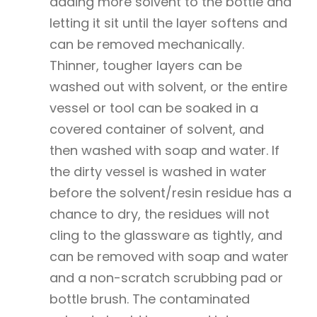
adding more solvent to the bottle and
letting it sit until the layer softens and
can be removed mechanically.
Thinner, tougher layers can be
washed out with solvent, or the entire
vessel or tool can be soaked in a
covered container of solvent, and
then washed with soap and water. If
the dirty vessel is washed in water
before the solvent/resin residue has a
chance to dry, the residues will not
cling to the glassware as tightly, and
can be removed with soap and water
and a non-scratch scrubbing pad or
bottle brush. The contaminated