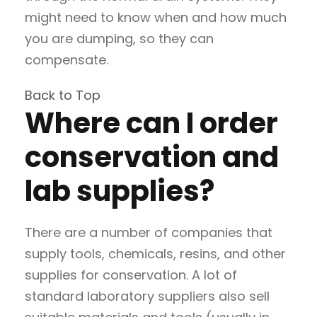
might need to know when and how much
you are dumping, so they can
compensate.
Back to Top
Where can I order
conservation and
lab supplies?
There are a number of companies that
supply tools, chemicals, resins, and other
supplies for conservation. A lot of
standard laboratory suppliers also sell