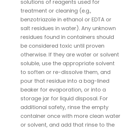
solutions of reagents used for
treatment or cleaning (e.g.,
benzotriazole in ethanol or EDTA or
salt residues in water). Any unknown
residues found in containers should
be considered toxic until proven
otherwise. If they are water or solvent
soluble, use the appropriate solvent
to soften or re-dissolve them, and
pour that residue into a bag-lined
beaker for evaporation, or into a
storage jar for liquid disposal. For
additional safety, rinse the empty
container once with more clean water
or solvent, and add that rinse to the