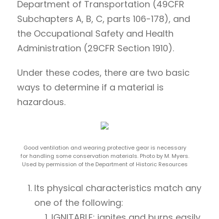
Department of Transportation (49CFR
Subchapters A, B, C, parts 106-178), and
the Occupational Safety and Health
Administration (29CFR Section 1910).
Under these codes, there are two basic
ways to determine if a material is
hazardous.
Good ventilation and wearing protective gear is necessary
for handling some conservation materials. Photo by M. Myers.
Used by permission of the Department of Historic Resources
Its physical characteristics match any
one of the following:
IGNITABLE: ignites and burns easily