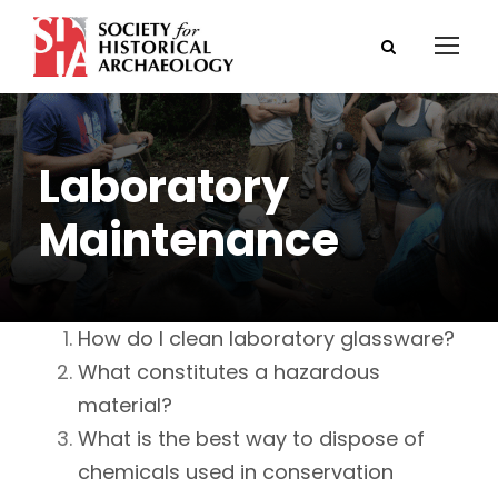
Laboratory
Maintenance
How do I clean laboratory glassware?
What constitutes a hazardous
material?
What is the best way to dispose of
chemicals used in conservation