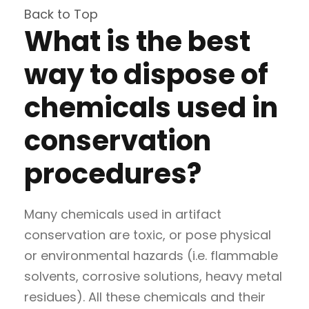
Back to Top
What is the best
way to dispose of
chemicals used in
conservation
procedures?
Many chemicals used in artifact
conservation are toxic, or pose physical
or environmental hazards (i.e. flammable
solvents, corrosive solutions, heavy metal
residues). All these chemicals and their