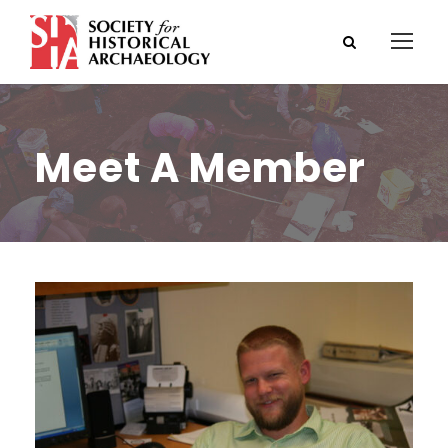
Meet A Member