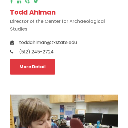
Todd Ahlman
Director of the Center for Archaeological
Studies
toddahlman@txstate.edu
(512) 245-2724
More Detail