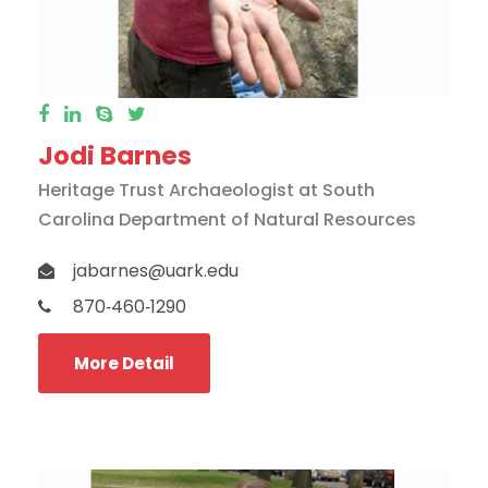
Jodi Barnes
Heritage Trust Archaeologist at South
Carolina Department of Natural Resources
jabarnes@uark.edu
870‐460‐1290
More Detail