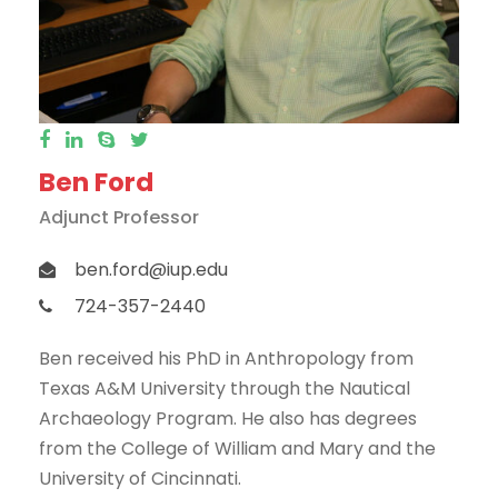
Ben Ford
Adjunct Professor
ben.ford@iup.edu
724-357-2440
Ben received his PhD in Anthropology from
Texas A&M University through the Nautical
Archaeology Program. He also has degrees
from the College of William and Mary and the
University of Cincinnati.