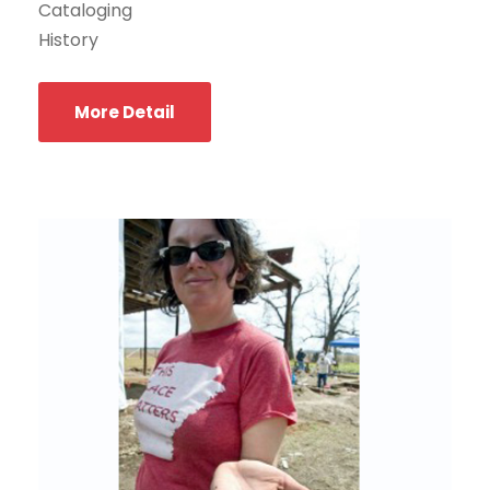
Cataloging
History
More Detail