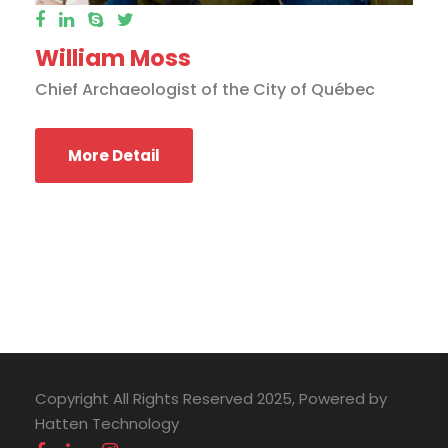
William Moss
Chief Archaeologist of the City of Québec
More Detail
Copyright All Rights Reserved 2025, Powered by
Hatten Technology