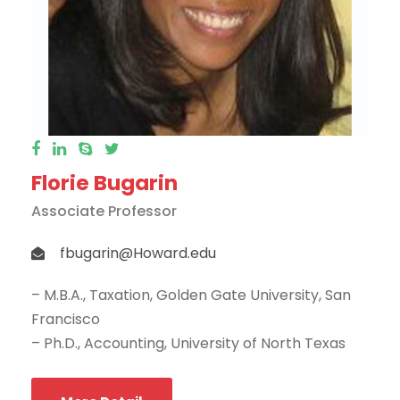
Florie Bugarin
Associate Professor
fbugarin@Howard.edu
– M.B.A., Taxation, Golden Gate University, San
Francisco
– Ph.D., Accounting, University of North Texas