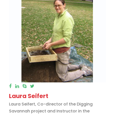
Laura Seifert
Laura Seifert, Co-director of the Digging
Savannah project and Instructor in the