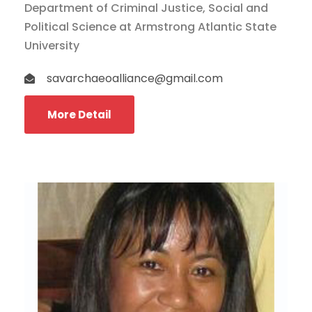
Department of Criminal Justice, Social and
Political Science at Armstrong Atlantic State
University
savarchaeoalliance@gmail.com
More Detail