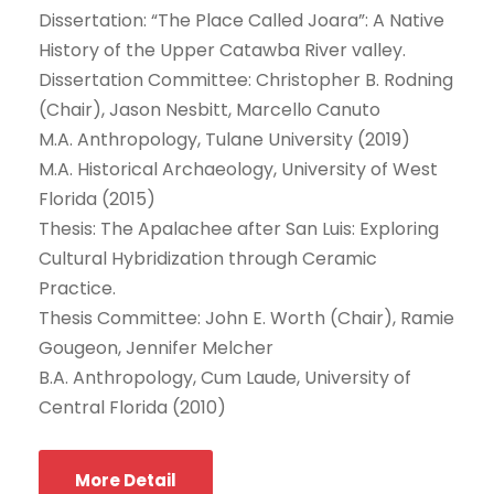
Dissertation: “The Place Called Joara”: A Native
History of the Upper Catawba River valley.
Dissertation Committee: Christopher B. Rodning
(Chair), Jason Nesbitt, Marcello Canuto
M.A. Anthropology, Tulane University (2019)
M.A. Historical Archaeology, University of West
Florida (2015)
Thesis: The Apalachee after San Luis: Exploring
Cultural Hybridization through Ceramic
Practice.
Thesis Committee: John E. Worth (Chair), Ramie
Gougeon, Jennifer Melcher
B.A. Anthropology, Cum Laude, University of
Central Florida (2010)
More Detail