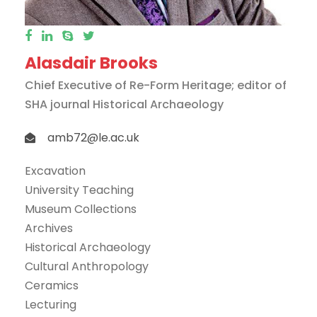
Alasdair Brooks
Chief Executive of Re-Form Heritage; editor of
SHA journal Historical Archaeology
amb72@le.ac.uk
Excavation
University Teaching
Museum Collections
Archives
Historical Archaeology
Cultural Anthropology
Ceramics
Lecturing