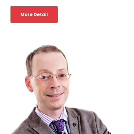
More Detail