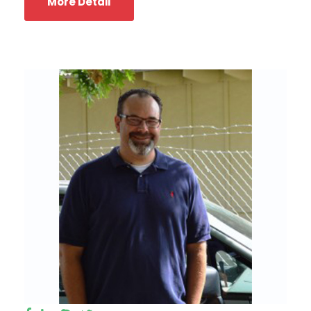
More Detail