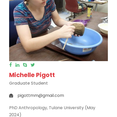
Michelle Pigott
Graduate Student
pigottmm@gmail.com
PhD Anthropology, Tulane University (May
2024)