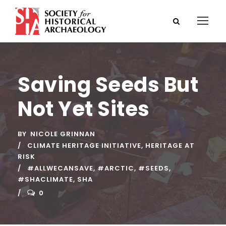
Saving Seeds But
Not Yet Sites
BY
NICOLE GRINNAN
CLIMATE HERITAGE INITIATIVE
,
HERITAGE AT
RISK
#ALLWECANSAVE
,
#ARCTIC
,
#SEEDS
,
#SHACLIMATE
,
SHA
0