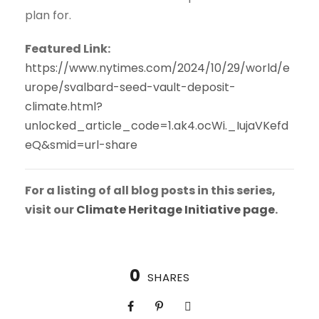
plan for.
Featured Link:
https://www.nytimes.com/2024/10/29/world/e
urope/svalbard-seed-vault-deposit-
climate.html?
unlocked_article_code=1.ak4.ocWi._IujaVKefd
eQ&smid=url-share
For a listing of all blog posts in this series,
visit our
Climate Heritage Initiative page
.
0
SHARES