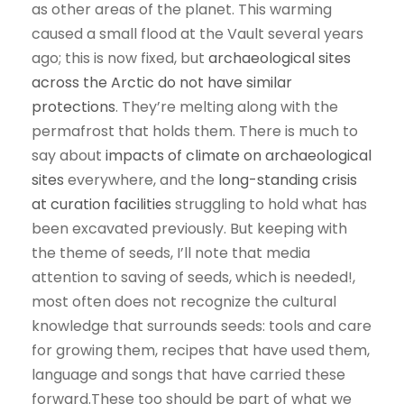
as other areas of the planet. This warming
caused a small flood at the Vault several years
ago; this is now fixed, but
archaeological sites
across the Arctic do not have similar
protections
. They’re melting along with the
permafrost that holds them. There is much to
say about
impacts of climate on archaeological
sites
everywhere, and the
long-standing crisis
at curation facilities
struggling to hold what has
been excavated previously. But keeping with
the theme of seeds, I’ll note that media
attention to saving of seeds, which is needed!,
most often does not recognize the cultural
knowledge that surrounds seeds: tools and care
for growing them, recipes that have used them,
language and songs that have carried these
forward.These too should be part of what we