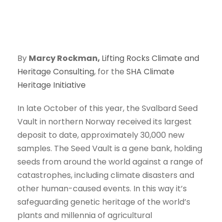
By
Marcy Rockman,
Lifting Rocks Climate and
Heritage Consulting
, for the
SHA Climate
Heritage Initiative
In late October of this year, the Svalbard Seed
Vault in northern Norway received its largest
deposit to date, approximately 30,000 new
samples. The Seed Vault is a gene bank, holding
seeds from around the world against a range of
catastrophes, including climate disasters and
other human-caused events. In this way it’s
safeguarding genetic heritage of the world’s
plants and millennia of agricultural