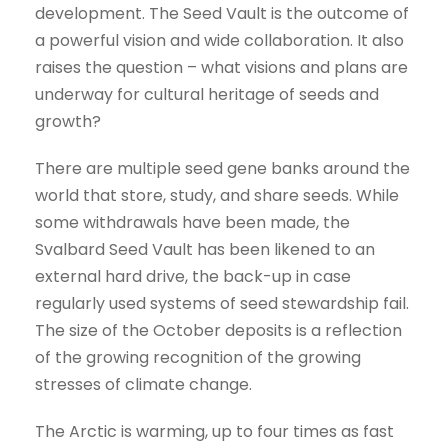
development. The Seed Vault is the outcome of
a powerful vision and wide collaboration. It also
raises the question – what visions and plans are
underway for cultural heritage of seeds and
growth?
There are multiple seed gene banks around the
world that store, study, and share seeds. While
some withdrawals have been made, the
Svalbard Seed Vault has been likened to an
external hard drive, the back-up in case
regularly used systems of seed stewardship fail.
The size of the October deposits is a reflection
of the growing recognition of the growing
stresses of climate change.
The Arctic is warming, up to four times as fast