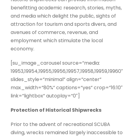
benefitting academic research, stories, myths,
and media which delight the public, sights of
attraction for tourism and sports divers, and
avenues of commerce, revenue, and
employment which stimulate the local
economy.
[su_image_carousel source=”media:
19953,19954,19955,19956,19957,19958,19959,19960″
slides_style=”minimal” align=”center”
max_width=”80%” captions=”yes” crop=”16:10″
link=”lightbox” autoplay=”0″]
Protection of Historical Shipwrecks
Prior to the advent of recreational SCUBA
diving, wrecks remained largely inaccessible to