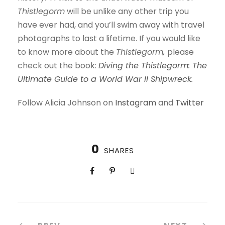
Thistlegorm
will be unlike any other trip you
have ever had, and you’ll swim away with travel
photographs to last a lifetime. If you would like
to know more about the
Thistlegorm,
please
check out the book:
Diving the Thistlegorm: The
Ultimate Guide to a World War II Shipwreck
.
Follow Alicia Johnson on
Instagram
and
Twitter
0
SHARES