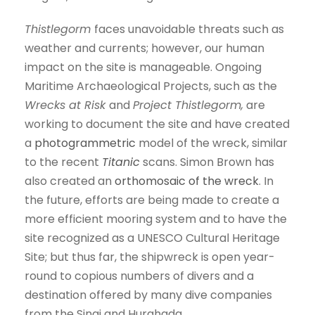
Thistlegorm
faces unavoidable threats such as
weather and currents; however, our human
impact on the site is manageable. Ongoing
Maritime Archaeological Projects, such as the
Wrecks at Risk
and
Project Thistlegorm,
are
working to document the site and have created
a
photogrammetric
model of the wreck, similar
to the recent
Titanic
scans. Simon Brown has
also created an
orthomosaic of the wreck
. In
the future, efforts are being made to create a
more efficient mooring system and to have the
site recognized as a UNESCO Cultural Heritage
Site; but thus far, the shipwreck is open year-
round to copious numbers of divers and a
destination offered by many dive companies
from the Sinai and Hurghada.