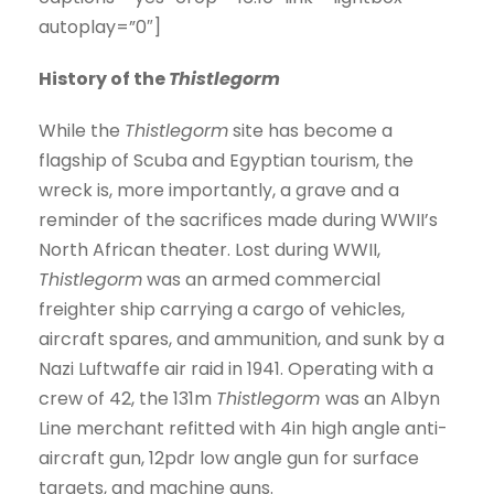
autoplay=”0″]
History of the
Thistlegorm
While the
Thistlegorm
site has become a
flagship of Scuba and Egyptian tourism, the
wreck is, more importantly, a grave and a
reminder of the sacrifices made during WWII’s
North African theater. Lost during WWII,
Thistlegorm
was an armed commercial
freighter ship carrying a cargo of vehicles,
aircraft spares, and ammunition, and sunk by a
Nazi Luftwaffe air raid in 1941. Operating with a
crew of 42, the 131m
Thistlegorm
was an Albyn
Line merchant refitted with 4in high angle anti-
aircraft gun, 12pdr low angle gun for surface
targets, and machine guns.