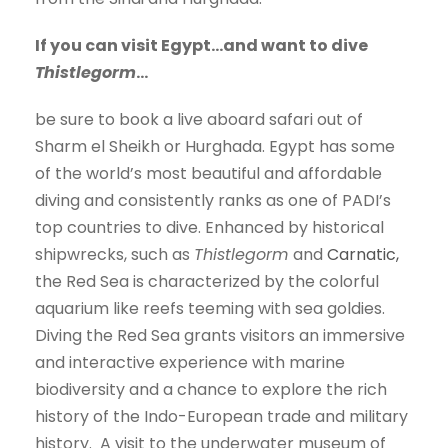
If you can visit Egypt…and want to dive
Thistlegorm
…
be sure to book a live aboard safari out of
Sharm el Sheikh or Hurghada. Egypt has some
of the world’s most beautiful and affordable
diving and consistently ranks as one of PADI’s
top countries to dive. Enhanced by historical
shipwrecks, such as
Thistlegorm
and
Carnatic,
the Red Sea is characterized by the colorful
aquarium like reefs teeming with sea goldies.
Diving the Red Sea grants visitors an immersive
and interactive experience with marine
biodiversity and a chance to explore the rich
history of the Indo-European trade and military
history. A visit to the underwater museum of