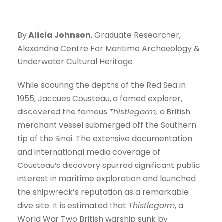
By
Alicia Johnson
, Graduate Researcher,
Alexandria Centre For Maritime Archaeology &
Underwater Cultural Heritage
While scouring the depths of the Red Sea in
1955, Jacques Cousteau, a famed explorer,
discovered the famous
Thistlegorm,
a British
merchant vessel submerged off the Southern
tip of the Sinai. The extensive documentation
and international media coverage of
Cousteau’s discovery spurred significant public
interest in maritime exploration and launched
the shipwreck’s reputation as a remarkable
dive site. It is estimated that
Thistlegorm
, a
World War Two British warship sunk by