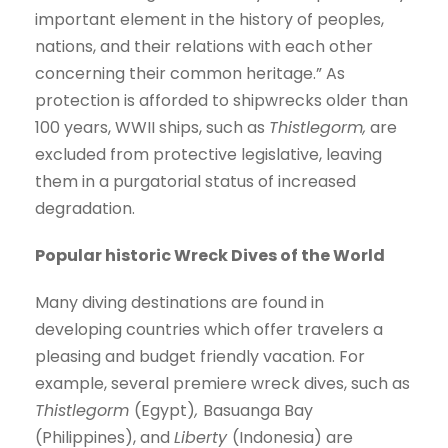
important element in the history of peoples,
nations, and their relations with each other
concerning their common heritage.” As
protection is afforded to shipwrecks older than
100 years, WWII ships, such as
Thistlegorm,
are
excluded from protective legislative, leaving
them in a purgatorial status of increased
degradation.
Popular historic Wreck Dives of the World
Many diving destinations are found in
developing countries which offer travelers a
pleasing and budget friendly vacation. For
example, several premiere wreck dives, such as
Thistlegorm
(Egypt)
,
Basuanga Bay
(Philippines), and
Liberty
(Indonesia) are