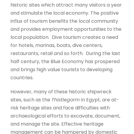
historic sites which attract many visitors a year
and stimulate the local economy. The positive
influx of tourism benefits the local community
and provides employment opportunities to the
local population. Dive tourism creates a need
for hotels, marinas, boats, dive centers,
restaurants, retail and so forth. During the last
half century, the Blue Economy has prospered
and brings high value tourists to developing
countries.
However, many of these historic shipwreck
sites, such as the
Thistlegorm
in Egypt, are at-
risk heritage sites and face difficulties with
archaeological efforts to excavate, document,
and manage the site. Effective heritage
management can be hampered by domestic