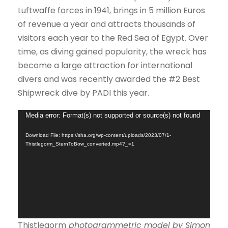
Luftwaffe forces in 1941, brings in 5 million Euros
of revenue a year and attracts thousands of
visitors each year to the Red Sea of Egypt. Over
time, as diving gained popularity, the wreck has
become a large attraction for international
divers and was recently awarded the #2 Best
Shipwreck dive by PADI this year.
V
Media error: Format(s) not supported or source(s) not found
i
Download File: https://sha.org/wp-content/uploads/2023/07/1-
d
Thistlegorm_SternToBow_converted.mp4?_=1
e
o
P
l
a
Thistlegorm
photogrammetric model by Simon
y