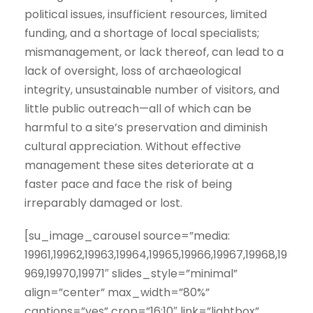
political issues, insufficient resources, limited
funding, and a shortage of local specialists;
mismanagement, or lack thereof, can lead to a
lack of oversight, loss of archaeological
integrity, unsustainable number of visitors, and
little public outreach—all of which can be
harmful to a site’s preservation and diminish
cultural appreciation. Without effective
management these sites deteriorate at a
faster pace and face the risk of being
irreparably damaged or lost.
[su_image_carousel source=”media:
19961,19962,19963,19964,19965,19966,19967,19968,19
969,19970,19971″ slides_style=”minimal”
align=”center” max_width=”80%”
captions=”yes” crop=”16:10″ link=”lightbox”