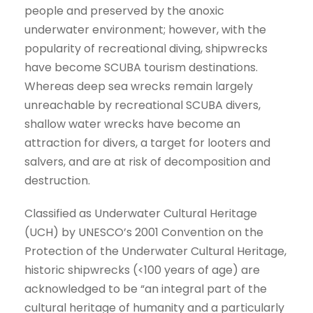
people and preserved by the anoxic
underwater environment; however, with the
popularity of recreational diving, shipwrecks
have become SCUBA tourism destinations.
Whereas deep sea wrecks remain largely
unreachable by recreational SCUBA divers,
shallow water wrecks have become an
attraction for divers, a target for looters and
salvers, and are at risk of decomposition and
destruction.
Classified as Underwater Cultural Heritage
(UCH) by UNESCO’s 2001 Convention on the
Protection of the Underwater Cultural Heritage,
historic shipwrecks (<100 years of age) are
acknowledged to be “an integral part of the
cultural heritage of humanity and a particularly