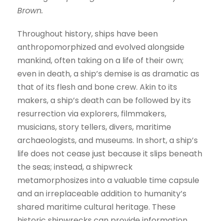
Brown.
e
r
Throughout history, ships have been
anthropomorphized and evolved alongside
mankind, often taking on a life of their own;
even in death, a ship’s demise is as dramatic as
that of its flesh and bone crew. Akin to its
makers, a ship’s death can be followed by its
resurrection via explorers, filmmakers,
musicians, story tellers, divers, maritime
archaeologists, and museums. In short, a ship’s
life does not cease just because it slips beneath
the seas; instead, a shipwreck
metamorphosizes into a valuable time capsule
and an irreplaceable addition to humanity’s
shared maritime cultural heritage. These
historic shipwrecks can provide information