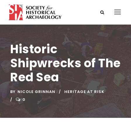
Historic
Shipwrecks of The
Red Sea
BY
NICOLE GRINNAN
HERITAGE AT RISK
0