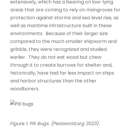
extensively, which has a bearing on low-lying
areas that are coming to rely on mangroves for
protection against storms and sea level rise, as
well as maritime infrastructure built in these
environments. Because of their larger size
compared to the much smaller shipworm and
gribble, they were recognized and studied
earlier. They do not eat wood but chew
through it to create burrows for shelter and,
historically, have had far less impact on ships
and harbor structures than the other
woodborers.
Figure 1. Pill Bugs. (Pestworld.org 2023).