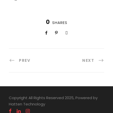
0
SHARES
PREV
NEXT
Copyright All Rights Reserved 2025, Powered by
Hatten Technology