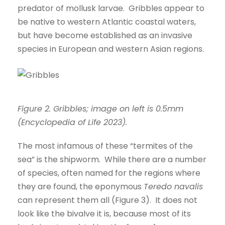
predator of mollusk larvae. Gribbles appear to
be native to western Atlantic coastal waters,
but have become established as an invasive
species in European and western Asian regions.
Figure 2. Gribbles; image on left is 0.5mm
(Encyclopedia of Life 2023).
The most infamous of these “termites of the
sea” is the shipworm. While there are a number
of species, often named for the regions where
they are found, the eponymous
Teredo navalis
can represent them all (Figure 3). It does not
look like the bivalve it is, because most of its