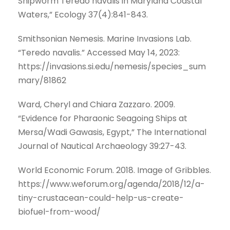
Shipworm Teredo navalis in Maryland Coastal
Waters,” Ecology 37(4):841-843.
Smithsonian Nemesis. Marine Invasions Lab.
“Teredo navalis.” Accessed May 14, 2023:
https://invasions.si.edu/nemesis/species_sum
mary/81862
Ward, Cheryl and Chiara Zazzaro. 2009.
“Evidence for Pharaonic Seagoing Ships at
Mersa/Wadi Gawasis, Egypt,” The International
Journal of Nautical Archaeology 39:27-43.
World Economic Forum. 2018. Image of Gribbles.
https://www.weforum.org/agenda/2018/12/a-
tiny-crustacean-could-help-us-create-
biofuel-from-wood/