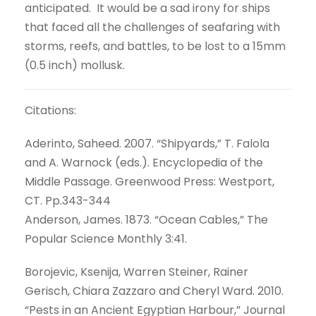
anticipated. It would be a sad irony for ships
that faced all the challenges of seafaring with
storms, reefs, and battles, to be lost to a 15mm
(0.5 inch) mollusk.
Citations:
Aderinto, Saheed. 2007. “Shipyards,” T. Falola
and A. Warnock (eds.). Encyclopedia of the
Middle Passage. Greenwood Press: Westport,
CT. Pp.343-344
Anderson, James. 1873. “Ocean Cables,” The
Popular Science Monthly 3:41.
Borojevic, Ksenija, Warren Steiner, Rainer
Gerisch, Chiara Zazzaro and Cheryl Ward. 2010.
“Pests in an Ancient Egyptian Harbour,” Journal