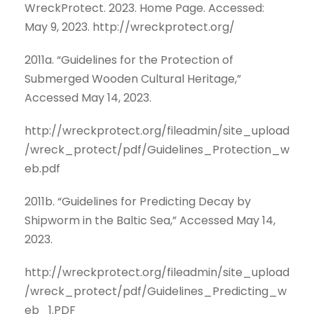
WreckProtect. 2023. Home Page. Accessed:
May 9, 2023. http://wreckprotect.org/
2011a. “Guidelines for the Protection of
Submerged Wooden Cultural Heritage,”
Accessed May 14, 2023.
http://wreckprotect.org/fileadmin/site_upload
/wreck_protect/pdf/Guidelines_Protection_w
eb.pdf
2011b. “Guidelines for Predicting Decay by
Shipworm in the Baltic Sea,” Accessed May 14,
2023.
http://wreckprotect.org/fileadmin/site_upload
/wreck_protect/pdf/Guidelines_Predicting_w
eb_1.PDF