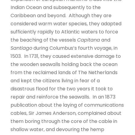
Indian Ocean and subsequently to the
Caribbean and beyond. Although they are
considered warm water species, they adapted
sufficiently rapidly to Atlantic waters to force
the beaching of the vessels
Capitana
and
Santiago
during Columbus’s fourth voyage, in
1503. In 1731, they caused extensive damage to
the wooden seawalls holding back the ocean
from the reclaimed lands of The Netherlands
and kept the citizens living in fear of a
disastrous flood for the two years it took to
repair and reinforce the seawalls. In an 1873
publication about the laying of communications
cables, Sir James Anderson, complained about
them boring through the core of the cable in
shallow water, and devouring the hemp