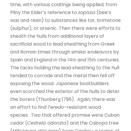
time, with various coatings being applied; from
Pliny the Elder’s reference to
zopissa
(bee’s
wax and resin) to substances like tar, brimstone
(sulphur), or arsenic. Then there were efforts to
sheath the hulls from additional layers of
sacrificial wood to lead sheathing from Greek
and Roman times through similar endeavors by
Spain and England in the 14
and 15
centuries.
th
th
The tacks holding the lead sheathing to the hull
tended to corrode and the metal then fell off
exposing the wood. Japanese boatbuilders
even scorched the exterior of the hulls to deter
the borers (Thunberg 1796). Again, there was
an effort to find
Teredo
-resistant wood
species. Two that offered promise were Cuban
cedar (
Cedrela odorata
) and the Cabopa tree
(
Mitragyna stipulosa
) from Cacheu; a region of