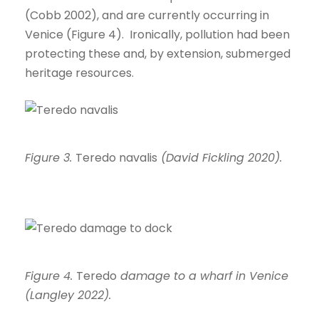
(Cobb 2002), and are currently occurring in
Venice (Figure 4). Ironically, pollution had been
protecting these and, by extension, submerged
heritage resources.
Figure 3.
Teredo navalis
(David Fickling 2020).
Figure 4.
Teredo
damage to a wharf in Venice
(Langley 2022).