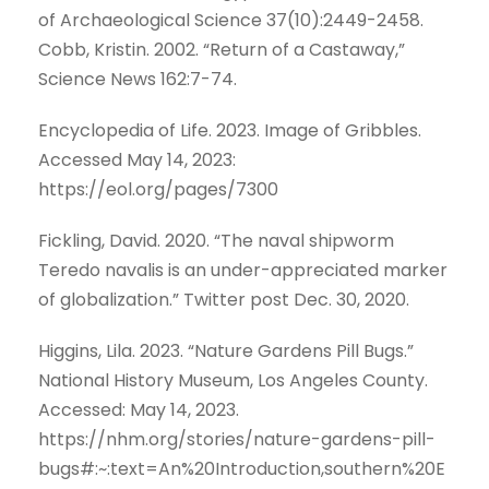
of Archaeological Science 37(10):2449-2458.
Cobb, Kristin. 2002. “Return of a Castaway,”
Science News 162:7-74.
Encyclopedia of Life. 2023. Image of Gribbles.
Accessed May 14, 2023:
https://eol.org/pages/7300
Fickling, David. 2020. “The naval shipworm
Teredo navalis is an under-appreciated marker
of globalization.” Twitter post Dec. 30, 2020.
Higgins, Lila. 2023. “Nature Gardens Pill Bugs.”
National History Museum, Los Angeles County.
Accessed: May 14, 2023.
https://nhm.org/stories/nature-gardens-pill-
bugs#:~:text=An%20Introduction,southern%20E