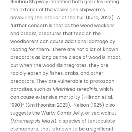
Reuban Shipway identified both gribbles eating
the exterior of the vessel and shipworms
devouring the interior of the hull (Kuta, 2022). A
further concern is that as the wood weakens
and breaks, creatures that feed on the
woodborers can cause additional damage by
rooting for them. There are not a lot of known
predators as long as the piece of wood is intact,
but when the wood disintegrates, they are
rapidly eaten by fishes, crabs, and other
predators. They are vulnerable to protozoan
parasites, such as
Minchinia teredinis
, which
can cause extensive mortality (Hillman et al.
1990)” (Smithsonian 2023). Nelson (1925) also
suggests the Warty Comb Jelly, or sea walnut
(Mnemiopsis leidyi
), a species of tentaculate
ctenophore, that is known to be a significant