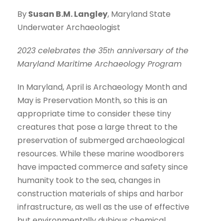
By
Susan B.M. Langley
, Maryland State
Underwater Archaeologist
2023 celebrates the 35
anniversary of the
th
Maryland Maritime Archaeology Program
In Maryland, April is Archaeology Month and
May is Preservation Month, so this is an
appropriate time to consider these tiny
creatures that pose a large threat to the
preservation of submerged archaeological
resources. While these marine woodborers
have impacted commerce and safety since
humanity took to the sea, changes in
construction materials of ships and harbor
infrastructure, as well as the use of effective
but environmentally dubious chemical