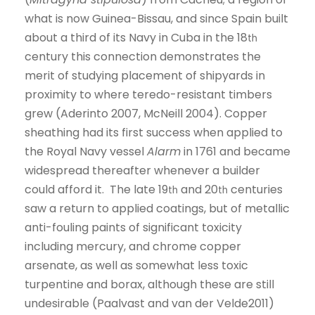
what is now Guinea-Bissau, and since Spain built
about a third of its Navy in Cuba in the 18
th
century this connection demonstrates the
merit of studying placement of shipyards in
proximity to where teredo-resistant timbers
grew (Aderinto 2007, McNeill 2004). Copper
sheathing had its first success when applied to
the Royal Navy vessel
Alarm
in 1761 and became
widespread thereafter whenever a builder
could afford it. The late 19
and 20
centuries
th
th
saw a return to applied coatings, but of metallic
anti-fouling paints of significant toxicity
including mercury, and chrome copper
arsenate, as well as somewhat less toxic
turpentine and borax, although these are still
undesirable (Paalvast and van der Velde2011)