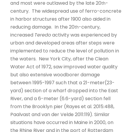
and most were outlawed by the late 20
-
th
century. The widespread use of ferro-concrete
in harbor structures after 1900 also aided in
reducing damage. In the 20
-century,
th
increased
Teredo
activity was experienced by
urban and developed areas after steps were
implemented to reduce the level of pollution in
the waters. New York City, after the Clean
Water Act of 1972, saw improved water quality
but also extensive woodborer damage
between 1995-1997 such that a 21-meter(23-
yard) section of a wharf dropped into the East
River, and a 6-meter (6.6-yard) section fell
from the Brooklyn pier (Rayes et al. 2015:488,
Paalvast and van der Velde 2011:119). Similar
situations have occurred in Maine in 2000, on
the Rhine River and in the port of Rotterdam