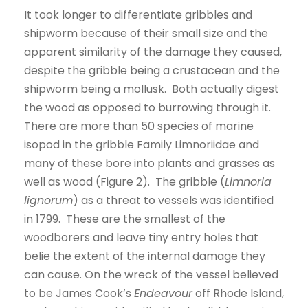
It took longer to differentiate gribbles and
shipworm because of their small size and the
apparent similarity of the damage they caused,
despite the gribble being a crustacean and the
shipworm being a mollusk. Both actually digest
the wood as opposed to burrowing through it.
There are more than 50 species of marine
isopod in the gribble Family Limnoriidae and
many of these bore into plants and grasses as
well as wood (Figure 2). The gribble (
Limnoria
lignorum
) as a threat to vessels was identified
in 1799. These are the smallest of the
woodborers and leave tiny entry holes that
belie the extent of the internal damage they
can cause. On the wreck of the vessel believed
to be James Cook’s
Endeavour
off Rhode Island,