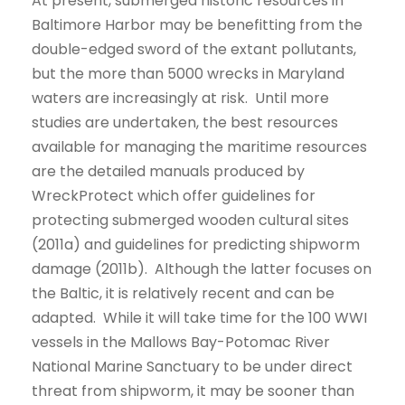
At present, submerged historic resources in
Baltimore Harbor may be benefitting from the
double-edged sword of the extant pollutants,
but the more than 5000 wrecks in Maryland
waters are increasingly at risk. Until more
studies are undertaken, the best resources
available for managing the maritime resources
are the detailed manuals produced by
WreckProtect which offer guidelines for
protecting submerged wooden cultural sites
(2011a) and guidelines for predicting shipworm
damage (2011b). Although the latter focuses on
the Baltic, it is relatively recent and can be
adapted. While it will take time for the 100 WWI
vessels in the Mallows Bay-Potomac River
National Marine Sanctuary to be under direct
threat from shipworm, it may be sooner than