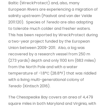
Baltic (WreckProtect) and, also, many
European Rivers are experiencing a migration of
salinity upstream (Paalvat and van der Velde
2011:120). Species of
Teredo
are also adapting
to tolerate much colder and fresher waters.
This has been reported by WreckProtect during
a two-year project funded by the European
Union between 2009-2011. Also, a log was
recovered by a research vessel from 250 m
(273 yards) depth and only 1100 km (683 miles)
from the North Pole and with a water
temperature of -1.8°C (28.8°F) that was riddled
with a living multi-generational colony of
Teredo
(Kintisch 2016).
The Chesapeake Bay covers an area of 4,479
square miles in both Maryland and Virginia, with