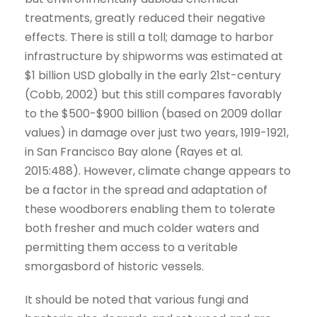
treatments, greatly reduced their negative
effects. There is still a toll; damage to harbor
infrastructure by shipworms was estimated at
$1 billion USD globally in the early 21st-century
(Cobb, 2002) but this still compares favorably
to the $500-$900 billion (based on 2009 dollar
values) in damage over just two years, 1919-1921,
in San Francisco Bay alone (Rayes et al.
2015:488). However, climate change appears to
be a factor in the spread and adaptation of
these woodborers enabling them to tolerate
both fresher and much colder waters and
permitting them access to a veritable
smorgasbord of historic vessels.
It should be noted that various fungi and