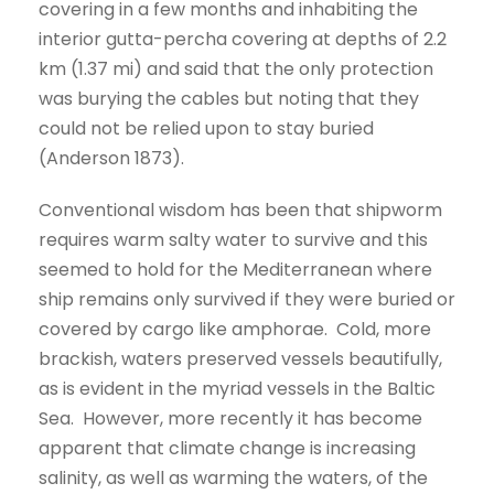
covering in a few months and inhabiting the
interior gutta-percha covering at depths of 2.2
km (1.37 mi) and said that the only protection
was burying the cables but noting that they
could not be relied upon to stay buried
(Anderson 1873).
Conventional wisdom has been that shipworm
requires warm salty water to survive and this
seemed to hold for the Mediterranean where
ship remains only survived if they were buried or
covered by cargo like amphorae. Cold, more
brackish, waters preserved vessels beautifully,
as is evident in the myriad vessels in the Baltic
Sea. However, more recently it has become
apparent that climate change is increasing
salinity, as well as warming the waters, of the