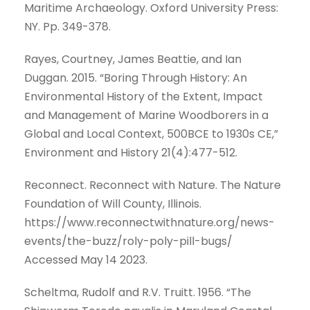
Maritime Archaeology. Oxford University Press:
NY. Pp. 349-378.
Rayes, Courtney, James Beattie, and Ian
Duggan. 2015. “Boring Through History: An
Environmental History of the Extent, Impact
and Management of Marine Woodborers in a
Global and Local Context, 500BCE to 1930s CE,”
Environment and History 21(4):477-512.
Reconnect. Reconnect with Nature. The Nature
Foundation of Will County, Illinois.
https://www.reconnectwithnature.org/news-
events/the-buzz/roly-poly-pill-bugs/
Accessed May 14 2023.
Scheltma, Rudolf and R.V. Truitt. 1956. “The