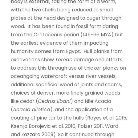
body is external, taking the form of a worm,
with the two shells being reduced to small
plates at the head designed to auger through
wood. It has been found in fossil form dating
from the Cretaceous period (145-66 MYA) but
the earliest evidence of them impacting
humanity comes from Egypt. Hull planks from
excavations show
Teredo
damage and efforts
to address this through use of thicker planks on
oceangoing watercraft versus river vessels,
additional sacrificial wood at joints and seams,
choices of denser, more finely grained woods
like cedar (
Cedrus libani
) and Nile Acacia
(
Acacia nilotica
), and the application of a
coating of pine tar to the hulls (Rayes et al. 2015,
Ksenija Borojevic et al. 2010, Polzer 2011, Ward
and Zazzaro 2009). So it continued through