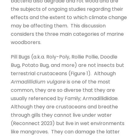
bacteria also degrade and rot wood and are
the subjects of ongoing studies regarding their
effects and the extent to which climate change
may be affecting them. This discussion
considers the three main categories of marine
woodborers.
Pill Bugs (a.k.a. Roly-Poly, Rollie Pollie, Doodle
Bug, Potato Bug, and more) are not insects but
terrestrial crustaceans (Figure 1). Although
Armadillidium vulgare
is one of the most
common, they are so diverse that they are
usually referenced by Family; Armadillidiidae.
Although they are crustaceans and breathe
through gills they cannot live under water
(Reconnect 2023) but live in wet environments
like mangroves. They can damage the latter