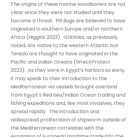
The origins of these marine woodborers are not
clear since they were not studied until they
became a threat. Pill Bugs are believed to have
originated in southern Europe and/or northern
Africa (Higgins 2023). Gribbles, as previously,
noted, are native to the western Atlantic but
Teredo
are thought to have originated in the
Pacific and Indian Oceans (WreckProtect
2023). As they were in Egypt’s harbors so early,
it may speak to their introduction to the
Mediterranean via vessels brought overland
from Egypt’s Red Sea/Indian Ocean trading and
fishing expeditions and, like most invasives, they
spread rapidly. The introduction and
widespread proliferation of shipworm outside of
the Mediterranean correlates with the
expansion of European maritime trade into the