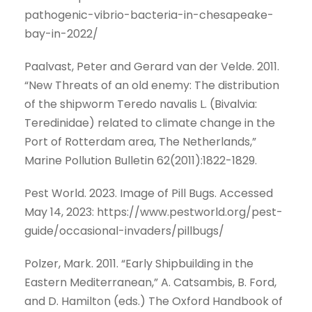
pathogenic-vibrio-bacteria-in-chesapeake-
bay-in-2022/
Paalvast, Peter and Gerard van der Velde. 2011.
“New Threats of an old enemy: The distribution
of the shipworm Teredo navalis L. (Bivalvia:
Teredinidae) related to climate change in the
Port of Rotterdam area, The Netherlands,”
Marine Pollution Bulletin 62(2011):1822-1829.
Pest World. 2023. Image of Pill Bugs. Accessed
May 14, 2023: https://www.pestworld.org/pest-
guide/occasional-invaders/pillbugs/
Polzer, Mark. 2011. “Early Shipbuilding in the
Eastern Mediterranean,” A. Catsambis, B. Ford,
and D. Hamilton (eds.) The Oxford Handbook of