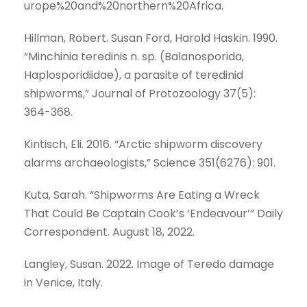
urope%20and%20northern%20Africa.
Hillman, Robert. Susan Ford, Harold Haskin. 1990.
“Minchinia teredinis n. sp. (Balanosporida,
Haplosporidiidae), a parasite of teredinid
shipworms,” Journal of Protozoology 37(5):
364-368.
Kintisch, Eli. 2016. “Arctic shipworm discovery
alarms archaeologists,” Science 351(6276): 901.
Kuta, Sarah. “Shipworms Are Eating a Wreck
That Could Be Captain Cook’s ‘Endeavour’” Daily
Correspondent. August 18, 2022.
Langley, Susan. 2022. Image of Teredo damage
in Venice, Italy.