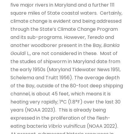
five major rivers in Maryland and a further 111
square miles of State coastal waters. Certainly,
climate change is evident and being addressed
through the State’s Climate Change Program
and its sub-programs. However,
Teredo
and
another woodborer present in the Bay,
Bankia
Gouldi
L., are not considered in these. Most of
the studies of shipworm in Maryland date from
the early 1950s (Maryland Tidewater News 1951,
Schelema and Truitt 1956). The average depth
of the Bay, outside of the 80-foot deep shipping
channel, is about 45 feet, which means it is
heating very rapidly; 1°C (1.8°F) over the last 30
years (NOAA 2023). This is already being
expressed in the proliferation of the flesh-
eating bacteria
Vibrio vulnificus
(NOAA 2022).