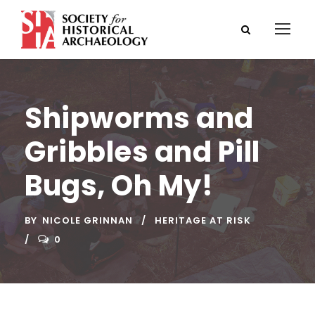
Shipworms and
Gribbles and Pill
Bugs, Oh My!
BY
NICOLE GRINNAN
HERITAGE AT RISK
0