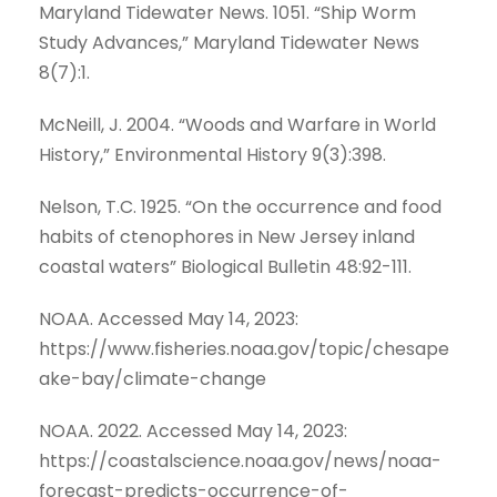
Maryland Tidewater News. 1051. “Ship Worm
Study Advances,” Maryland Tidewater News
8(7):1.
McNeill, J. 2004. “Woods and Warfare in World
History,” Environmental History 9(3):398.
Nelson, T.C. 1925. “On the occurrence and food
habits of ctenophores in New Jersey inland
coastal waters” Biological Bulletin 48:92-111.
NOAA. Accessed May 14, 2023:
https://www.fisheries.noaa.gov/topic/chesape
ake-bay/climate-change
NOAA. 2022. Accessed May 14, 2023:
https://coastalscience.noaa.gov/news/noaa-
forecast-predicts-occurrence-of-