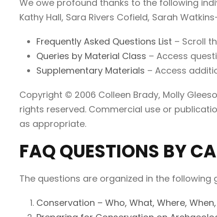
We owe profound thanks to the following indi
Kathy Hall, Sara Rivers Cofield, Sarah Watkins
Frequently Asked Questions List
– Scroll t
Queries by Material Class
– Access questio
Supplementary Materials
– Access additi
Copyright © 2006 Colleen Brady, Molly Gleeson
rights reserved. Commercial use or publicatio
as appropriate.
FAQ QUESTIONS BY C
The questions are organized in the following 
Conservation – Who, What, Where, When