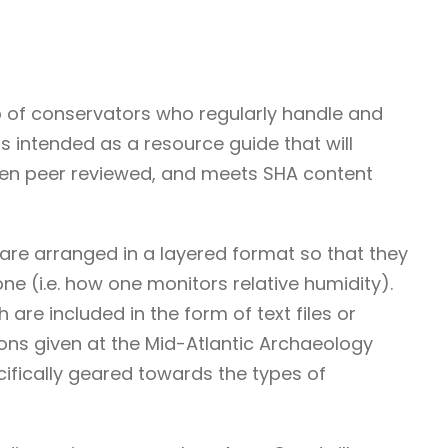
p of conservators who regularly handle and
is intended as a resource guide that will
been peer reviewed, and meets SHA content
are arranged in a layered format so that they
ne (i.e. how one monitors relative humidity).
re included in the form of text files or
ons given at the Mid-Atlantic Archaeology
cifically geared towards the types of