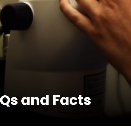
Qs and Facts