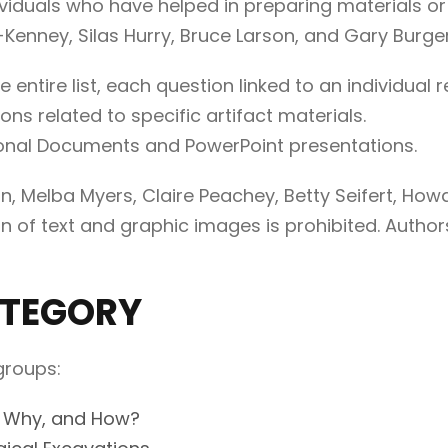
viduals who have helped in preparing materials o
-Kenney, Silas Hurry, Bruce Larson, and Gary Burger
he entire list, each question linked to an individua
ns related to specific artifact materials.
onal Documents and PowerPoint presentations.
, Melba Myers, Claire Peachey, Betty Seifert, Howar
n of text and graphic images is prohibited. Authors
ATEGORY
groups:
, Why, and How?