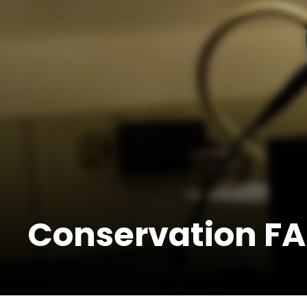
Conservation FA