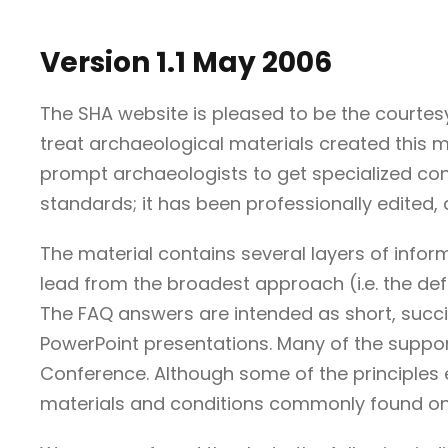
Version 1.1 May 2006
The SHA website is pleased to be the courte
treat archaeological materials created this mo
prompt archaeologists to get specialized con
standards; it has been professionally edited, 
The material contains several layers of info
lead from the broadest approach (i.e. the defi
The FAQ answers are intended as short, succin
PowerPoint presentations. Many of the suppor
Conference. Although some of the principles e
materials and conditions commonly found on s