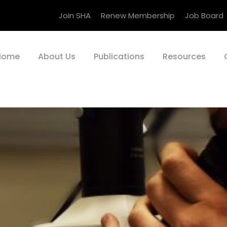
Join SHA
Renew Membership
Job Board
Home
About Us
Publications
Resources