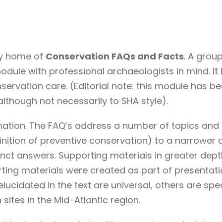
sy home of
Conservation FAQs and Facts
. A grou
dule with professional archaeologists in mind. It 
servation care. (Editorial note: this module has 
although not necessarily to SHA style).
rmation. The FAQ’s address a number of topics and 
nition of preventive conservation) to a narrower o
ct answers. Supporting materials in greater depth a
ting materials were created as part of presentati
lucidated in the text are universal, others are spe
ites in the Mid-Atlantic region.