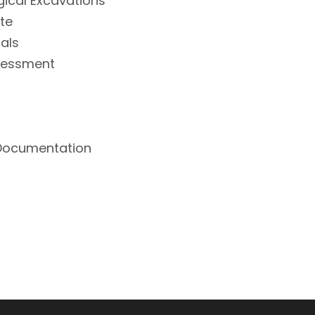
gical Excavations
ite
ials
ssessment
 Documentation