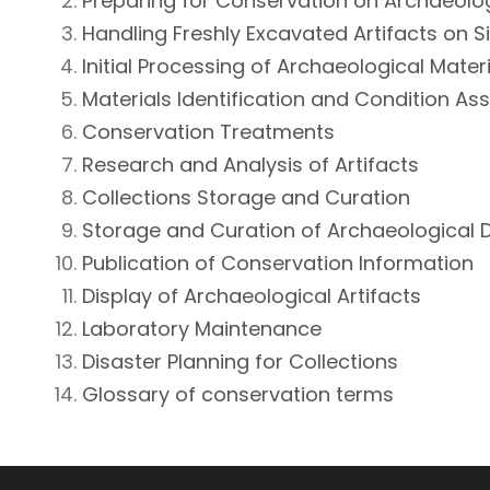
Preparing for Conservation on Archaeolo
Handling Freshly Excavated Artifacts on S
Initial Processing of Archaeological Mater
Materials Identification and Condition A
Conservation Treatments
Research and Analysis of Artifacts
Collections Storage and Curation
Storage and Curation of Archaeological
Publication of Conservation Information
Display of Archaeological Artifacts
Laboratory Maintenance
Disaster Planning for Collections
Glossary of conservation terms