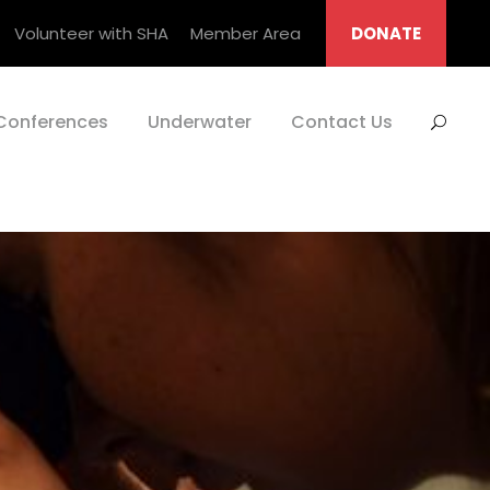
Volunteer with SHA
Member Area
DONATE
Conferences
Underwater
Contact Us