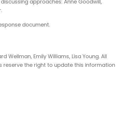
r discussing approaches: Anne Goodwill,
.
l response document.
d Wellman, Emily Williams, Lisa Young. All
 reserve the right to update this information