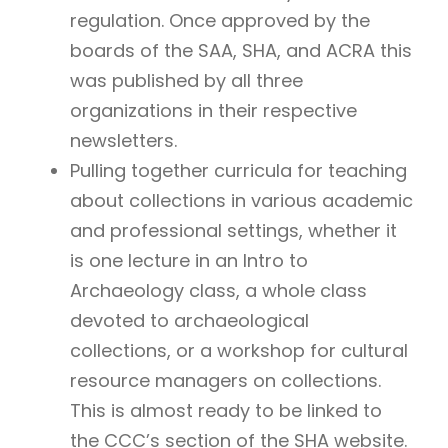
regulation. Once approved by the
boards of the SAA, SHA, and ACRA this
was published by all three
organizations in their respective
newsletters.
Pulling together curricula for teaching
about collections in various academic
and professional settings, whether it
is one lecture in an Intro to
Archaeology class, a whole class
devoted to archaeological
collections, or a workshop for cultural
resource managers on collections.
This is almost ready to be linked to
the CCC’s section of the SHA website.