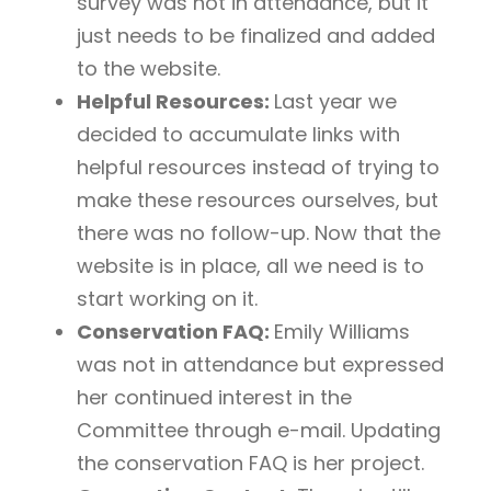
survey was not in attendance, but it
just needs to be finalized and added
to the website.
Helpful Resources:
Last year we
decided to accumulate links with
helpful resources instead of trying to
make these resources ourselves, but
there was no follow-up. Now that the
website is in place, all we need is to
start working on it.
Conservation FAQ:
Emily Williams
was not in attendance but expressed
her continued interest in the
Committee through e-mail. Updating
the conservation FAQ is her project.