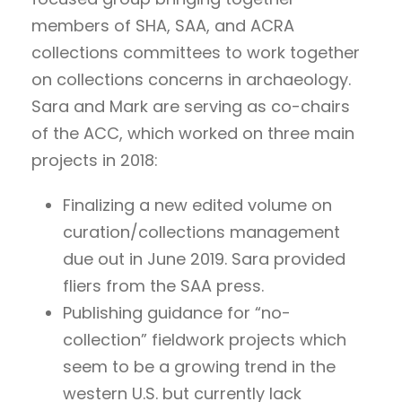
members of SHA, SAA, and ACRA
collections committees to work together
on collections concerns in archaeology.
Sara and Mark are serving as co-chairs
of the ACC, which worked on three main
projects in 2018:
Finalizing a new edited volume on
curation/collections management
due out in June 2019. Sara provided
fliers from the SAA press.
Publishing guidance for “no-
collection” fieldwork projects which
seem to be a growing trend in the
western U.S. but currently lack