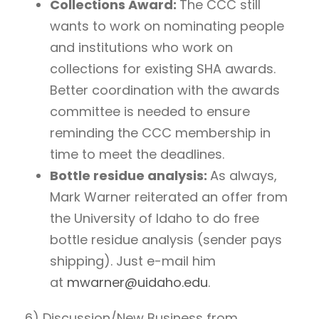
Collections Award:
The CCC still
wants to work on nominating people
and institutions who work on
collections for existing SHA awards.
Better coordination with the awards
committee is needed to ensure
reminding the CCC membership in
time to meet the deadlines.
Bottle residue analysis:
As always,
Mark Warner reiterated an offer from
the University of Idaho to do free
bottle residue analysis (sender pays
shipping). Just e-mail him
at
mwarner@uidaho.edu
.
6) Discussion/New Business from