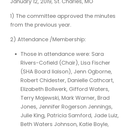
January 12, 2019, St. Charles, MO
1) The committee approved the minutes
from the previous year.
2) Attendance /Membership:
Those in attendance were: Sara
Rivers-Cofield (Chair), Lisa Fischer
(SHA Board liaison), Jenn Ogborne,
Robert Chidester, Danielle Cathcart,
Elizabeth Bollwerk, Gifford Waters,
Terry Majewski, Mark Warner, Brad
Jones, Jennifer Rogerson Jennings,
Julie King, Patricia Samford, Jade Luiz,
Beth Waters Johnson, Katie Boyle,