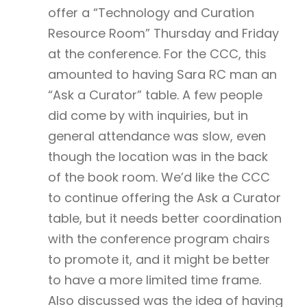
offer a “Technology and Curation
Resource Room” Thursday and Friday
at the conference. For the CCC, this
amounted to having Sara RC man an
“Ask a Curator” table. A few people
did come by with inquiries, but in
general attendance was slow, even
though the location was in the back
of the book room. We’d like the CCC
to continue offering the Ask a Curator
table, but it needs better coordination
with the conference program chairs
to promote it, and it might be better
to have a more limited time frame.
Also discussed was the idea of having