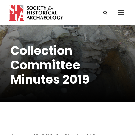
Collection
Committee
Minutes 2019