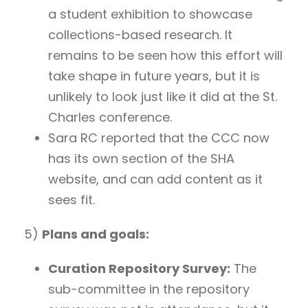
a student exhibition to showcase
collections-based research. It
remains to be seen how this effort will
take shape in future years, but it is
unlikely to look just like it did at the St.
Charles conference.
Sara RC reported that the CCC now
has its own section of the SHA
website, and can add content as it
sees fit.
5)
Plans and goals:
Curation Repository Survey:
The
sub-committee in the repository