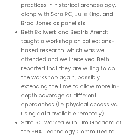
practices in historical archaeology,
along with Sara RC, Julie King, and
Brad Jones as panelists.
Beth Bollwerk and Beatrix Arendt
taught a workshop on collections-
based research, which was well
attended and well received. Beth
reported that they are willing to do
the workshop again, possibly
extending the time to allow more in-
depth coverage of different
approaches (i.e. physical access vs.
using data available remotely).
Sara RC worked with Tim Goddard of
the SHA Technology Committee to