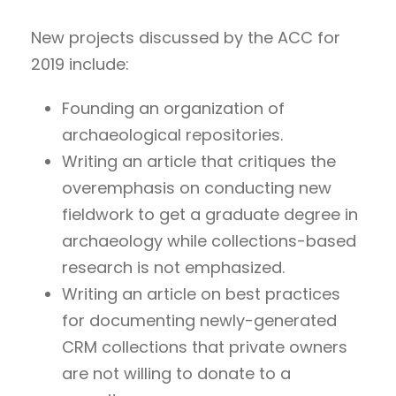
New projects discussed by the ACC for
2019 include:
Founding an organization of
archaeological repositories.
Writing an article that critiques the
overemphasis on conducting new
fieldwork to get a graduate degree in
archaeology while collections-based
research is not emphasized.
Writing an article on best practices
for documenting newly-generated
CRM collections that private owners
are not willing to donate to a