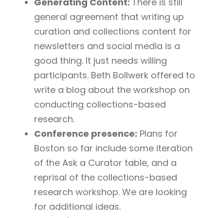
Generating Content:
There is still
general agreement that writing up
curation and collections content for
newsletters and social media is a
good thing. It just needs willing
participants. Beth Bollwerk offered to
write a blog about the workshop on
conducting collections-based
research.
Conference presence:
Plans for
Boston so far include some iteration
of the Ask a Curator table, and a
reprisal of the collections-based
research workshop. We are looking
for additional ideas.