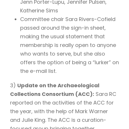
Jenn Porter-Lupu, Jennifer Pulsen,
Katherine Sims
Committee chair Sara Rivers-Cofield
passed around the sign-in sheet,
making the usual statement that
membership is really open to anyone
who wants to serve, but she also
offers the option of being a “lurker” on
the e-mail list.
3)
Update on the Archaeological
Collections Consortium (ACC):
Sara RC
reported on the activities of the ACC for
the year, with the help of Mark Warner
and Julie King. The ACC is a curation-
focused group bringing together