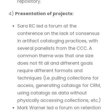
repository.
4)
Presentation of projects:
Sara RC led a forum at the
conference on the lack of consensus
in artifact cataloging practices, with
several panelists from the CCC. A
common theme was that one size
does not fit all and different goals
require different formats and
techniques (i.e. pulling collections for
access, generating catalogs for CRM,
using catalogs as data without
physically accessing collections, etc.)
Mark Warner led a forum on retention