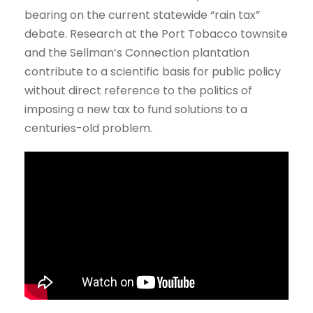
bearing on the current statewide “rain tax”
debate. Research at the Port Tobacco townsite
and the Sellman’s Connection plantation
contribute to a scientific basis for public policy
without direct reference to the politics of
imposing a new tax to fund solutions to a
centuries-old problem.