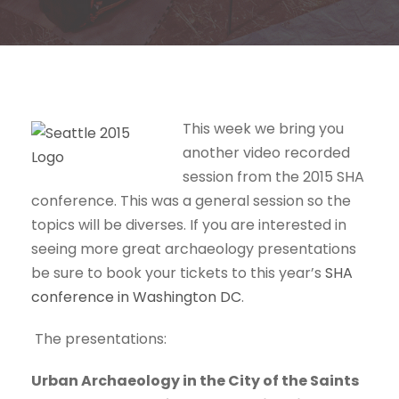
This week we bring you
another video recorded
session from the 2015 SHA
conference. This was a general session so the
topics will be diverses. If you are interested in
seeing more great archaeology presentations
be sure to book your tickets to this year’s
SHA
conference in Washington DC
.
The presentations:
Urban Archaeology in the City of the Saints