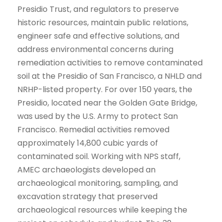
Presidio Trust, and regulators to preserve
historic resources, maintain public relations,
engineer safe and effective solutions, and
address environmental concerns during
remediation activities to remove contaminated
soil at the Presidio of San Francisco, a NHLD and
NRHP-listed property. For over 150 years, the
Presidio, located near the Golden Gate Bridge,
was used by the U.S. Army to protect San
Francisco. Remedial activities removed
approximately 14,800 cubic yards of
contaminated soil. Working with NPS staff,
AMEC archaeologists developed an
archaeological monitoring, sampling, and
excavation strategy that preserved
archaeological resources while keeping the