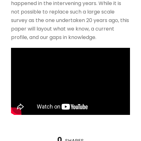
happened in the intervening years. While it is
not possible to replace such a large scale
survey as the one undertaken 20 years ago, this
paper will layout what we know, a current
profile, and our gaps in knowledge.
0
SHARES