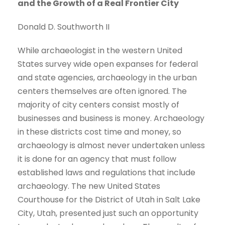
and the Growth of a Real Frontier City
Donald D. Southworth II
While archaeologist in the western United
States survey wide open expanses for federal
and state agencies, archaeology in the urban
centers themselves are often ignored. The
majority of city centers consist mostly of
businesses and business is money. Archaeology
in these districts cost time and money, so
archaeology is almost never undertaken unless
it is done for an agency that must follow
established laws and regulations that include
archaeology. The new United States
Courthouse for the District of Utah in Salt Lake
City, Utah, presented just such an opportunity