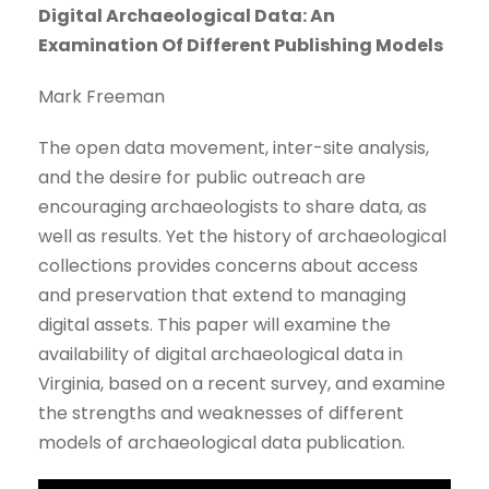
Digital Archaeological Data: An
Examination Of Different Publishing Models
Mark Freeman
The open data movement, inter-site analysis,
and the desire for public outreach are
encouraging archaeologists to share data, as
well as results. Yet the history of archaeological
collections provides concerns about access
and preservation that extend to managing
digital assets. This paper will examine the
availability of digital archaeological data in
Virginia, based on a recent survey, and examine
the strengths and weaknesses of different
models of archaeological data publication.