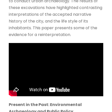
to conduct urban archaeology. The results of
these excavations have highlighted contrasting
interpretations of the accepted narrative
history of the city, and the life style of its
inhabitants. This paper presents some of the
evidence for a reinterpretation.
Present in the Past: Environmental
Archaeology and Public Policy