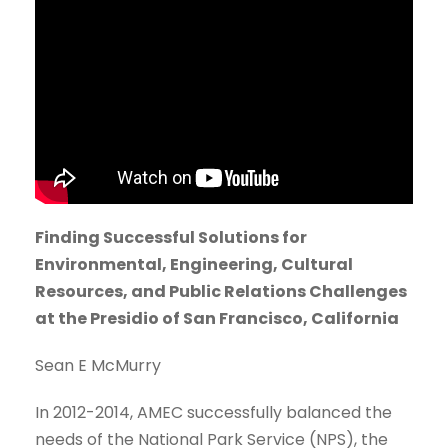
Finding Successful Solutions for
Environmental, Engineering, Cultural
Resources, and Public Relations Challenges
at the Presidio of San Francisco, California
Sean E McMurry
In 2012-2014, AMEC successfully balanced the
needs of the National Park Service (NPS), the