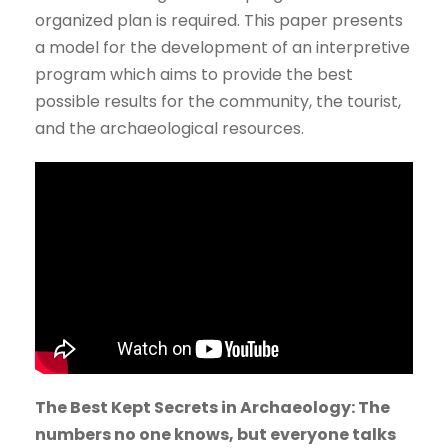
organized plan is required. This paper presents
a model for the development of an interpretive
program which aims to provide the best
possible results for the community, the tourist,
and the archaeological resources.
The Best Kept Secrets in Archaeology: The
numbers no one knows, but everyone talks