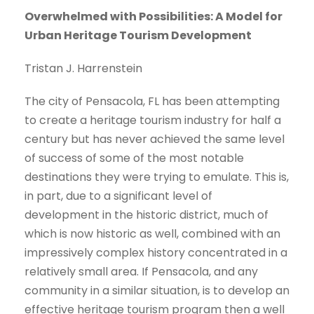
Overwhelmed with Possibilities: A Model for
Urban Heritage Tourism Development
Tristan J. Harrenstein
The city of Pensacola, FL has been attempting
to create a heritage tourism industry for half a
century but has never achieved the same level
of success of some of the most notable
destinations they were trying to emulate. This is,
in part, due to a significant level of
development in the historic district, much of
which is now historic as well, combined with an
impressively complex history concentrated in a
relatively small area. If Pensacola, and any
community in a similar situation, is to develop an
effective heritage tourism program then a well