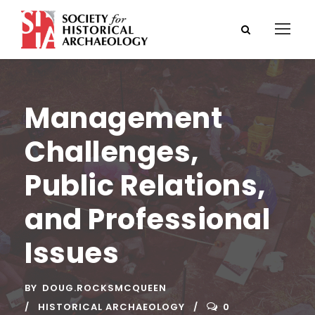
Management
Challenges,
Public Relations,
and Professional
Issues
BY
DOUG.ROCKSMCQUEEN
HISTORICAL ARCHAEOLOGY
0