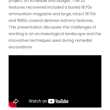
project on schedule and budget. The 32
features recovered included a buried 1870s
ammunition magazine and large, intact 1870s
and 1890s coastal defense battery features.
This presentation discusses the challenges of
working in an archaeological landscape and the
innovative techniques used during remedial
excavations.