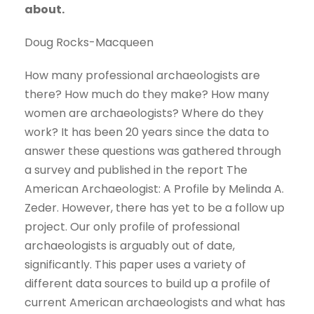
about.
Doug Rocks-Macqueen
How many professional archaeologists are
there? How much do they make? How many
women are archaeologists? Where do they
work? It has been 20 years since the data to
answer these questions was gathered through
a survey and published in the report The
American Archaeologist: A Profile by Melinda A.
Zeder. However, there has yet to be a follow up
project. Our only profile of professional
archaeologists is arguably out of date,
significantly. This paper uses a variety of
different data sources to build up a profile of
current American archaeologists and what has