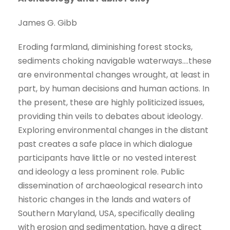
James G. Gibb
Eroding farmland, diminishing forest stocks,
sediments choking navigable waterways….these
are environmental changes wrought, at least in
part, by human decisions and human actions. In
the present, these are highly politicized issues,
providing thin veils to debates about ideology.
Exploring environmental changes in the distant
past creates a safe place in which dialogue
participants have little or no vested interest
and ideology a less prominent role. Public
dissemination of archaeological research into
historic changes in the lands and waters of
Southern Maryland, USA, specifically dealing
with erosion and sedimentation, have a direct