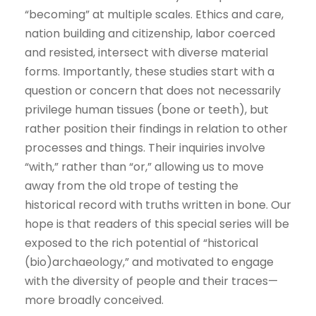
“becoming” at multiple scales. Ethics and care,
nation building and citizenship, labor coerced
and resisted, intersect with diverse material
forms. Importantly, these studies start with a
question or concern that does not necessarily
privilege human tissues (bone or teeth), but
rather position their findings in relation to other
processes and things. Their inquiries involve
“with,” rather than “or,” allowing us to move
away from the old trope of testing the
historical record with truths written in bone. Our
hope is that readers of this special series will be
exposed to the rich potential of “historical
(bio)archaeology,” and motivated to engage
with the diversity of people and their traces—
more broadly conceived.