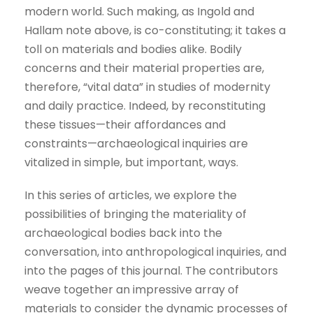
modern world. Such making, as Ingold and
Hallam note above, is co-constituting; it takes a
toll on materials and bodies alike. Bodily
concerns and their material properties are,
therefore, “vital data” in studies of modernity
and daily practice. Indeed, by reconstituting
these tissues—their affordances and
constraints—archaeological inquiries are
vitalized in simple, but important, ways.
In this series of articles, we explore the
possibilities of bringing the materiality of
archaeological bodies back into the
conversation, into anthropological inquiries, and
into the pages of this journal. The contributors
weave together an impressive array of
materials to consider the dynamic processes of