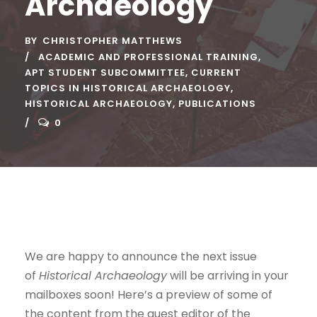
Archaeology
BY
CHRISTOPHER MATTHEWS
ACADEMIC AND PROFESSIONAL TRAINING
,
APT STUDENT SUBCOMMITTEE
,
CURRENT
TOPICS IN HISTORICAL ARCHAEOLOGY
,
HISTORICAL ARCHAEOLOGY
,
PUBLICATIONS
0
We are happy to announce the next issue
of
Historical Archaeology
will be arriving in your
mailboxes soon! Here’s a preview of some of
the content from the guest editor of the