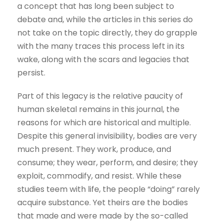
a concept that has long been subject to
debate and, while the articles in this series do
not take on the topic directly, they do grapple
with the many traces this process left in its
wake, along with the scars and legacies that
persist.
Part of this legacy is the relative paucity of
human skeletal remains in this journal, the
reasons for which are historical and multiple.
Despite this general invisibility, bodies are very
much present. They work, produce, and
consume; they wear, perform, and desire; they
exploit, commodify, and resist. While these
studies teem with life, the people “doing” rarely
acquire substance. Yet theirs are the bodies
that made and were made by the so-called