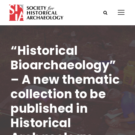
“Historical
Bioarchaeology”
– A new thematic
collection to be
published in
Historical