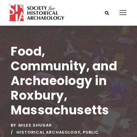
Food,
Community, and
Archaeology in
Roxbury,
Massachusetts
BY
MILES.SHUGAR
HISTORICAL ARCHAEOLOGY
,
PUBLIC