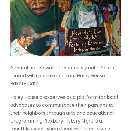
A mural on the wall of the bakery cafe. Photo
reused with permission from Haley House
Bakery Cafe.
Haley House also serves as a platform for local
advocates to communicate their passions to
their neighbors through arts and educational
programming. Roxbury History Night is a
monthly event where local historians give a