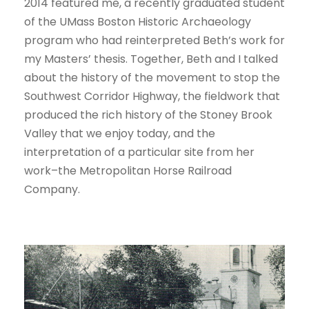
2014 featured me, a recently graduated student
of the UMass Boston Historic Archaeology
program who had reinterpreted Beth’s work for
my Masters’ thesis. Together, Beth and I talked
about the history of the movement to stop the
Southwest Corridor Highway, the fieldwork that
produced the rich history of the Stoney Brook
Valley that we enjoy today, and the
interpretation of a particular site from her
work–the Metropolitan Horse Railroad
Company.