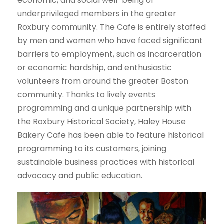
economic, and social well-being of
underprivileged members in the greater
Roxbury community. The Cafe is entirely staffed
by men and women who have faced significant
barriers to employment, such as incarceration
or economic hardship, and enthusiastic
volunteers from around the greater Boston
community. Thanks to lively events
programming and a unique partnership with
the Roxbury Historical Society, Haley House
Bakery Cafe has been able to feature historical
programming to its customers, joining
sustainable business practices with historical
advocacy and public education.