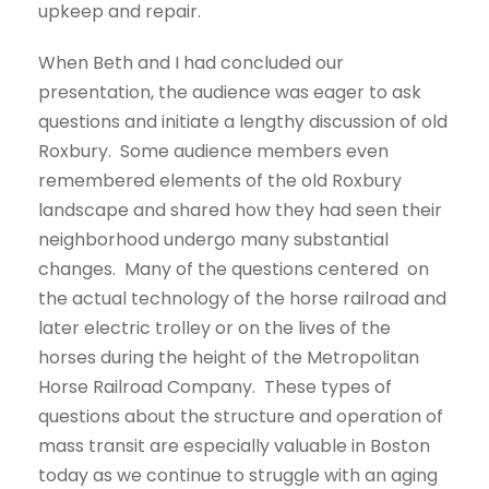
upkeep and repair.
When Beth and I had concluded our
presentation, the audience was eager to ask
questions and initiate a lengthy discussion of old
Roxbury. Some audience members even
remembered elements of the old Roxbury
landscape and shared how they had seen their
neighborhood undergo many substantial
changes. Many of the questions centered on
the actual technology of the horse railroad and
later electric trolley or on the lives of the
horses during the height of the Metropolitan
Horse Railroad Company. These types of
questions about the structure and operation of
mass transit are especially valuable in Boston
today as we continue to struggle with an aging