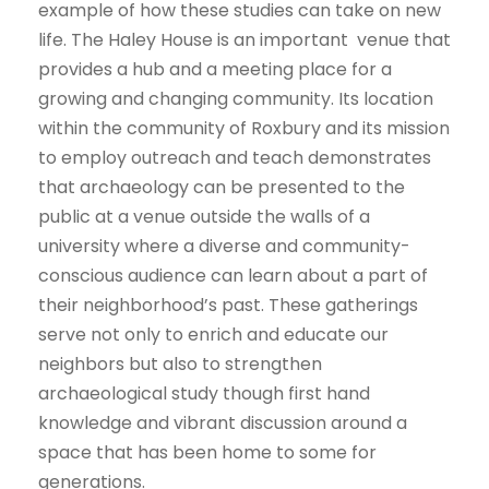
example of how these studies can take on new
life. The Haley House is an important venue that
provides a hub and a meeting place for a
growing and changing community. Its location
within the community of Roxbury and its mission
to employ outreach and teach demonstrates
that archaeology can be presented to the
public at a venue outside the walls of a
university where a diverse and community-
conscious audience can learn about a part of
their neighborhood’s past. These gatherings
serve not only to enrich and educate our
neighbors but also to strengthen
archaeological study though first hand
knowledge and vibrant discussion around a
space that has been home to some for
generations.