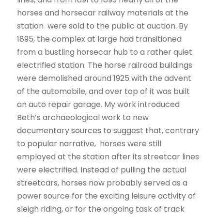
horses and horsecar railway materials at the
station were sold to the public at auction. By
1895, the complex at large had transitioned
from a bustling horsecar hub to a rather quiet
electrified station. The horse railroad buildings
were demolished around 1925 with the advent
of the automobile, and over top of it was built
an auto repair garage. My work introduced
Beth’s archaeological work to new
documentary sources to suggest that, contrary
to popular narrative, horses were still
employed at the station after its streetcar lines
were electrified. Instead of pulling the actual
streetcars, horses now probably served as a
power source for the exciting leisure activity of
sleigh riding, or for the ongoing task of track