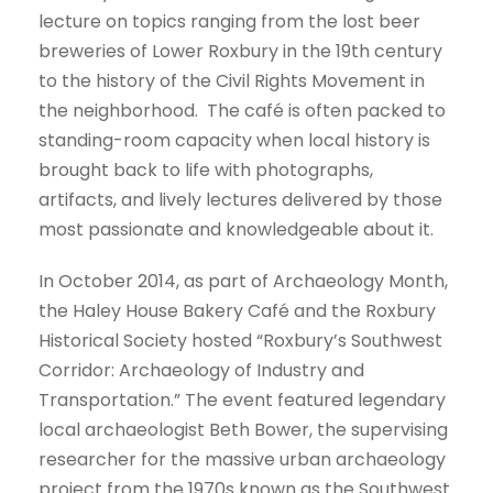
lecture on topics ranging from the lost beer
breweries of Lower Roxbury in the 19th century
to the history of the Civil Rights Movement in
the neighborhood. The café is often packed to
standing-room capacity when local history is
brought back to life with photographs,
artifacts, and lively lectures delivered by those
most passionate and knowledgeable about it.
In October 2014, as part of Archaeology Month,
the Haley House Bakery Café and the Roxbury
Historical Society hosted “Roxbury’s Southwest
Corridor: Archaeology of Industry and
Transportation.” The event featured legendary
local archaeologist Beth Bower, the supervising
researcher for the massive urban archaeology
project from the 1970s known as the Southwest