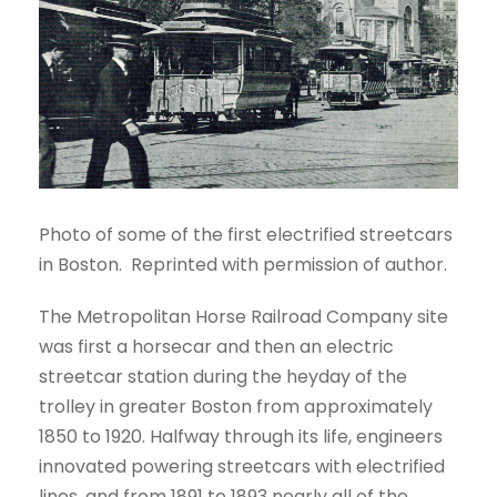
Photo of some of the first electrified streetcars
in Boston. Reprinted with permission of author.
The Metropolitan Horse Railroad Company site
was first a horsecar and then an electric
streetcar station during the heyday of the
trolley in greater Boston from approximately
1850 to 1920. Halfway through its life, engineers
innovated powering streetcars with electrified
lines, and from 1891 to 1893 nearly all of the