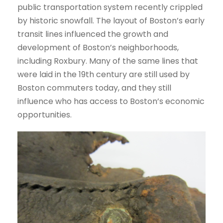
public transportation system recently crippled
by historic snowfall. The layout of Boston’s early
transit lines influenced the growth and
development of Boston’s neighborhoods,
including Roxbury. Many of the same lines that
were laid in the 19th century are still used by
Boston commuters today, and they still
influence who has access to Boston’s economic
opportunities.