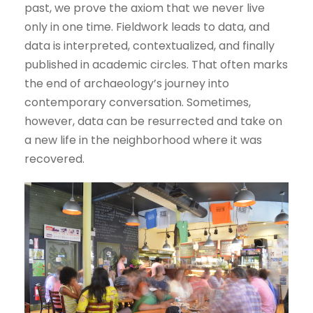
past, we prove the axiom that we never live
only in one time. Fieldwork leads to data, and
data is interpreted, contextualized, and finally
published in academic circles. That often marks
the end of archaeology’s journey into
contemporary conversation. Sometimes,
however, data can be resurrected and take on
a new life in the neighborhood where it was
recovered.