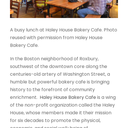
A busy lunch at Haley House Bakery Cafe. Photo
reused with permission from Haley House
Bakery Cafe.
In the Boston neighborhood of Roxbury,
southwest of the downtown core along the
centuries-old artery of Washington Street, a
humble but powerful bakery cafe is bringing
history to the forefront of community
enrichment.
Haley House Bakery Cafe
is a wing
of the non-profit organization called the Haley
House, whose members made it their mission
for six decades to promote the physical,