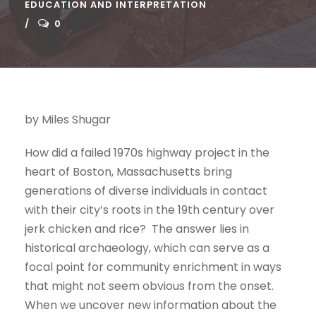
EDUCATION AND INTERPRETATION
0
by Miles Shugar
How did a failed 1970s highway project in the
heart of Boston, Massachusetts bring
generations of diverse individuals in contact
with their city’s roots in the 19th century over
jerk chicken and rice? The answer lies in
historical archaeology, which can serve as a
focal point for community enrichment in ways
that might not seem obvious from the onset.
When we uncover new information about the