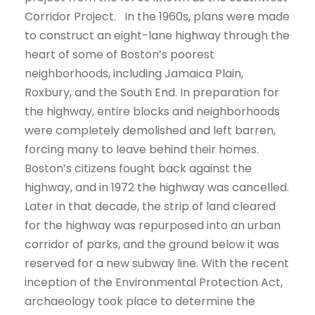
Corridor Project. In the 1960s, plans were made
to construct an eight-lane highway through the
heart of some of Boston’s poorest
neighborhoods, including Jamaica Plain,
Roxbury, and the South End. In preparation for
the highway, entire blocks and neighborhoods
were completely demolished and left barren,
forcing many to leave behind their homes.
Boston’s citizens fought back against the
highway, and in 1972 the highway was cancelled.
Later in that decade, the strip of land cleared
for the highway was repurposed into an urban
corridor of parks, and the ground below it was
reserved for a new subway line. With the recent
inception of the Environmental Protection Act,
archaeology took place to determine the