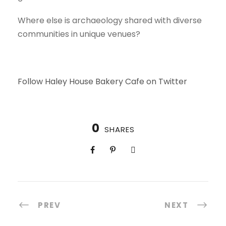
Where else is archaeology shared with diverse
communities in unique venues?
Follow Haley House Bakery Cafe on Twitter
0
SHARES
PREV
NEXT