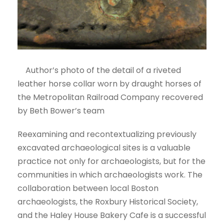
Author’s photo of the detail of a riveted
leather horse collar worn by draught horses of
the Metropolitan Railroad Company recovered
by Beth Bower’s team
Reexamining and recontextualizing previously
excavated archaeological sites is a valuable
practice not only for archaeologists, but for the
communities in which archaeologists work. The
collaboration between local Boston
archaeologists, the Roxbury Historical Society,
and the Haley House Bakery Cafe is a successful