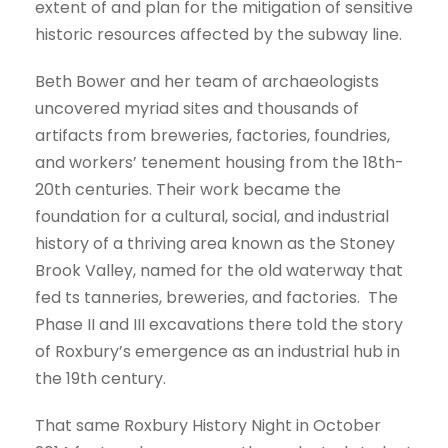
extent of and plan for the mitigation of sensitive
historic resources affected by the subway line.
Beth Bower and her team of archaeologists
uncovered myriad sites and thousands of
artifacts from breweries, factories, foundries,
and workers’ tenement housing from the 18th-
20th centuries. Their work became the
foundation for a cultural, social, and industrial
history of a thriving area known as the Stoney
Brook Valley, named for the old waterway that
fed ts tanneries, breweries, and factories. The
Phase II and III excavations there told the story
of Roxbury’s emergence as an industrial hub in
the 19th century.
That same Roxbury History Night in October