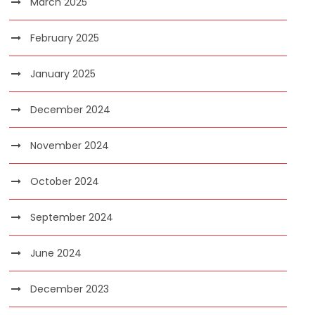
March 2025
February 2025
January 2025
December 2024
November 2024
October 2024
September 2024
June 2024
December 2023