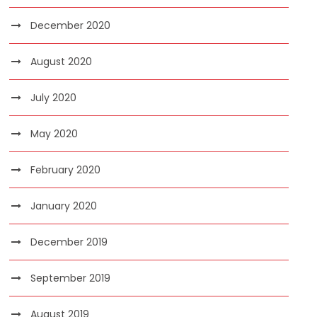
December 2020
August 2020
July 2020
May 2020
February 2020
January 2020
December 2019
September 2019
August 2019