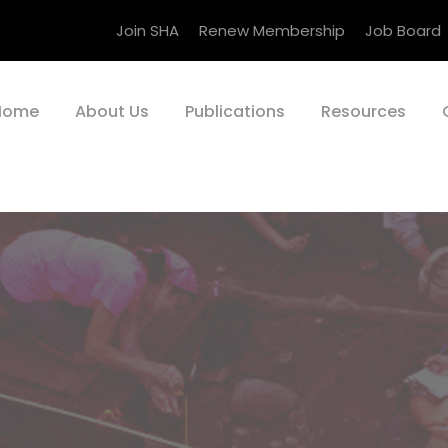
Join SHA
Renew Membership
Job Board
Home
About Us
Publications
Resources