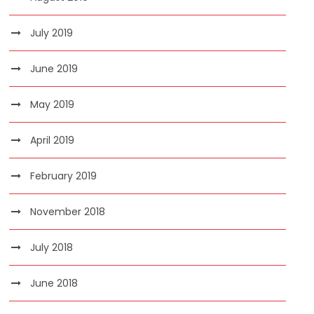
July 2019
June 2019
May 2019
April 2019
February 2019
November 2018
July 2018
June 2018