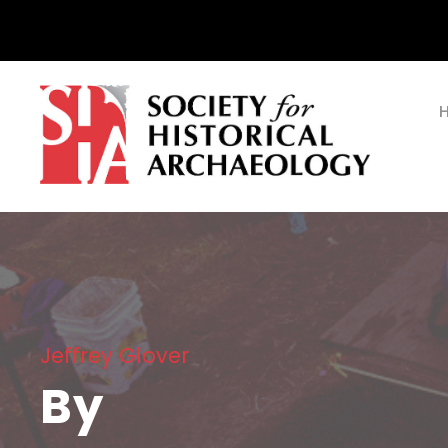
Jeffrey Glover
By