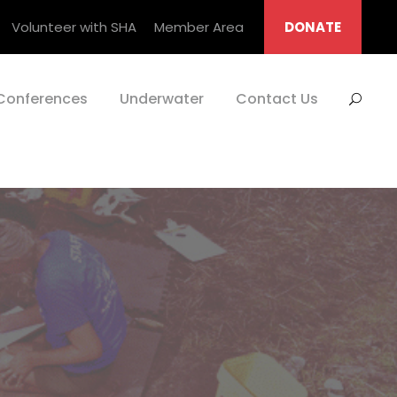
Volunteer with SHA
Member Area
DONATE
Conferences
Underwater
Contact Us