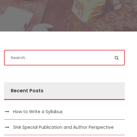
Recent Posts
How to Write a Syllabus
SHA Special Publication and Author Perspective