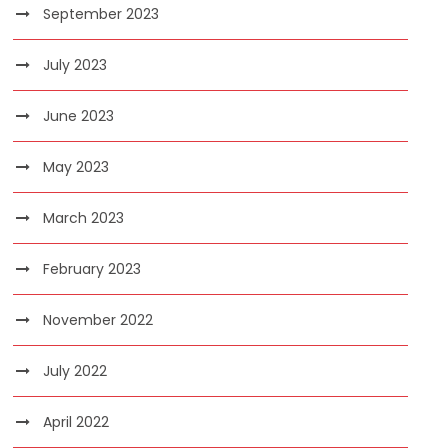
September 2023
July 2023
June 2023
May 2023
March 2023
February 2023
November 2022
July 2022
April 2022