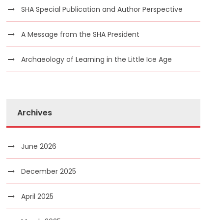
SHA Special Publication and Author Perspective
A Message from the SHA President
Archaeology of Learning in the Little Ice Age
Archives
June 2026
December 2025
April 2025