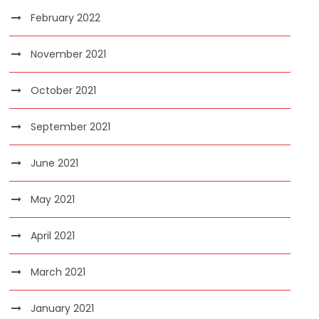
February 2022
November 2021
October 2021
September 2021
June 2021
May 2021
April 2021
March 2021
January 2021