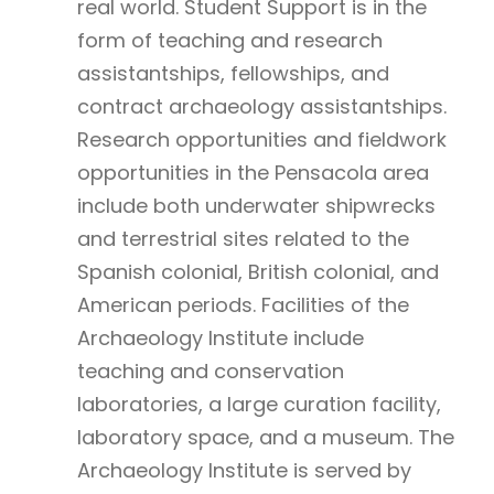
real world. Student Support is in the
form of teaching and research
assistantships, fellowships, and
contract archaeology assistantships.
Research opportunities and fieldwork
opportunities in the Pensacola area
include both underwater shipwrecks
and terrestrial sites related to the
Spanish colonial, British colonial, and
American periods. Facilities of the
Archaeology Institute include
teaching and conservation
laboratories, a large curation facility,
laboratory space, and a museum. The
Archaeology Institute is served by