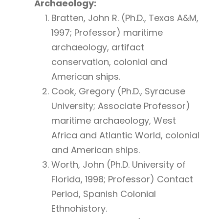
Archaeology:
Bratten, John R. (Ph.D., Texas A&M,
1997; Professor) maritime
archaeology, artifact
conservation, colonial and
American ships.
Cook, Gregory (Ph.D., Syracuse
University; Associate Professor)
maritime archaeology, West
Africa and Atlantic World, colonial
and American ships.
Worth, John (Ph.D. University of
Florida, 1998; Professor) Contact
Period, Spanish Colonial
Ethnohistory.