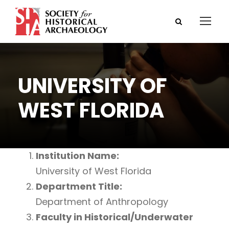
UNIVERSITY OF
WEST FLORIDA
Institution Name:
University of West Florida
Department Title:
Department of Anthropology
Faculty in Historical/Underwater