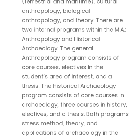
(terrestrial and maritime), cultural
anthropology, biological
anthropology, and theory. There are
two internal programs within the M.A.:
Anthropology and Historical
Archaeology. The general
Anthropology program consists of
core courses, electives in the
student’s area of interest, and a
thesis. The Historical Archaeology
program consists of core courses in
archaeology, three courses in history,
electives, and a thesis. Both programs
stress method, theory, and
applications of archaeology in the