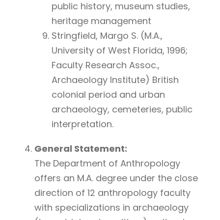
public history, museum studies,
heritage management
Stringfield, Margo S. (M.A.,
University of West Florida, 1996;
Faculty Research Assoc.,
Archaeology Institute) British
colonial period and urban
archaeology, cemeteries, public
interpretation.
General Statement:
The Department of Anthropology
offers an M.A. degree under the close
direction of 12 anthropology faculty
with specializations in archaeology