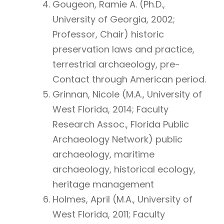
Gougeon, Ramie A. (Ph.D.,
University of Georgia, 2002;
Professor, Chair) historic
preservation laws and practice,
terrestrial archaeology, pre-
Contact through American period.
Grinnan, Nicole (M.A., University of
West Florida, 2014; Faculty
Research Assoc., Florida Public
Archaeology Network) public
archaeology, maritime
archaeology, historical ecology,
heritage management
Holmes, April (M.A., University of
West Florida, 2011; Faculty