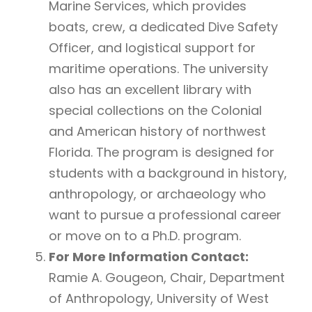
Marine Services, which provides
boats, crew, a dedicated Dive Safety
Officer, and logistical support for
maritime operations. The university
also has an excellent library with
special collections on the Colonial
and American history of northwest
Florida. The program is designed for
students with a background in history,
anthropology, or archaeology who
want to pursue a professional career
or move on to a Ph.D. program.
For More Information Contact:
Ramie A. Gougeon, Chair, Department
of Anthropology, University of West