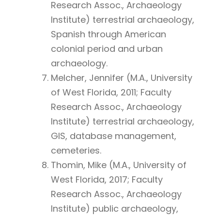
Research Assoc., Archaeology
Institute) terrestrial archaeology,
Spanish through American
colonial period and urban
archaeology.
Melcher, Jennifer (M.A., University
of West Florida, 2011; Faculty
Research Assoc., Archaeology
Institute) terrestrial archaeology,
GIS, database management,
cemeteries.
Thomin, Mike (M.A., University of
West Florida, 2017; Faculty
Research Assoc., Archaeology
Institute) public archaeology,